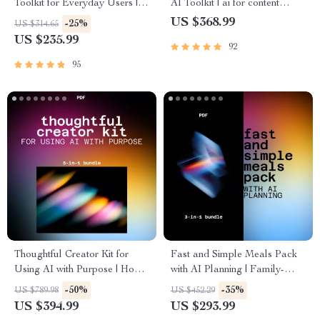
Toolkit for Everyday Users |
AI Toolkit | ai for content
how to use ai tools safely and
creation and publishing
US $368.99
-25%
US $314.65
ethically
US $235.99
92
95
Thoughtful Creator Kit for
Fast and Simple Meals Pack
Using AI with Purpose | How
with AI Planning | Family-
to Use AI Responsibly for
Friendly & Time-Saving Meal
-50%
-35%
US $789.98
US $452.29
Creative Work
Systems with AI
US $394.99
US $293.99