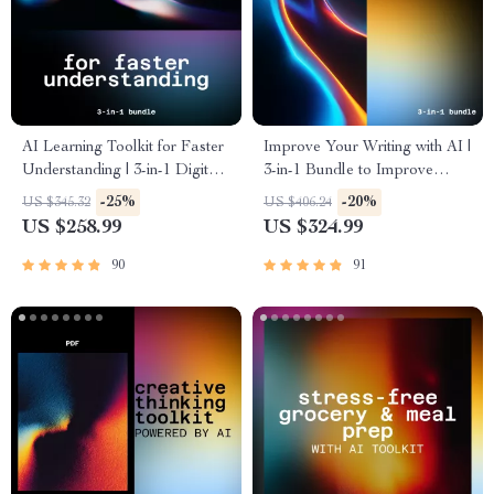
AI Learning Toolkit for Faster
Improve Your Writing with AI |
Understanding | 3-in-1 Digital
3-in-1 Bundle to Improve
Bundle to Learn Skills with AI
Writing Quality
-25%
-20%
US $345.32
US $406.24
US $258.99
US $324.99
90
91