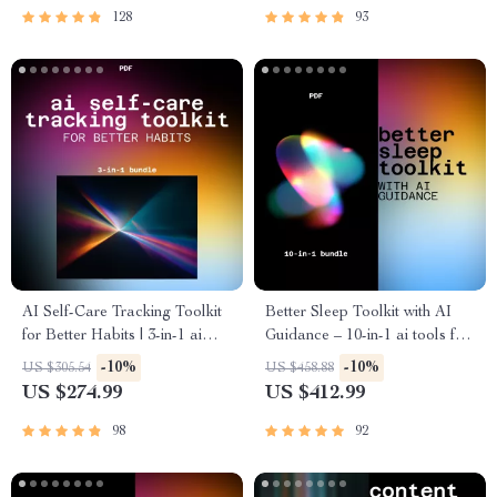
128
93
AI Self-Care Tracking Toolkit
Better Sleep Toolkit with AI
for Better Habits | 3-in-1 ai
Guidance – 10-in-1 ai tools for
tools for personal care
sleep improvement and
-10%
-10%
US $305.54
US $458.88
tracking
routines
US $274.99
US $412.99
98
92