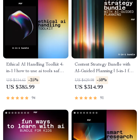
Ethical AI Handling Toolkit 4-
Content Strategy Bundle with
in-1 | how to use ai tools safely
AI-Guided Planning | 5-in-1 for
Guides Bundle
content planning and scaling
-25%
-50%
US $514.65
US $629.98
with ai
US $385.99
US $314.99
94
91