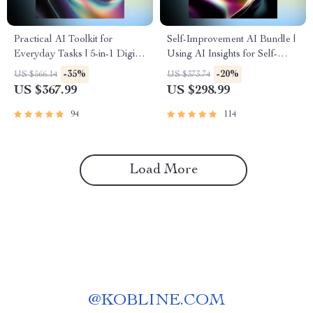
Practical AI Toolkit for
Self-Improvement AI Bundle |
Everyday Tasks | 5-in-1 Digital
Using AI Insights for Self-
Guides for Smarter Daily
Improvement | 3-in-1 Digital
-35%
-20%
US $566.14
US $373.74
Living
Guides
US $367.99
US $298.99
94
114
Load More
@
KOBLINE.COM