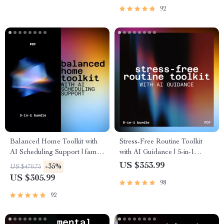
92
Balanced Home Toolkit with
Stress-Free Routine Toolkit
AI Scheduling Support | family
with AI Guidance | 5-in-1
planning and coordination with
Digital Wellness Bundle
US $353.99
-35%
US $470.75
ai
US $305.99
98
92