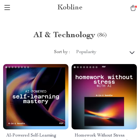
Kobline
AI & Technology
(86)
Sort by :
Popularity
AI-Powered Self-Learning
Homework Without Stress