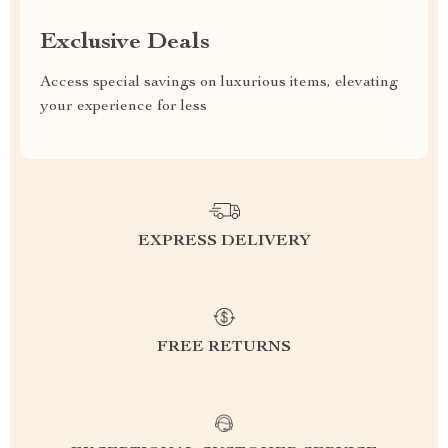
Exclusive Deals
Access special savings on luxurious items, elevating
your experience for less
EXPRESS DELIVERY
FREE RETURNS