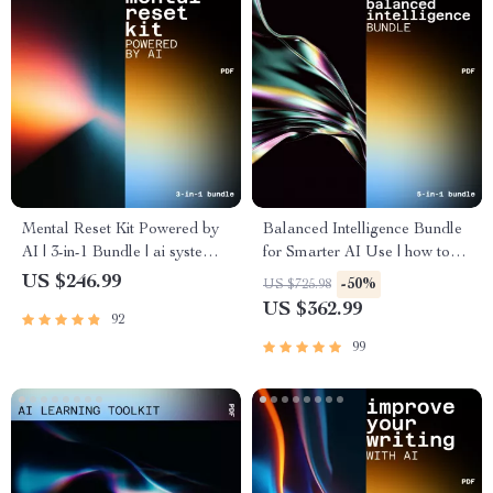
Mental Reset Kit Powered by
Balanced Intelligence Bundle
AI | 3-in-1 Bundle | ai systems
for Smarter AI Use | how to
to reduce mental clutter
balance ai assistance with
US $246.99
-50%
US $725.98
human judgment
US $362.99
92
99