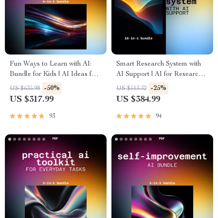
Fun Ways to Learn with AI:
Smart Research System with
Bundle for Kids | AI Ideas for
AI Support | AI for Research,
Kids Learning Activities
Summaries, and Explanations
-50%
-25%
US $635.98
US $513.32
US $317.99
US $384.99
93
94