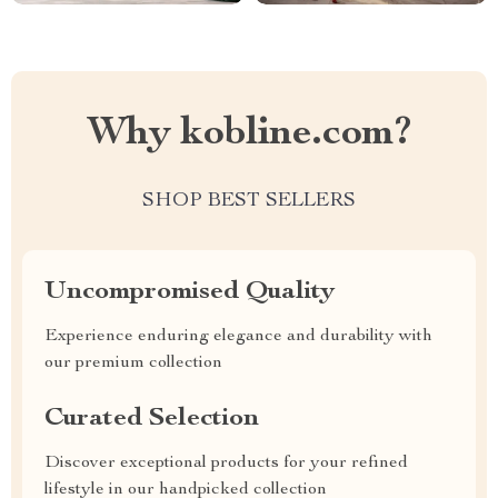
Why kobline.com?
SHOP BEST SELLERS
Uncompromised Quality
Experience enduring elegance and durability with
our premium collection
Curated Selection
Discover exceptional products for your refined
lifestyle in our handpicked collection