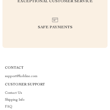
EXCEPTIONAL CUSTOMER SERVICE
SAFE PAYMENTS
CONTACT
support@kobline.com
CUSTOMER SUPPORT
Contact Us
Shipping Info
FAQ