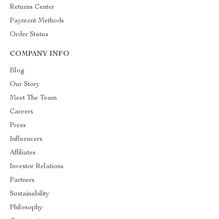
Returns Center
Payment Methods
Order Status
COMPANY INFO
Blog
Our Story
Meet The Team
Careers
Press
Influencers
Affiliates
Investor Relations
Partners
Sustainability
Philosophy