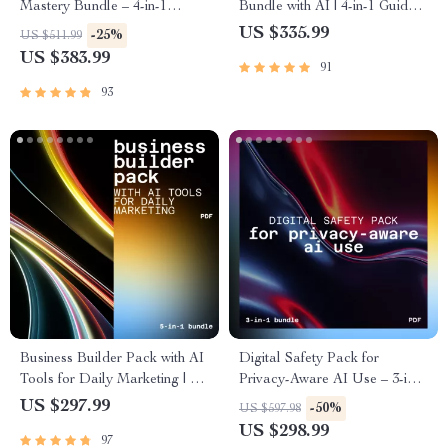
Mastery Bundle – 4-in-1
Bundle with AI | 4-in-1 Guides,
Digital Guides for self-learning
ai support for studying and
US $335.99
-25%
US $511.99
plans using ai
homework
US $383.99
91
93
Business Builder Pack with AI
Digital Safety Pack for
Tools for Daily Marketing | AI
Privacy-Aware AI Use – 3-in-1
Tools for Small Business and
Bundle for privacy-aware ai
US $297.99
-50%
US $597.98
Marketing
usage habits
US $298.99
97