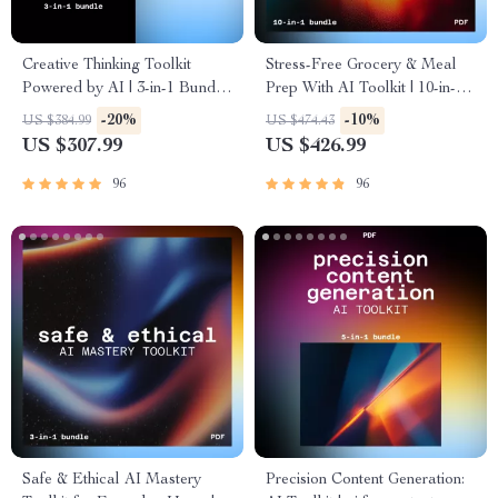
Creative Thinking Toolkit
Stress-Free Grocery & Meal
Powered by AI | 3-in-1 Bundle
Prep With AI Toolkit | 10-in-1
for ai for creative inspiration
ai-assisted recipe ideas and
-20%
-10%
US $384.99
US $474.43
and ideation
grocery planning
US $307.99
US $426.99
96
96
Safe & Ethical AI Mastery
Precision Content Generation: