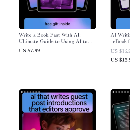
Write a Book Fast With AI:
AI Writi
Ultimate Guide to Using AI to
| eBook 
Write a Book Fast
Planning
US $7.99
US $16.
& Creat
US $12.