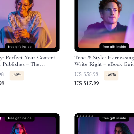
y: Perfect Your Content
Tone & Style: Harnessing
t Publishes – The
Write Right – eBook Guid
e Guide on How to Use
Using AI to Check Tone 
98
US $35.98
-50%
-50%
e Publishing Content for
Formality for Emails, Soc
99
US $17.99
 Faster, and More
Media, and Professional 
 Digital Creation