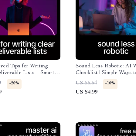
ed Tips for Writing
Sound Less Robotic: AI W
liverable Lists – Smart
Checklist | Simple Ways 
t for Project Managers,
AI Text Sounding Robotic
9
US $5.54
-20%
-10%
ers & Teams | ai help for
Human, Natural Content
9
US $4.99
lear deliverable lists