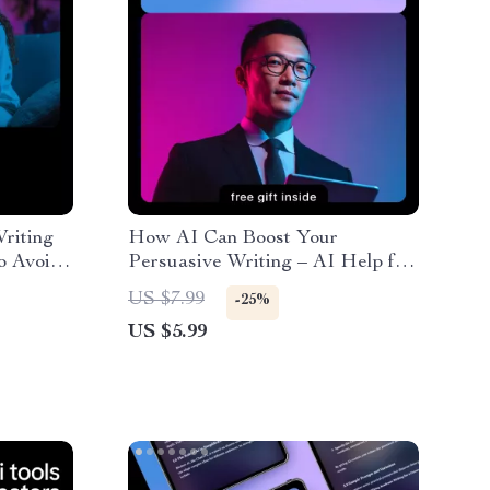
riting
How AI Can Boost Your
to Avoid
Persuasive Writing – AI Help for
 for
Persuasive Pitch Writing Guide
US $7.99
-25%
US $5.99