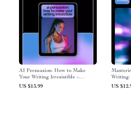
AI Persuasion: How to Make
Masterin
Your Writing Irresistible –
Writing:
Practical Ebook Guide to ai for
Prompt 
US $13.99
US $12.
making your writing more
persuasive