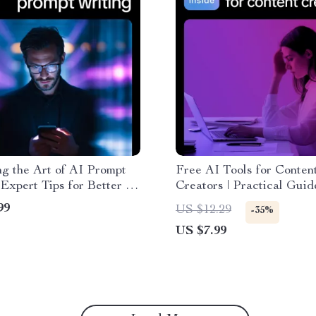
g the Art of AI Prompt
Free AI Tools for Conten
 Expert Tips for Better AI
Creators | Practical Guid
Writing Style eBook
Free AI Tools for Conten
99
US $12.29
-35%
Creators, Faster Writing,
US $7.99
and Smarter Content Wor