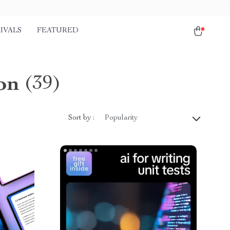
IVALS
FEATURED
on
(39)
Sort by :
Popularity