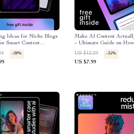
ng Ideas for Niche Blogs
Make AI Content Actual
for Smart Content
– Ultimate Guide on How
, Blog Topic Generation
Inject Humor into AI Ge
24
US $12.29
-20%
-35%
ive AI Blogging
Content, Prompts, Techn
99
US $7.99
Real-Life Examples