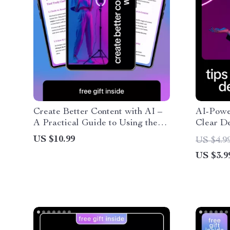
Create Better Content with AI –
AI-Power
A Practical Guide to Using the
Clear De
best ai content tools for Writing,
Checklis
US $10.99
US $4.9
Research & Smarter Content
Freelanc
US $3.9
Systems
writing c