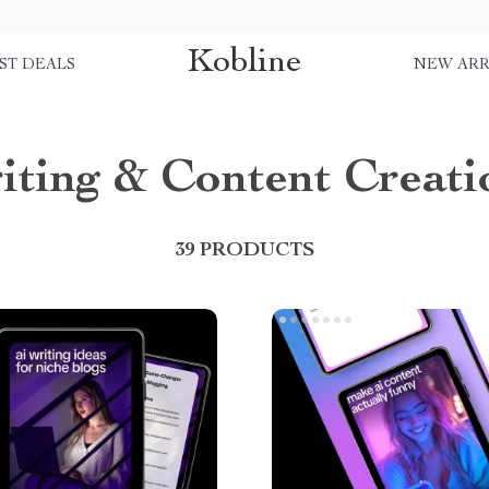
Kobline
ST DEALS
NEW ARR
iting & Content Creati
39 PRODUCTS