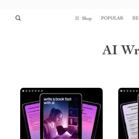
POPULAR
BE
Shop
AI Wr