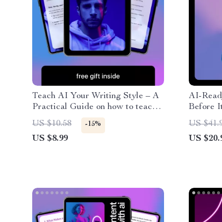
Teach AI Your Writing Style – A
AI-Read
Practical Guide on how to teach
Before I
ai your writing style, Train
Ultimat
US $10.58
US $41.
-15%
ChatGPT to Sound Like You,
AI Befor
US $8.99
US $20.
Build a Consistent Brand Voice,
Smarter,
and Write Faster with AI
Engaging