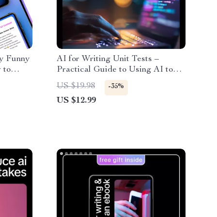
ly Funny
AI for Writing Unit Tests –
 to
Practical Guide to Using AI to
nerated
Generate Unit Tests Faster &
US $19.98
-35%
iques &
Smarter
US $12.99