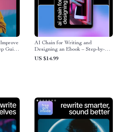
 Improve
AI Chain for Writing and
ep Guide
Designing an Ebook – Step-by-
ror
Step Guide, AI Prompts, and
US $14.99
Digital Workbook for Effortless
Ebook Creation