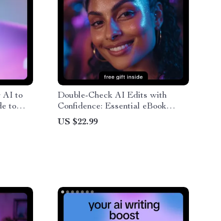
 AI to
Double-Check AI Edits with
e to
Confidence: Essential eBook
and
Guide with Practical Tips to
US $22.99
ial
Double Check AI Edits Manually
Writing
for Flawless Content