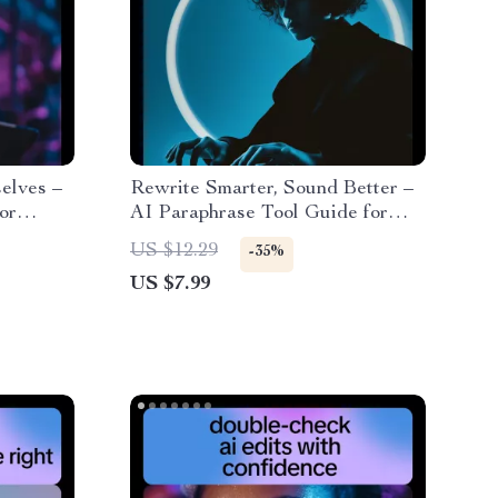
elves –
Rewrite Smarter, Sound Better –
or
AI Paraphrase Tool Guide for
es,
Content Rewriting, Prompt
US $12.29
-35%
tive
Examples, SEO-Friendly Writing
US $7.99
& Clear Human-Sounding Copy