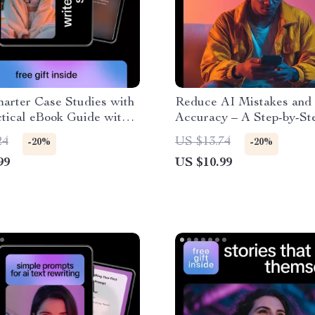
arter Case Studies with
Reduce AI Mistakes and
ctical eBook Guide with
Accuracy – A Step-by-St
s, Prompts & AI Help for
on How to Reduce AI Er
24
US $13.74
-20%
-20%
Case Studies
Rates
99
US $10.99