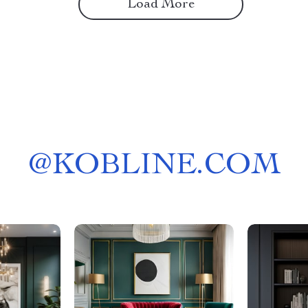
Load More
@
KOBLINE.COM