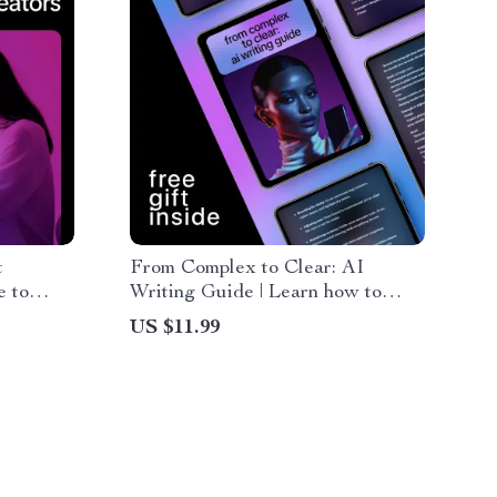
t
From Complex to Clear: AI
e to
Writing Guide | Learn how to
t
prompt ai to simplify complex
US $11.99
 Visuals,
writing | Practical AI Prompting
kflows
Guide for Clear, Human Content