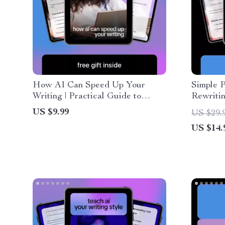
How AI Can Speed Up Your
Simple P
Writing | Practical Guide to
Rewritin
Faster Content Creation, Smart
Simple P
US $9.99
US $29.
Shortcuts & Proven ways ai helps
Text | B
US $14.
reduce writing time
Writing