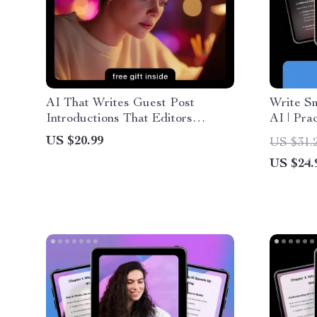
AI That Writes Guest Post
Write Sm
Introductions That Editors
AI | Pra
Approve – Ultimate eBook Guide
Template
US $20.99
US $31.
Using AI to Write Guest Post
Writing 
US $24.
Introductions for Higher
Acceptance