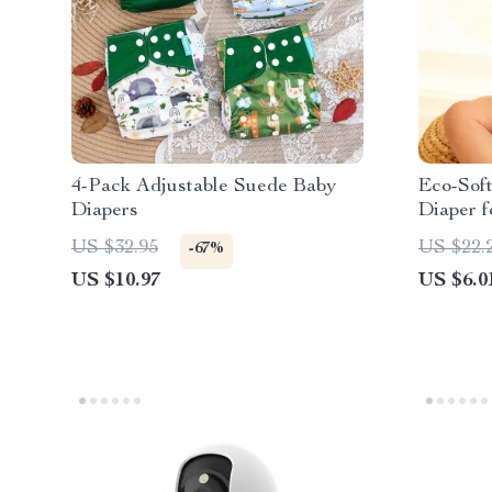
4-Pack Adjustable Suede Baby
Eco-Soft
Diapers
Diaper f
US $32.95
US $22.
-67%
US $10.97
US $6.0