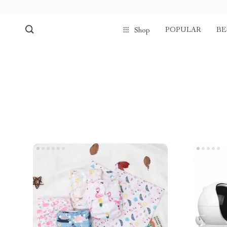
POPULAR
BE
Shop