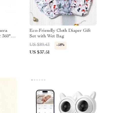
mera
Eco-Friendly Cloth Diaper Gift
& 360°
Set with Wet Bag
US $89.43
-58%
US $37.51