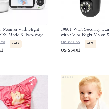
y Monitor with Night
1080P WiFi Security Ca
 VOX Mode & Two-Way
with Color Night Vision 
Pan/Tilt
.58
US $61.99
-54%
-45%
51
US $34.01