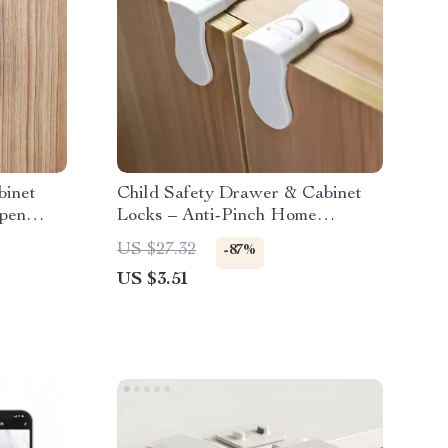
binet
Child Safety Drawer & Cabinet
Open
Locks – Anti-Pinch Home
Protection Set
US $27.32
-87%
US $3.51