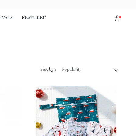
IVALS
FEATURED
Sort by :
Popularity