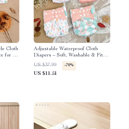
de Cloth
Adjustable Waterproof Cloth
e for 6–
Diapers – Soft, Washable & Fits
6–33 lbs
US $37.99
-70%
US $11.51