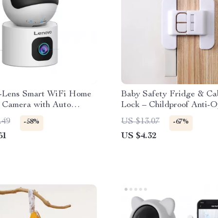
-Lens Smart WiFi Home
Baby Safety Fridge & Ca
y Camera with Auto
Lock – Childproof Anti-
g
Latch
.49
US $13.07
-58%
-67%
51
US $4.32