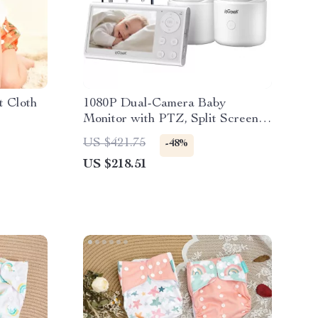
t Cloth
1080P Dual-Camera Baby
Monitor with PTZ, Split Screen &
Smart Alerts
US $421.75
-48%
US $218.51