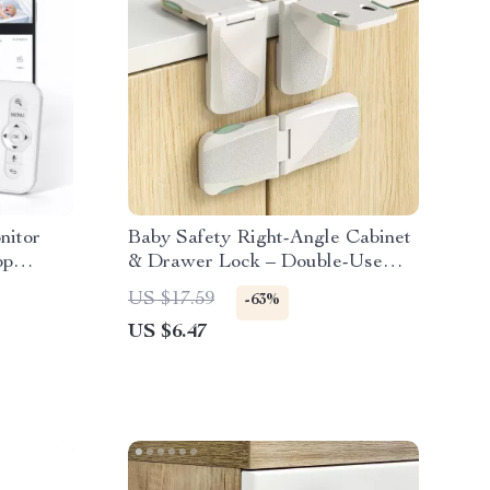
nitor
Baby Safety Right-Angle Cabinet
pp
& Drawer Lock – Double-Use
Protective Latch
US $17.59
-63%
US $6.47