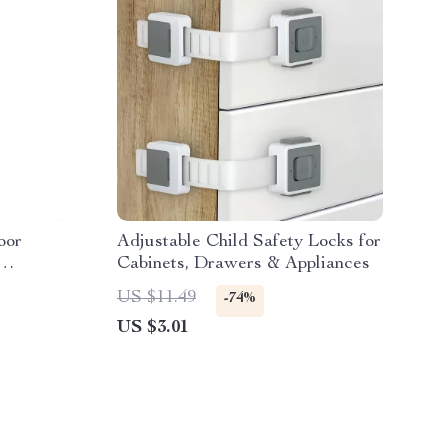
oor
Adjustable Child Safety Locks for
Cabinets, Drawers & Appliances
iFi
US $11.49
-74%
US $3.01