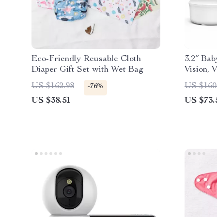
Eco-Friendly Reusable Cloth
3.2″ Bab
Diaper Gift Set with Wet Bag
Vision,
Audio
US $162.98
US $160
-76%
US $38.51
US $73.