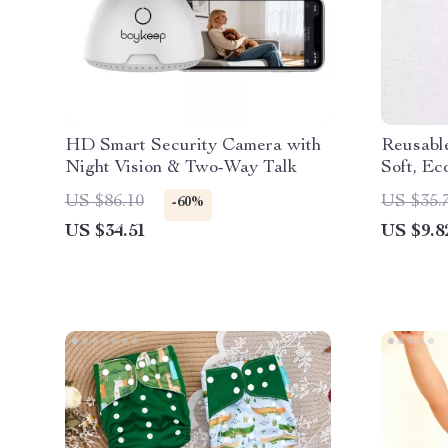
HD Smart Security Camera with
Reusable
Night Vision & Two-Way Talk
Soft, Ec
for 7–33
US $86.10
US $35.
-60%
US $34.51
US $9.8