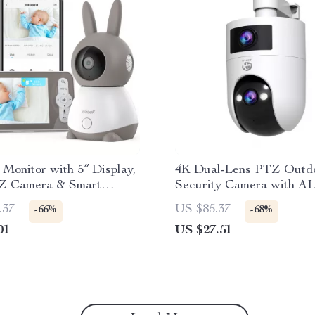
Monitor with 5″ Display,
4K Dual-Lens PTZ Outd
Z Camera & Smart
Security Camera with AI
lerts
Tracking & Dual-Band W
.37
US $85.37
-66%
-68%
01
US $27.51