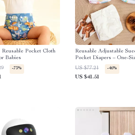
 Reusable Pocket Cloth
Reusable Adjustable Sue
or Babies
Pocket Diapers – One-Siz
33 lbs
29
US $77.21
-73%
-46%
1
US $41.51