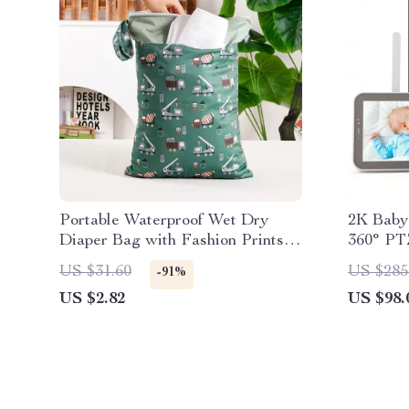
Portable Waterproof Wet Dry
2K Baby 
Diaper Bag with Fashion Prints,
360° PT
Multipurpose 12×16″
Motion A
US $31.60
US $285
-91%
US $2.82
US $98.