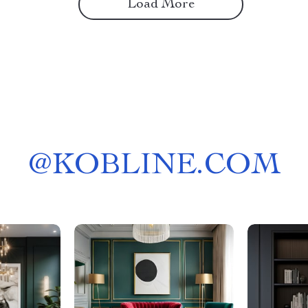
Load More
@
KOBLINE.COM