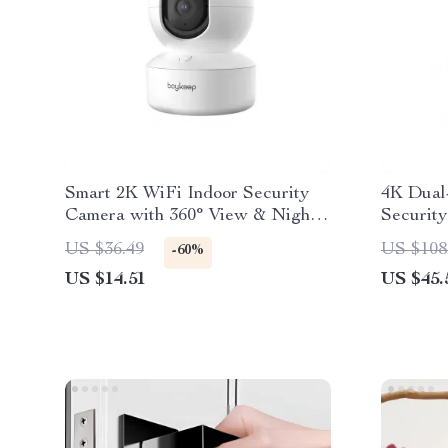
Smart 2K WiFi Indoor Security
4K Dual
Camera with 360° View & Night
Securit
Vision
Trackin
US $36.49
US $108
-60%
US $14.51
US $45.