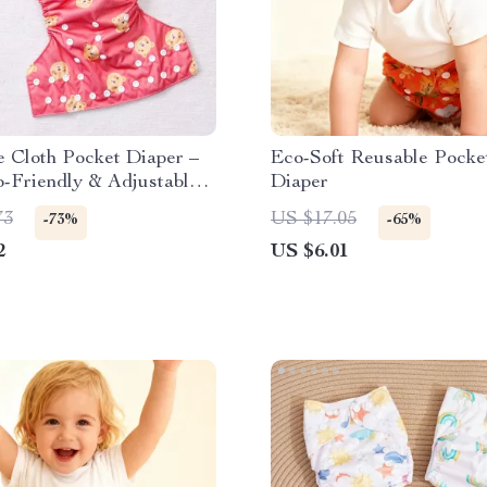
 Cloth Pocket Diaper –
Eco-Soft Reusable Pocke
o-Friendly & Adjustable
Diaper
 lb Babies
73
US $17.05
-73%
-65%
2
US $6.01