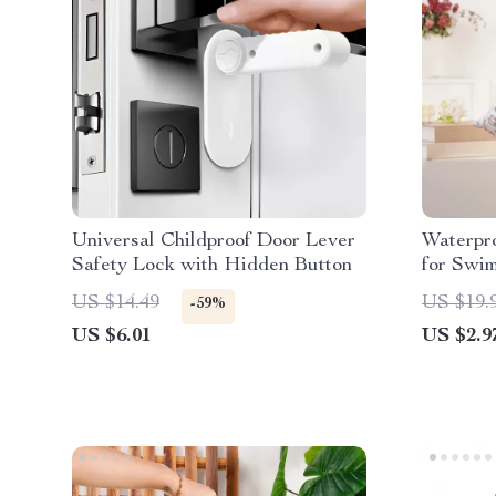
Universal Childproof Door Lever
Waterpr
Safety Lock with Hidden Button
for Swi
Mommy 
US $14.49
US $19.
-59%
US $6.01
US $2.9