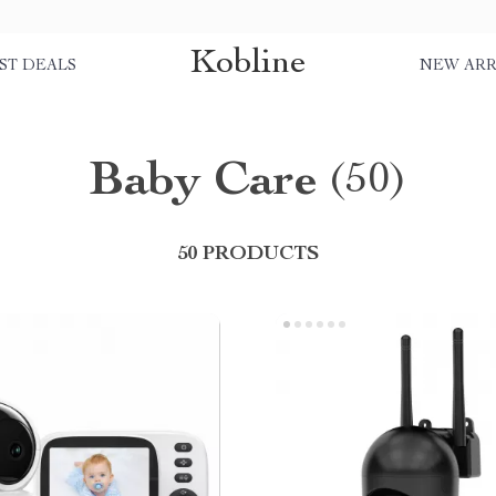
Kobline
ST DEALS
NEW ARR
Baby Care
(50)
50 PRODUCTS