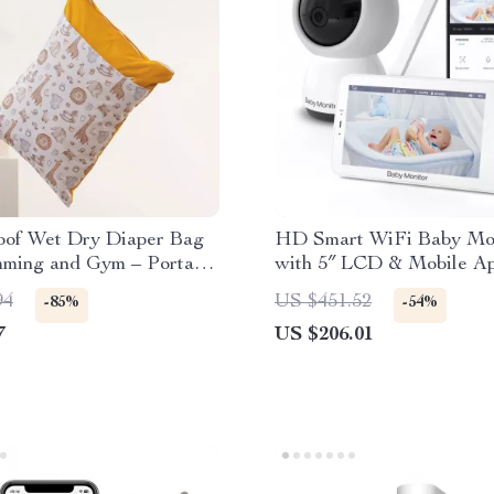
oof Wet Dry Diaper Bag
HD Smart WiFi Baby Mo
mming and Gym – Portable
with 5″ LCD & Mobile A
Bag
Control
94
US $451.52
-85%
-54%
7
US $206.01