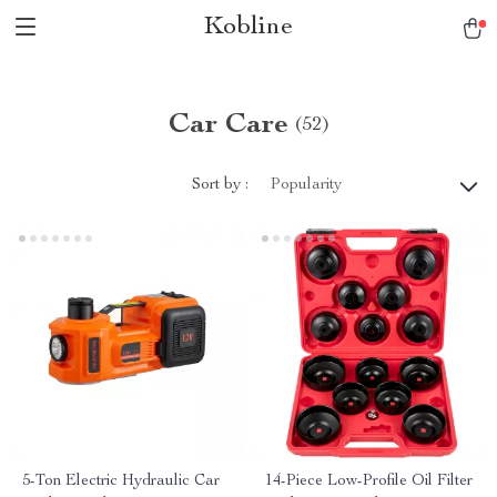
Kobline
Car Care
(52)
Sort by :
Popularity
5-Ton Electric Hydraulic Car
14-Piece Low-Profile Oil Filter