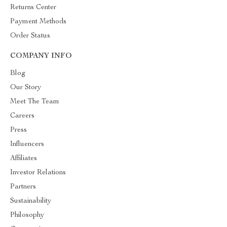
Returns Center
Payment Methods
Order Status
COMPANY INFO
Blog
Our Story
Meet The Team
Careers
Press
Influencers
Affiliates
Investor Relations
Partners
Sustainability
Philosophy