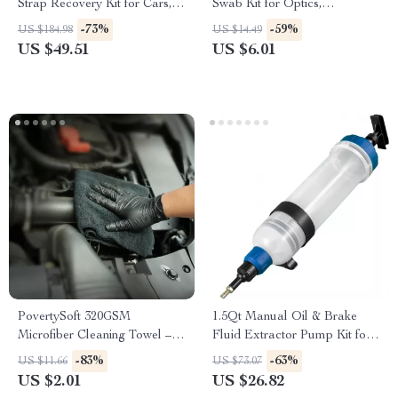
Strap Recovery Kit for Cars,
Swab Kit for Optics,
Trucks & SUVs
Electronics & Detailing
-73%
-59%
US $184.98
US $14.49
US $49.51
US $6.01
PovertySoft 320GSM
1.5Qt Manual Oil & Brake
Microfiber Cleaning Towel –
Fluid Extractor Pump Kit for
Ultra Absorbent & Lint-Free
Cars & Engines
-83%
-63%
US $11.66
US $73.07
US $2.01
US $26.82