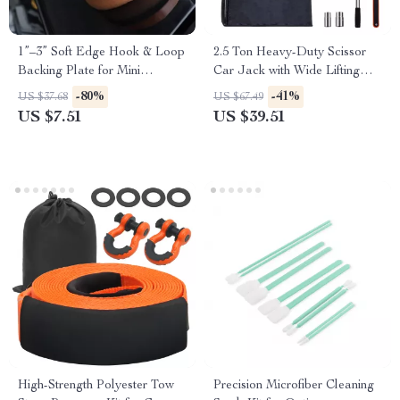
1”–3” Soft Edge Hook & Loop
2.5 Ton Heavy-Duty Scissor
Backing Plate for Mini
Car Jack with Wide Lifting
Polishers & Drills
Range
-80%
-41%
US $37.68
US $67.49
US $7.51
US $39.51
High-Strength Polyester Tow
Precision Microfiber Cleaning