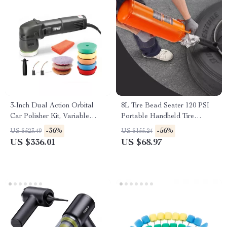
3-Inch Dual Action Orbital
8L Tire Bead Seater 120 PSI
Car Polisher Kit, Variable
Portable Handheld Tire
Speed 780W
Inflator Tool
-36%
-56%
US $523.49
US $155.24
US $336.01
US $68.97