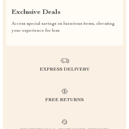
Exclusive Deals
Access special savings on luxurious items, elevating
your experience for less
EXPRESS DELIVERY
FREE RETURNS