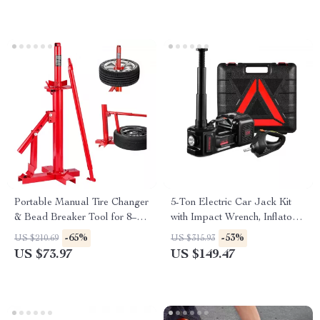
Portable Manual Tire Changer
5-Ton Electric Car Jack Kit
& Bead Breaker Tool for 8–16
with Impact Wrench, Inflator &
Inch Tires
LED Light
-65%
-53%
US $210.69
US $315.93
US $73.97
US $149.47