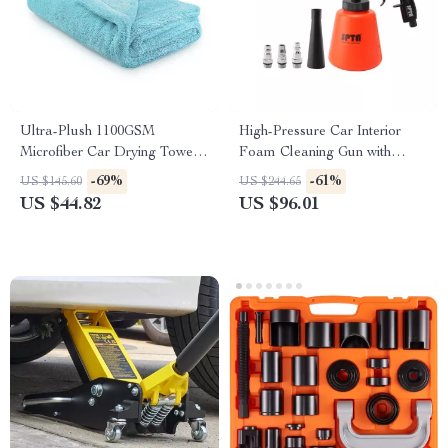
Ultra-Plush 1100GSM
High-Pressure Car Interior
Microfiber Car Drying Towel
Foam Cleaning Gun with
27” x 36”
Deep Spray Action
-69%
-61%
US $145.60
US $244.65
US $44.82
US $96.01