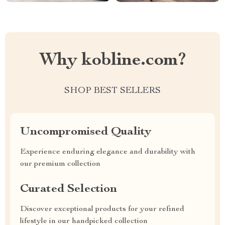
Why kobline.com?
SHOP BEST SELLERS
Uncompromised Quality
Experience enduring elegance and durability with
our premium collection
Curated Selection
Discover exceptional products for your refined
lifestyle in our handpicked collection