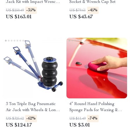
Jack Kit with Impact Wrench
Socket & Wrench Cap Set
& Tire Inflator
-35%
-45%
US $250.49
US $79.61
US $163.01
US $43.67
3 Ton Triple Bag Pneumatic
4” Round Hand Polishing
Air Jack with Wheels & Long
Sponge Pads for Waxing &
Handle
Buffing
-62%
-74%
US $325.62
US $11.49
US $124.17
US $3.01