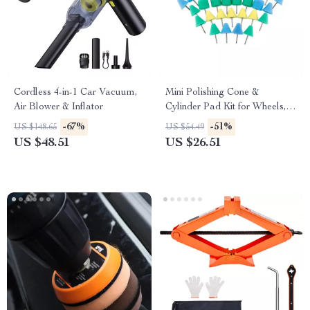
Cordless 4-in-1 Car Vacuum,
Mini Polishing Cone &
Air Blower & Inflator
Cylinder Pad Kit for Wheels,
Headlights & Drill
-67%
-51%
US $148.65
US $54.49
US $48.51
US $26.51