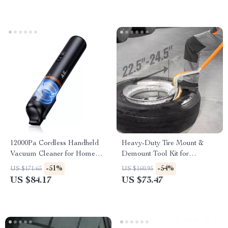
12000Pa Cordless Handheld
Heavy-Duty Tire Mount &
Vacuum Cleaner for Home
Demount Tool Kit for
and Car Dual Use
22.5″-24.5″ Tires
-51%
-54%
US $171.65
US $160.95
US $84.17
US $73.47