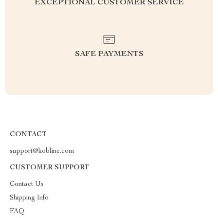
EXCEPTIONAL CUSTOMER SERVICE
SAFE PAYMENTS
CONTACT
support@kobline.com
CUSTOMER SUPPORT
Contact Us
Shipping Info
FAQ