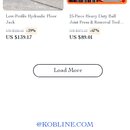
Low-Profile Hydraulic Floor
25-Piece Heavy Duty Ball
Jack
Joint Press & Removal Tool
Kit
-39%
-67%
US $226.65
US $271.52
US $139.17
US $89.01
Load More
@
KOBLINE.COM