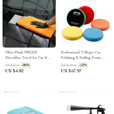
Ultra Plush 900GSM
Professional T-Shape Car
Microfiber Towel for Car &
Polishing & Buffing Foam
Home Cleaning
Pads – 5″, 6″ & 7″
-86%
-52%
US $33.54
US $120.95
US $4.82
US $57.97