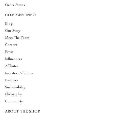
Order Status
COMPANY INFO
Blog
Our Story
Meet The Team
Careers
Press
Influencers
Affiliates
Investor Relations
Partners
Sustainability
Philosophy
Community
ABOUT THE SHOP