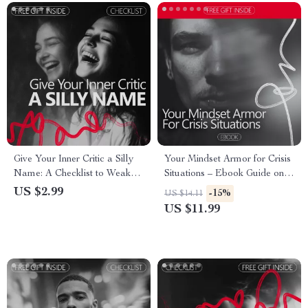
Give Your Inner Critic a Silly
Your Mindset Armor for Crisis
Name: A Checklist to Weaken
Situations – Ebook Guide on
Your Inner Voice
How to Be Confident in a
US $2.99
-15%
US $14.11
Crisis, Build Mental Strength,
US $11.99
Stay Calm Under Pressure