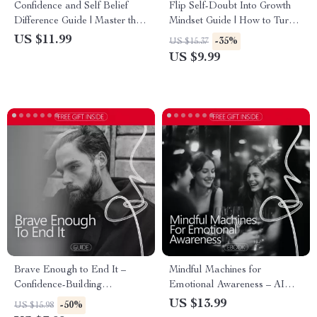
Confidence and Self Belief
Flip Self-Doubt Into Growth
Difference Guide | Master the
Mindset Guide | How to Turn
Art of Confidence and Self-
Self Doubt Into Growth
US $11.99
-35%
US $15.37
Belief
Mindset | Personal Growth
US $9.99
Digital Download
Brave Enough to End It –
Mindful Machines for
Confidence-Building
Emotional Awareness – AI
Relationship Guide | How to
Emotional Tracking eBook,
US $13.99
-50%
US $15.98
Build Confidence to End a
Guide to Understanding