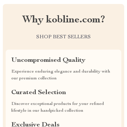
Why kobline.com?
SHOP BEST SELLERS
Uncompromised Quality
Experience enduring elegance and durability with
our premium collection
Curated Selection
Discover exceptional products for your refined
lifestyle in our handpicked collection
Exclusive Deals