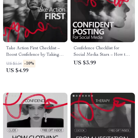
Take Action First Checklist –
Confidence Checklist for
Boost Confidence by Taking
Social Media Stars – How to
Action Now
Build Confidence to Post on
US $3.99
-10%
US $5.54
Social Media | Printable
US $4.99
Creator Mindset Checklist for
Content Creators & Influencers