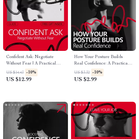
Confident Ask: Negotiate
How Your Posture Builds
Without Fear | A Practical
Real Confidence: A Practical
Guide on how to build
Checklist for Boosting Self-
-10%
-10%
US $14.43
US $3.32
confidence to negotiate
Assurance
US $12.99
US $2.99
Calmly, Clearly, and
Successfully