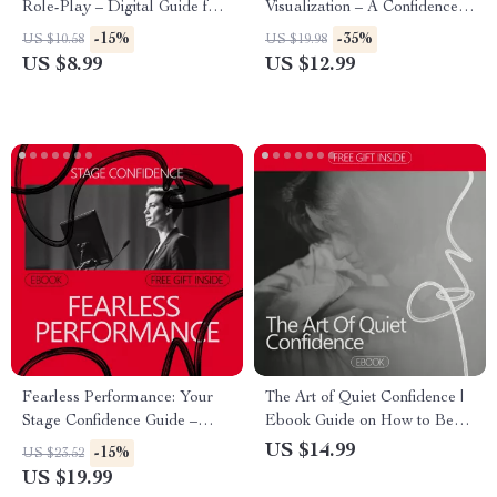
Role-Play – Digital Guide for
Visualization – A Confidence-
Confident Communication,
Building Guide for Performers
-15%
-35%
US $10.58
US $19.98
Assertive Scripts, ai role-play
| Visualization for Stage Fright
US $8.99
US $12.99
bot for setting boundaries
& Performance Anxiety
practice
Fearless Performance: Your
The Art of Quiet Confidence |
Stage Confidence Guide –
Ebook Guide on How to Be
eBook on how to build
Confident with a Quiet
US $14.99
-15%
US $23.52
confidence to perform on
Personality | Self-Belief,
US $19.99
stage for Speakers, Performers
Communication & Social Ease