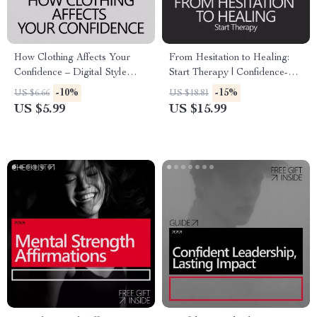
How Clothing Affects Your
From Hesitation to Healing:
Confidence – Digital Style
Start Therapy | Confidence-
Guide, Confidence Through
Building eBook Guide on How
-10%
-15%
US $6.66
US $18.81
Clothing eBook, Personal
to Build Confidence to Start
US $5.99
US $15.99
Style & Self-Esteem Checklist
Therapy & Take the First Step
Download