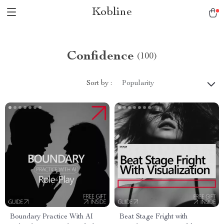
Kobline
Confidence
(100)
Sort by :
Popularity
Boundary Practice With AI
Beat Stage Fright with