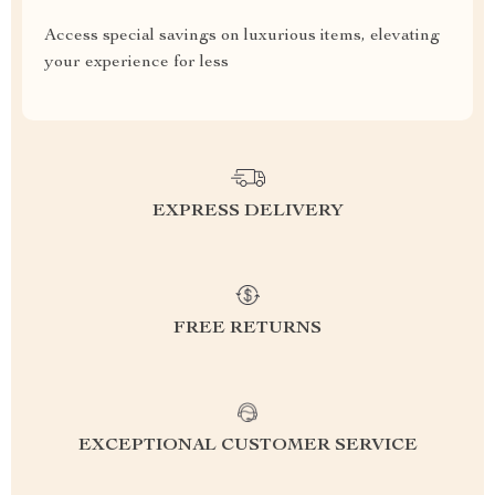
Access special savings on luxurious items, elevating
your experience for less
EXPRESS DELIVERY
FREE RETURNS
EXCEPTIONAL CUSTOMER SERVICE