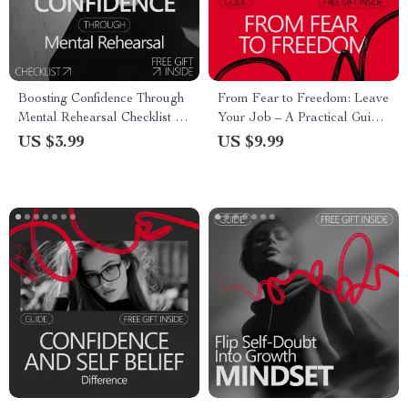
Boosting Confidence Through
From Fear to Freedom: Leave
Mental Rehearsal Checklist |
Your Job – A Practical Guide
Athlete Visualization Guide |
on how to build confidence to
US $3.99
US $9.99
Why Athletes Use
leave a job, Create a Smart
Visualization for Confidence
Exit Plan, and Start Your Next
Chapter