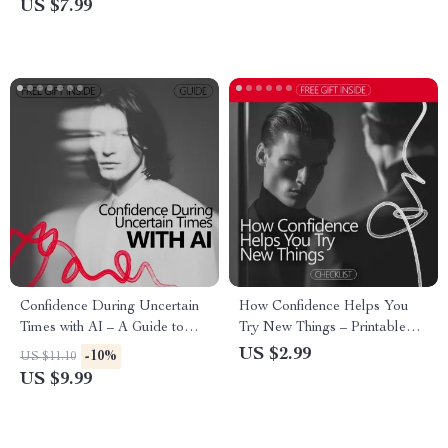
US $7.99
Relationship
Triggers, Responses &
Patterns, Digital Download for
Personal Growth
Confidence During Uncertain
How Confidence Helps You
Times with AI – A Guide to
Try New Things – Printable
Staying Confident in
Confidence Checklist | Build
US $2.99
-10%
US $11.10
Uncertainty Using AI Tools
Courage Step by Step | A
US $9.99
Simple Guide Showing how
confidence supports trying new
things