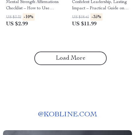
Mental Strength Affirmations
Confident Leadership, Lasting
Checklist – How to Use
Impact – Practical Guide on
Affirmations for Mental
How to Build Confidence to
-10%
-35%
US $3.32
US $18.45
Strength, Confidence, Calm &
Lead a Team,
US $2.99
US $11.99
Resilience Daily
Communication, Decision-
Making & Modern Leadership
Skills
Load More
@
KOBLINE.COM