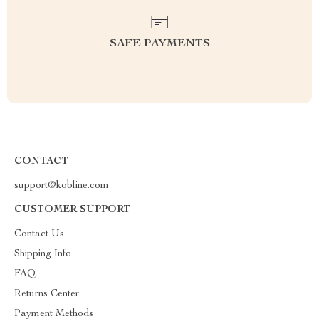
SAFE PAYMENTS
CONTACT
support@kobline.com
CUSTOMER SUPPORT
Contact Us
Shipping Info
FAQ
Returns Center
Payment Methods