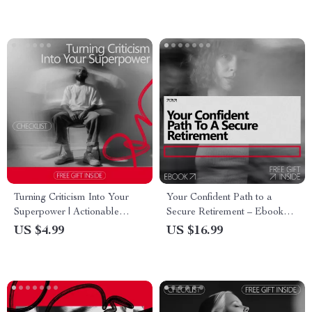
& Creators
for Introverts
Turning Criticism Into Your
Your Confident Path to a
Superpower | Actionable
Secure Retirement – Ebook
Checklist for Growth Mindset,
Guide on How to Build
US $4.99
US $16.99
Personal Development & how
Confidence to Retire, Smart
to use criticism to improve
Financial & Lifestyle Planning
for Peace of Mind