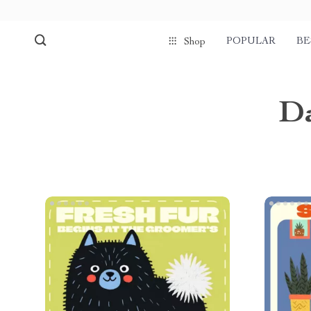
POPULAR
BE
Shop
Da