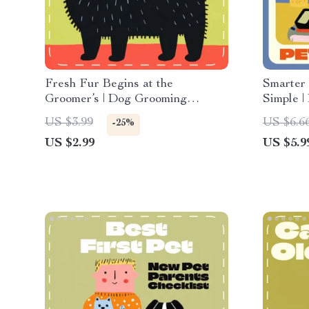
Fresh Fur Begins at the
Smarter
Groomer’s | Dog Grooming
Simple |
Checklist | When to See a
Owners |
US $3.99
US $6.6
-25%
Professional Groomer for Dogs |
Care Co
US $2.99
US $5.9
Printable Pet Care Guide for
eBook fo
Healthy, Happy Coats