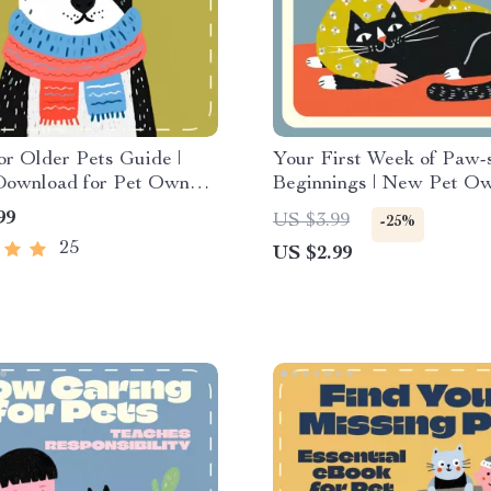
or Older Pets Guide |
Your First Week of Paw-s
 Download for Pet Owners
Beginnings | New Pet O
 Plan for Extra Care for
Checklist | What to Expec
99
US $3.99
-25%
ts | Senior Pet Care
First Week with a New Pe
25
US $2.99
th AI Tools & Wellness
Printable Pet Care Guide
Dogs & Cats