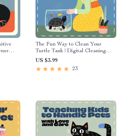
itive
The Fun Way to Clean Your
wner
Turtle Tank | Digital Cleaning
t in the
Guide for Turtle Owners |
US $3.99
t |
Printable eBook, Pet Care
23
 for
Checklist, Smart Tank
Maintenance with AI