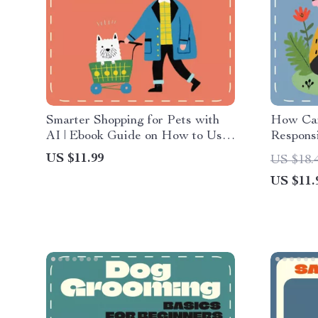
Smarter Shopping for Pets with
How Car
AI | Ebook Guide on How to Use
Responsi
AI to Choose Pet Accessories,
Families
US $11.99
US $18.
Save Money & Find the Perfect
Responsi
US $11.
Fit for Your Furry Friend