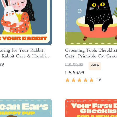
aring for Your Rabbit |
Grooming Tools Checklist
e Rabbit Care & Handling
Cats | Printable Cat Gro
 Learn How to Handle a
Essentials Guide | Digital
99
US $9.98
-50%
afely for Happy, Healthy
Download for Cat Owner
US $4.99
Grooming Beginners | gr
tools checklist for cats
16