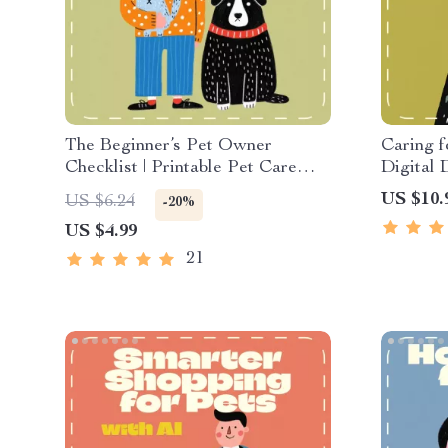
The Beginner’s Pet Owner
Caring f
Checklist | Printable Pet Care
Digital
Guide for New Owners | Digital
| How to
US $10.
US $6.24
-20%
Download for Finding the Best
Older Pe
US $4.99
First Pet for Beginners
eBook wi
Tips
21