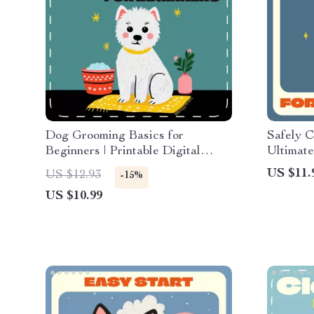
Dog Grooming Basics for
Safely C
Beginners | Printable Digital
Ultimat
Guide | Pet Care eBook for New
Guide |
US $11.
US $12.93
-15%
Dog Owners | Step-by-Step
Rabbit S
US $10.99
Grooming, Bathing, Brushing &
Bunnies
AI Grooming Tips