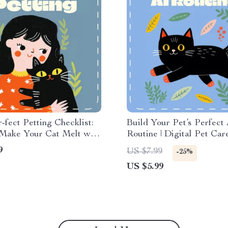
-fect Petting Checklist:
Build Your Pet’s Perfect
Make Your Cat Melt with
Routine | Digital Pet Car
gital Cat Care Guide |
Checklist | Learn how to u
9
US $7.99
-25%
 to Pet a Cat Printable
create a pet care routine
US $5.99
t for Cat Lovers
Smart Tools & Daily Plan