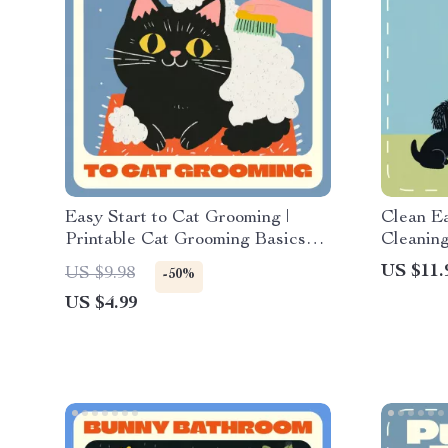
Easy Start to Cat Grooming |
Clean E
Printable Cat Grooming Basics
Cleaning
for Beginners Checklist | Digital
How to C
US $11.
US $9.98
-50%
Download Pet Care Guide for
Printabl
US $4.99
New Cat Owners
Confiden