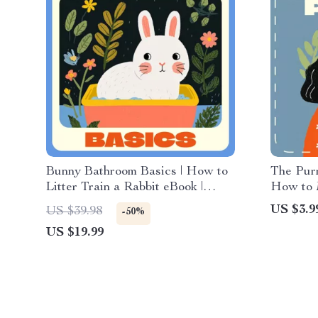
Bunny Bathroom Basics | How to
The Purr
Litter Train a Rabbit eBook |
How to 
Step-by-Step Rabbit Litter
Joy | Di
US $3.9
US $39.98
-50%
Training Guide for Beginners, Pet
Best Way
US $19.99
Owners & Bunny Lovers
Checklis