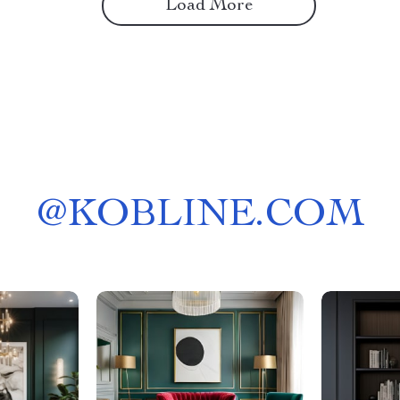
Load More
@
KOBLINE.COM