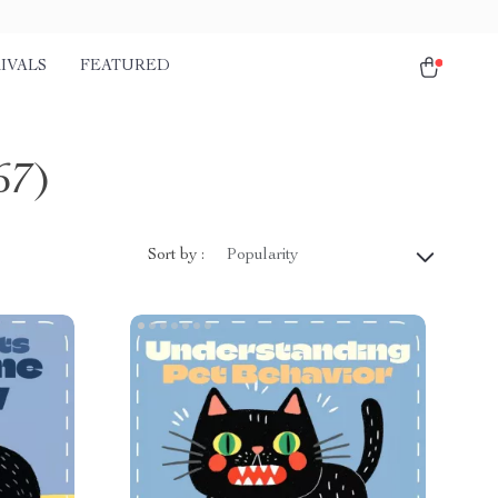
IVALS
FEATURED
67)
Sort by :
Popularity