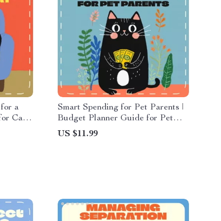
for a
Smart Spending for Pet Parents |
for Cat
Budget Planner Guide for Pet
 for
Owners | Digital Download eBook
US $11.99
Home
& Printable Checklist | AI Tools
t for a
for Smarter Pet Budgeting