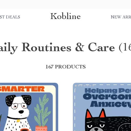
Kobline
ST DEALS
NEW ARR
ily Routines & Care
(1
167 PRODUCTS