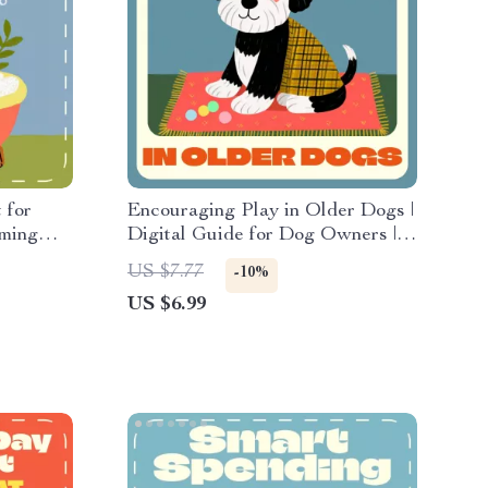
 for
Encouraging Play in Older Dogs |
oming
Digital Guide for Dog Owners |
How to Encourage Play in Older
US $7.77
-10%
s & Pet
Dogs Using Gentle Games,
US $6.99
ooming
Mental Stimulation, and Smart AI
Tools