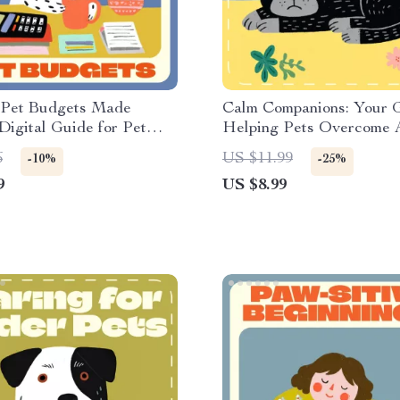
 Pet Budgets Made
Calm Companions: Your G
 Digital Guide for Pet
Helping Pets Overcome A
 Using AI to Track Pet
Gentle Tips for Pets with
6
US $11.99
-10%
-25%
sts | Smart Money-Saving
| Digital Download Guide
9
US $8.99
r Pet Parents
Owners