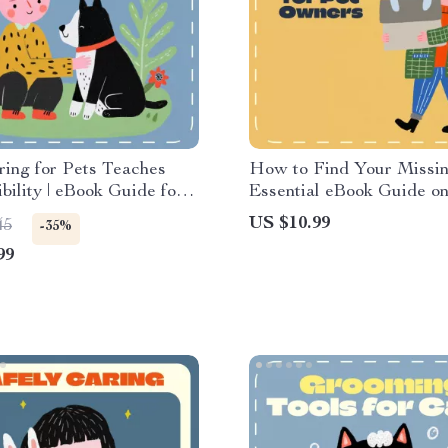
ing for Pets Teaches
How to Find Your Missin
bility | eBook Guide for
Essential eBook Guide o
 & Educators | Teaching
Do If Your Pet Goes Miss
US $10.99
45
-35%
bility with Pets
Digital Download for Pe
99