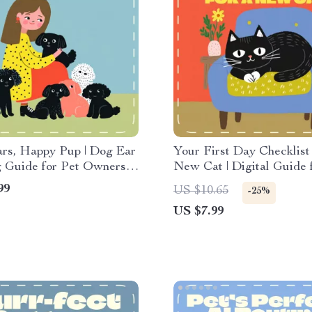
ars, Happy Pup | Dog Ear
Your First Day Checklist 
 Guide for Pet Owners |
New Cat | Digital Guide 
lean Ears of a Dog |
Owners | Printable eBook
99
US $10.65
-25%
e & Digital Download for
Smooth Cat Adoption & 
US $7.99
t Pet Care
Setup | First Day Checklis
New Cat Companion