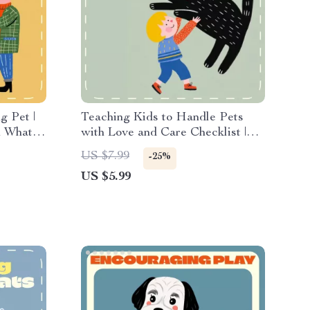
g Pet |
Teaching Kids to Handle Pets
n What to
with Love and Care Checklist |
ing |
Printable Guide for Parents &
US $7.99
-25%
t Owners
Teachers | Teaching Children Pet
US $5.99
Handling Made Fun