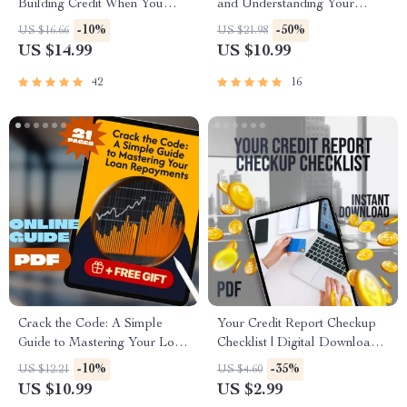
Building Credit When You
and Understanding Your
Have None – eBook for
Credit Score – How Do I
-10%
-50%
US $16.66
US $21.98
Beginners | How to Build
Check My Credit Report |
US $14.99
US $10.99
Credit with No Credit
Printable PDF eBook, Credit
Report Checklist
42
16
Crack the Code: A Simple
Your Credit Report Checkup
Guide to Mastering Your Loan
Checklist | Digital Download |
Repayments | How to Manage
How Do I Check My Credit
-10%
-35%
US $12.21
US $4.60
Loan Repayments Digital
Report Guide for Annual
US $10.99
US $2.99
Guide eBook PDF
Review & Credit Score Boost