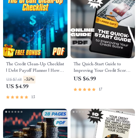
The Credit Clean-Up Checklist
The Quick-Start Guide to
| Debt Payoff Planner | How to
Improving Your Credit Score |
Pay Off Debt on Credit Report
How to Improve Credit Score
US $6.99
-35%
US $7.68
| Credit Report Repair Digital
Fast eBook, Digital
US $4.99
17
Download
Download, Credit Repair
Checklist
13