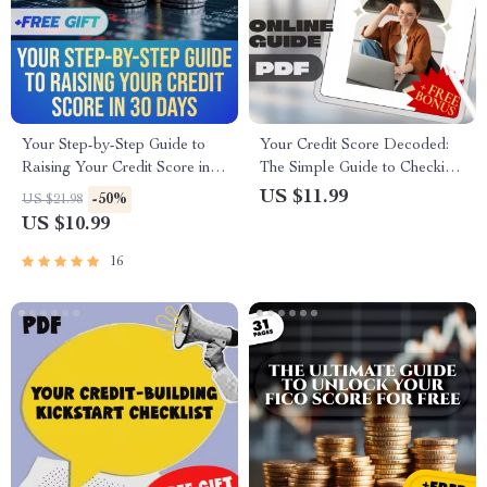
Your Step-by-Step Guide to
Your Credit Score Decoded:
Raising Your Credit Score in
The Simple Guide to Checking
30 Days | eBook | Digital
Your Credit Score and
US $11.99
-50%
US $21.98
Download | How Can I Raise
Understanding It Easily
US $10.99
My Credit Score in 30 Days
16