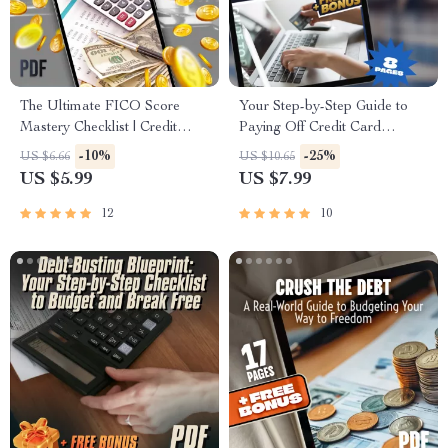
The Ultimate FICO Score
Your Step-by-Step Guide to
Mastery Checklist | Credit
Paying Off Credit Card
Score Improvement Guide |
Balances for Good | Digital
-10%
-25%
US $6.66
US $10.65
How to Get My FICO Score
Download | How Can I Pay
US $5.99
US $7.99
for Free | Digital Download
Off Credit Card Debt? PDF
Guide
12
10