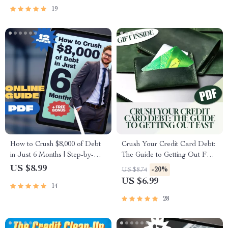
Repayment
19
How to Crush $8,000 of Debt
Crush Your Credit Card Debt:
in Just 6 Months | Step-by-
The Guide to Getting Out Fast
Step Budgeting Guide, Debt
| Digital Guide for How to Get
US $8.99
-20%
US $8.74
Payoff Planner, eBook for
Out of CC Debt Fast,
US $6.99
14
How to Pay Off $8000 Debt in
Personal Finance eBook, Debt
6 Months
Payoff Checklist
28