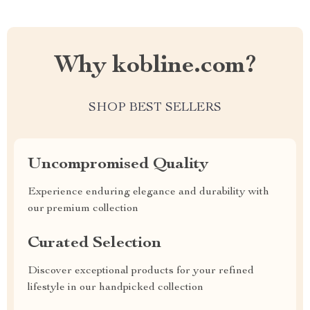
Why kobline.com?
SHOP BEST SELLERS
Uncompromised Quality
Experience enduring elegance and durability with
our premium collection
Curated Selection
Discover exceptional products for your refined
lifestyle in our handpicked collection