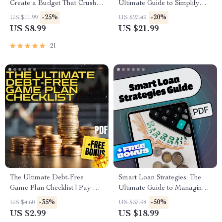
Create a Budget That Crushes
Ultimate Guide to Simplify
Your Debt | Digital Budgeting
Your Finances and Reclaim
-25%
-20%
US $11.99
US $27.49
Guide for Paying Off Debt
Control | How to Consolidate
US $8.99
US $21.99
Fast | Instant Download
All My Debt | Financial eBook
PDF Download
21
The Ultimate Debt-Free
Smart Loan Strategies: The
Game Plan Checklist | Pay Off
Ultimate Guide to Managing
Credit Card Debt | Printable
Your Student Loans | How to
-35%
-50%
US $4.60
US $37.98
Financial Planner PDF
Manage Your Student Loans |
US $2.99
US $18.99
Printable PDF eBook for Debt