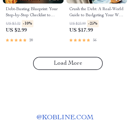
Debt-Busting Blueprint: Your
Crush the Debt: A Real-World
Step-by-Step Checklist to
Guide to Budgeting Your Way
Budget and Break Free |
to Freedom | How to Budget
-10%
-25%
US $3.32
US $23.99
Budget Planner Checklist |
to Pay Off Debt eBook | Debt
US $2.99
US $17.99
How to Budget to Pay Off
Payoff Strategy & Budgeting
Debt | Instant Digital
Tips PDF
20
56
Download
Load More
@
KOBLINE.COM