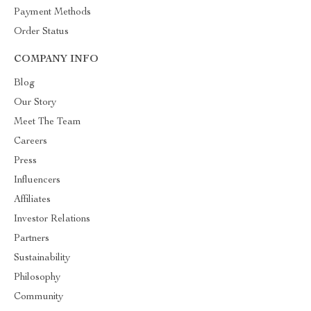
Payment Methods
Order Status
COMPANY INFO
Blog
Our Story
Meet The Team
Careers
Press
Influencers
Affiliates
Investor Relations
Partners
Sustainability
Philosophy
Community