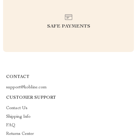
SAFE PAYMENTS
CONTACT
support@kobline.com
CUSTOMER SUPPORT
Contact Us
Shipping Info
FAQ
Returns Center