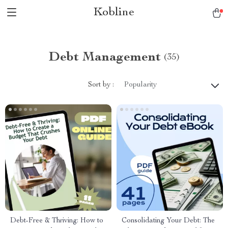
Kobline
Debt Management
(35)
Sort by :
Popularity
Debt-Free & Thriving: How to
Consolidating Your Debt: The