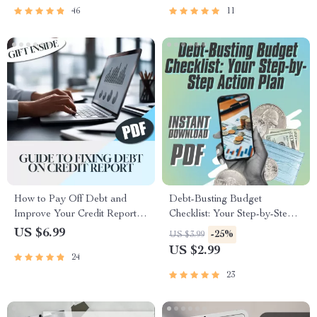
46
11
How to Pay Off Debt and
Debt-Busting Budget
Improve Your Credit Report
Checklist: Your Step-by-Step
Fast | Guide to Fixing Debt on
Action Plan | How to Create a
US $6.99
-25%
US $3.99
Credit Report | Digital
Budget to Pay Off Debt |
US $2.99
24
Download PDF
Printable Financial Planner |
Digital Download
23