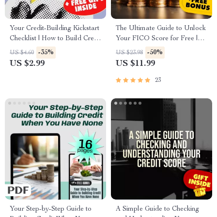
Your Credit-Building Kickstart
The Ultimate Guide to Unlock
Checklist | How to Build Credit
Your FICO Score for Free |
with No Credit | Beginner-
eBook | How to Get My FICO
-35%
-50%
US $4.60
US $23.98
Friendly Credit Checklist
Score for Free | Credit Score
US $2.99
US $11.99
Download
Guide | Digital Download
23
Your Step-by-Step Guide to
A Simple Guide to Checking