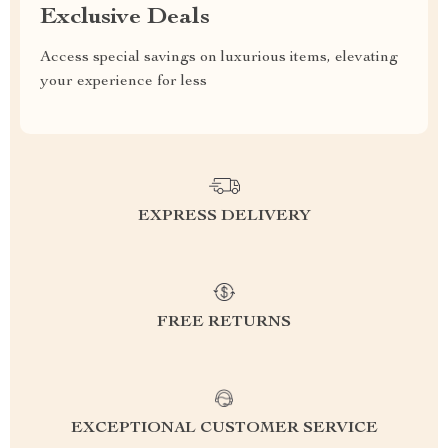
Exclusive Deals
Access special savings on luxurious items, elevating
your experience for less
EXPRESS DELIVERY
FREE RETURNS
EXCEPTIONAL CUSTOMER SERVICE