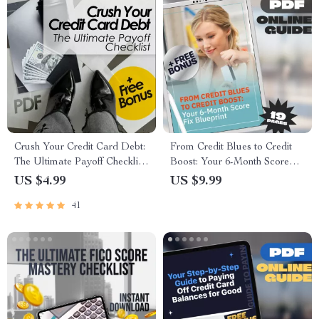
Crush Your Credit Card Debt:
From Credit Blues to Credit
The Ultimate Payoff Checklist
Boost: Your 6-Month Score
| Printable Debt Tracker | How
Fix Blueprint | How to Fix My
US $4.99
US $9.99
Can I Pay Off Credit Card
Credit Score in 6 Months |
41
Debt Guide
Printable PDF Guide