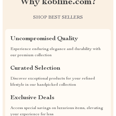
Why kobline.com?
SHOP BEST SELLERS
Uncompromised Quality
Experience enduring elegance and durability with
our premium collection
Curated Selection
Discover exceptional products for your refined
lifestyle in our handpicked collection
Exclusive Deals
Access special savings on luxurious items, elevating
your experience for less