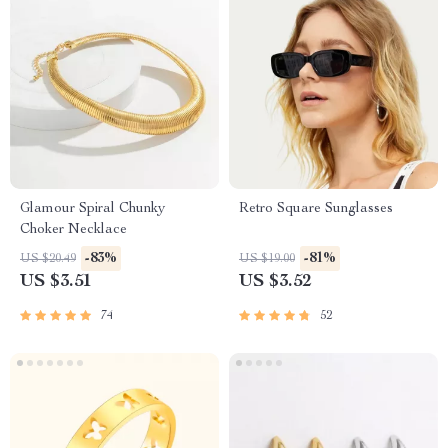
Glamour Spiral Chunky
Retro Square Sunglasses
Choker Necklace
-83%
-81%
US $20.49
US $19.00
US $3.51
US $3.52
74
52