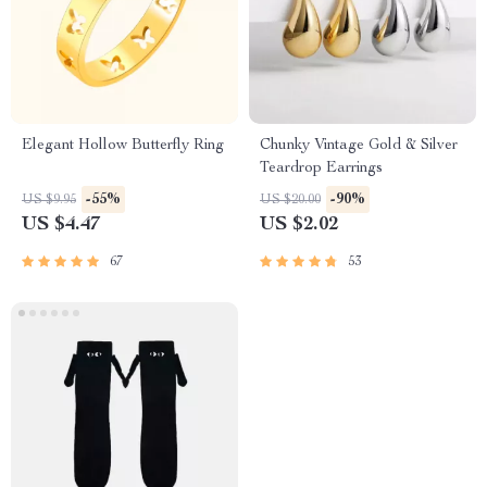
Elegant Hollow Butterfly Ring
Chunky Vintage Gold & Silver
Teardrop Earrings
-55%
-90%
US $9.95
US $20.00
US $4.47
US $2.02
67
53