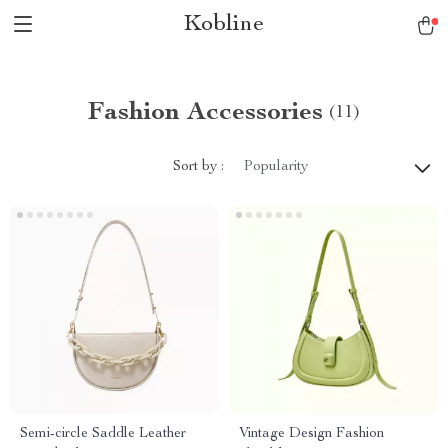
Kobline
Fashion Accessories
(11)
Sort by :
Popularity
Semi-circle Saddle Leather
Vintage Design Fashion