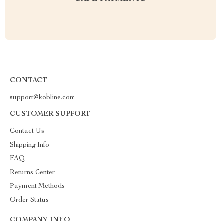
CONTACT
support@kobline.com
CUSTOMER SUPPORT
Contact Us
Shipping Info
FAQ
Returns Center
Payment Methods
Order Status
COMPANY INFO