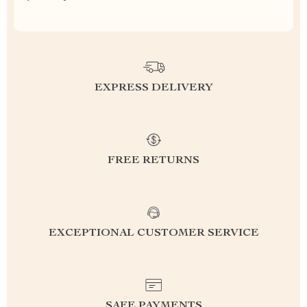
EXPRESS DELIVERY
FREE RETURNS
EXCEPTIONAL CUSTOMER SERVICE
SAFE PAYMENTS