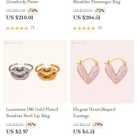
Crossbody Purse
Shoulder Messenger Bag
-76%
-72%
US $874.98
US $729.98
US $210.01
US $204.51
71
72
Luxurious 18K Gold Plated
Elegant Heart-Shaped
Stainless Steel Lip Ring
Earrings
-91%
-79%
US $32.00
US $26.23
US $2.97
US $5.51