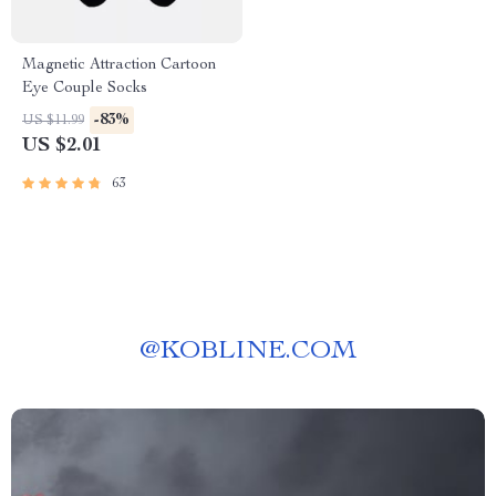
Magnetic Attraction Cartoon
Eye Couple Socks
-83%
US $11.99
US $2.01
63
@
KOBLINE.COM