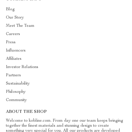
Blog
Our Story
Meet The Team
Careers
Press
Influencers
Affiliates
Investor Relations
Partners
Sustainability
Philosophy
Community
ABOUT THE SHOP
Welcome to kobline.com. From day one our team keeps bringing
together the finest materials and stunning design to create
something very special for you. All our products are developed