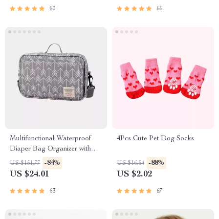
60
66
Multifunctional Waterproof
4Pcs Cute Pet Dog Socks
Diaper Bag Organizer with
Stylish Patterns
-84%
-88%
US $151.77
US $16.54
US $24.01
US $2.02
63
67