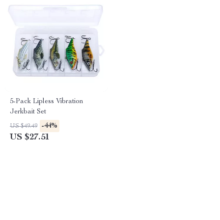
5-Pack Lipless Vibration
Jerkbait Set
-44%
US $49.49
US $27.51