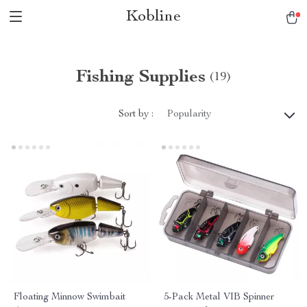
Kobline
Fishing Supplies
(19)
Sort by :
Popularity
Floating Minnow Swimbait
5-Pack Metal VIB Spinner