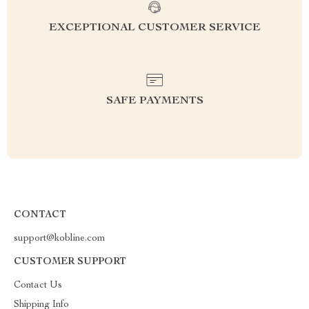
EXCEPTIONAL CUSTOMER SERVICE
SAFE PAYMENTS
CONTACT
support@kobline.com
CUSTOMER SUPPORT
Contact Us
Shipping Info