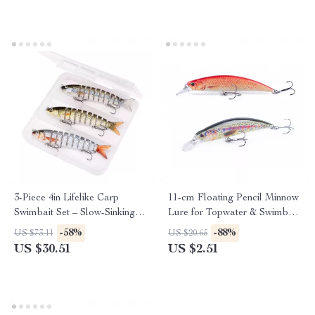
3-Piece 4in Lifelike Carp
11-cm Floating Pencil Minnow
Swimbait Set – Slow-Sinking
Lure for Topwater & Swimbait
Fishing Lures
Action
-58%
-88%
US $73.11
US $20.65
US $30.51
US $2.51