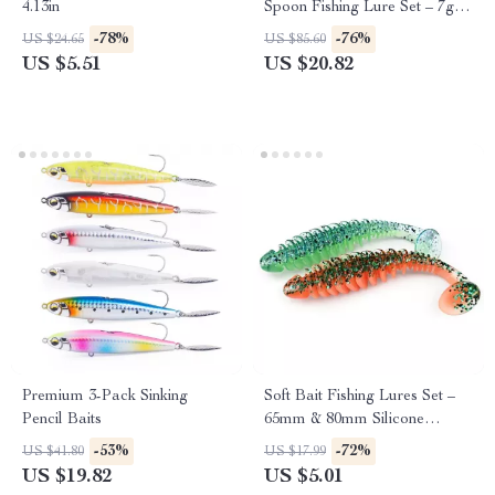
4.13in
Spoon Fishing Lure Set – 7g
Sinking Baits
-78%
-76%
US $24.65
US $85.60
US $5.51
US $20.82
Premium 3-Pack Sinking
Soft Bait Fishing Lures Set –
Pencil Baits
65mm & 80mm Silicone
Artificial Lures
-53%
-72%
US $41.80
US $17.99
US $19.82
US $5.01