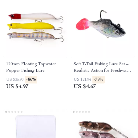
120mm Floating Topwater
Soft T-Tail Fishing Lure Set –
Popper Fishing Lure
Realistic Action for Freshwater
& Saltwater
-86%
-79%
US $35.90
US $21.94
US $4.97
US $4.67