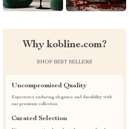
Why kobline.com?
SHOP BEST SELLERS
Uncompromised Quality
Experience enduring elegance and durability with
our premium collection
Curated Selection