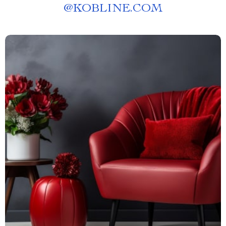
@
KOBLINE.COM