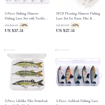
5-Piece Sinking Minnow
5PCS Floating Minnow Fishing
Fishing Lure Set with Tackle
Lure Set for Bass, Pike &
Box
Predator Fish
-50%
-63%
US $55.49
US $73.99
US $27.51
US $27.51
3-Piece Lifelike Pike Swimbait
5-Piece Jerkbait Fishing Lure