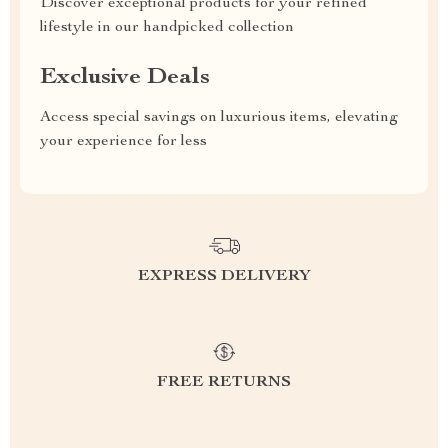
Discover exceptional products for your refined
lifestyle in our handpicked collection
Exclusive Deals
Access special savings on luxurious items, elevating
your experience for less
EXPRESS DELIVERY
FREE RETURNS