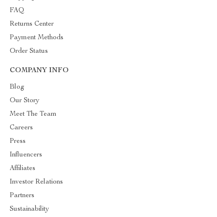
FAQ
Returns Center
Payment Methods
Order Status
COMPANY INFO
Blog
Our Story
Meet The Team
Careers
Press
Influencers
Affiliates
Investor Relations
Partners
Sustainability