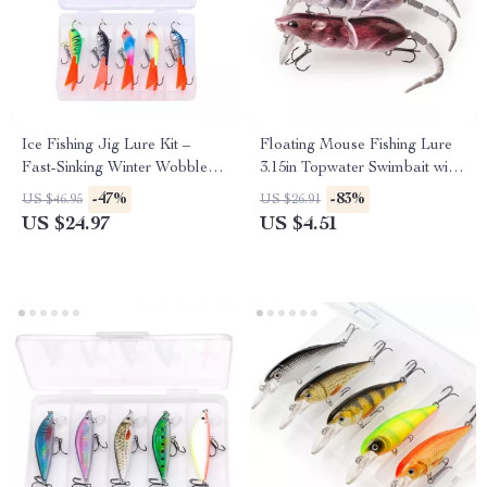
Ice Fishing Jig Lure Kit –
Floating Mouse Fishing Lure
Fast-Sinking Winter Wobblers
3.15in Topwater Swimbait with
for Multi-Species Action
Treble Hooks
-47%
-83%
US $46.95
US $26.91
US $24.97
US $4.51