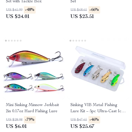
Set with Tackle Box
Set
-48%
-66%
US $45.99
US $68.65
US $24.01
US $23.51
Mini Sinking Minnow Jerkbait
Sinking VIB Metal Fishing
2in 0.17oz Hard Fishing Lure
Lure Kit – 5pc Ultra-Cast Ice
& Freshwater Jigs
-79%
-46%
US $28.98
US $47.65
US $6.01
US $25.67