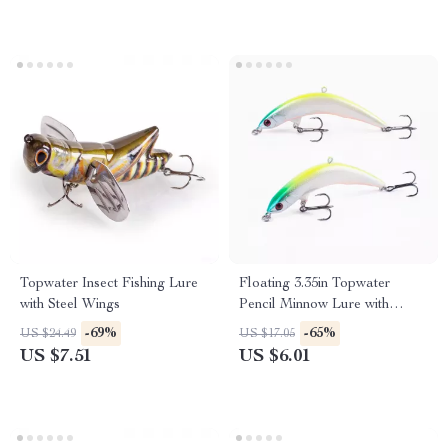
Topwater Insect Fishing Lure
Floating 3.35in Topwater
with Steel Wings
Pencil Minnow Lure with
Treble Hooks
-69%
-65%
US $24.49
US $17.05
US $7.51
US $6.01