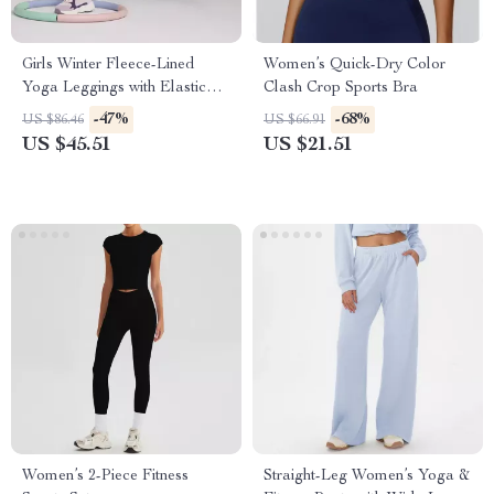
Girls Winter Fleece-Lined
Women’s Quick-Dry Color
Yoga Leggings with Elastic
Clash Crop Sports Bra
Waist
-47%
-68%
US $86.46
US $66.91
US $45.51
US $21.51
Women’s 2-Piece Fitness
Straight-Leg Women’s Yoga &