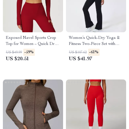
Exposed Navel Sports Crop
Women’s Quick-Dry Yoga &
Top for Women – Quick Dry
Fitness Two-Piece Set with
Yoga and Fitness Shirt
Shockproof Vest
-59%
-61%
US $49.99
US $107.62
US $20.51
US $41.97