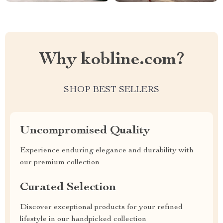
Why kobline.com?
SHOP BEST SELLERS
Uncompromised Quality
Experience enduring elegance and durability with
our premium collection
Curated Selection
Discover exceptional products for your refined
lifestyle in our handpicked collection