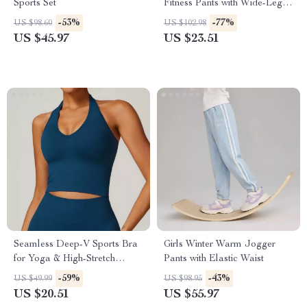
Sports Set
Fitness Pants with Wide-Leg
Comfort
-53%
-77%
US $98.60
US $102.98
US $45.97
US $23.51
Seamless Deep-V Sports Bra
Girls Winter Warm Jogger
for Yoga & High-Stretch
Pants with Elastic Waist
Workouts
-59%
-43%
US $49.99
US $98.95
US $20.51
US $55.97