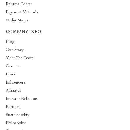
Returns Center
Payment Methods
Order Status
COMPANY INFO
Blog
Our Story
Meet The Team
Careers
Press
Influencers
Affiliates
Investor Relations
Partners
Sustainability
Philosophy