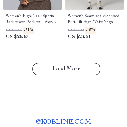
Women’s High-Neck Sports
Women’s Seamless V-Shaped
Jacket with Pockets – Warm
Butt-Lift High-Waist Yoga
Winter Fitness Coat
Leggings
-51%
-47%
US $54.65
US $46.49
US $26.67
US $24.51
Load More
@
KOBLINE.COM