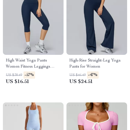
High Waist Yoga Pants
High-Rise Straight-Leg Yoga
Women Fitness Leggings
Pants for Women
Push-Up Running Gym Tights
-57%
-47%
US $38.49
US $46.49
US $16.51
US $24.51