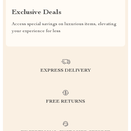
Exclusive Deals
Access special savings on luxurious items, elevating
your experience for less
EXPRESS DELIVERY
FREE RETURNS