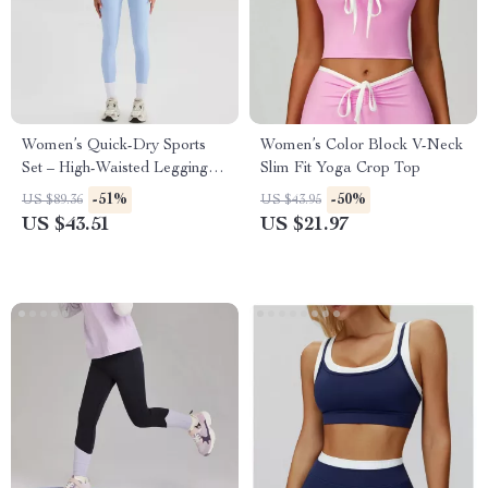
Women’s Quick-Dry Sports
Women’s Color Block V-Neck
Set – High-Waisted Leggings
Slim Fit Yoga Crop Top
& Shockproof Tank Top Halter
-51%
-50%
US $89.36
US $43.95
Neck
US $43.51
US $21.97