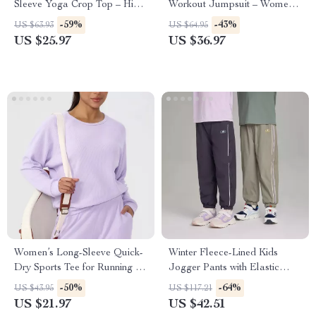
Sleeve Yoga Crop Top – High-
Workout Jumpsuit – Women’s
Stretch Activewear
Gym Bodysuit
-59%
-43%
US $63.93
US $64.95
US $25.97
US $36.97
Women’s Long-Sleeve Quick-
Winter Fleece-Lined Kids
Dry Sports Tee for Running &
Jogger Pants with Elastic
Fitness
Waist
-50%
-64%
US $43.95
US $117.21
US $21.97
US $42.51