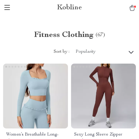
Kobline
Fitness Clothing
(67)
Sort by :
Popularity
Women’s Breathable Long-
Sexy Long Sleeve Zipper