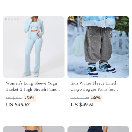
Women’s Long-Sleeve Yoga
Kids Winter Fleece-Lined
Jacket & High-Stretch Fitness
Cargo Jogger Pants for
Set
Outdoor Comfort
-54%
-56%
US $98.50
US $112.49
US $45.67
US $49.51