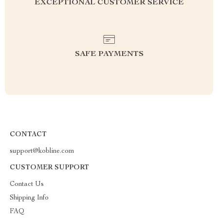
EXCEPTIONAL CUSTOMER SERVICE
SAFE PAYMENTS
CONTACT
support@kobline.com
CUSTOMER SUPPORT
Contact Us
Shipping Info
FAQ