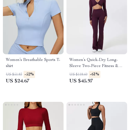
Women’s Breathable Sports T-
Women’s Quick-Dry Long-
shirt
Sleeve Two-Piece Fitness &
Yoga Set
-52%
-61%
US $51.83
US $118.60
US $24.67
US $45.97