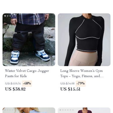
Winter Velvet Cargo Jogger
Long Sleeve Women’s Gym
Pants for Kids
Tops – Yoga, Fitness, and
Sportswear for Winter
-68%
-79%
US $119.76
US $74.98
US $38.82
US $15.51