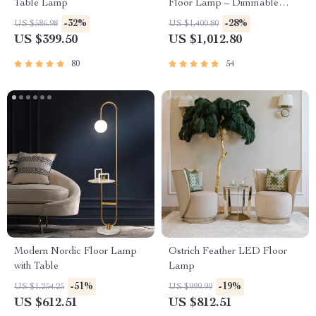
Table Lamp
Floor Lamp – Dimmable
Lighting for Home Decor
-32%
-28%
US $586.98
US $1,400.80
US $399.50
US $1,012.80
80
54
Modern Nordic Floor Lamp
Ostrich Feather LED Floor
with Table
Lamp
-51%
-19%
US $1,254.25
US $999.99
US $612.51
US $812.51