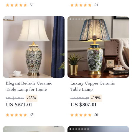
56
54
Elegant Bedside Ceramic
Luxury Copper Ceramic
Table Lamp for Home
Table Lamp
-25%
-19%
US $758.49
US $994.49
US $571.01
US $807.01
63
50