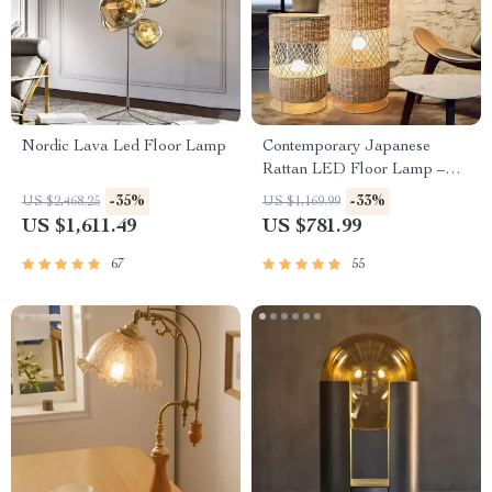
Nordic Lava Led Floor Lamp
Contemporary Japanese
Rattan LED Floor Lamp –
Zen Style Lighting for Home
-35%
-33%
US $2,468.25
US $1,169.99
US $1,611.49
US $781.99
67
55