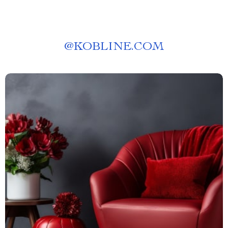
@
KOBLINE.COM