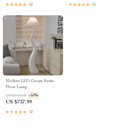
52
55
Modern LED Cream Resin
Floor Lamp
-55%
US $1,652.58
US $737.99
52