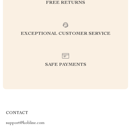
FREE RETURNS
EXCEPTIONAL CUSTOMER SERVICE
SAFE PAYMENTS
CONTACT
support@kobline.com