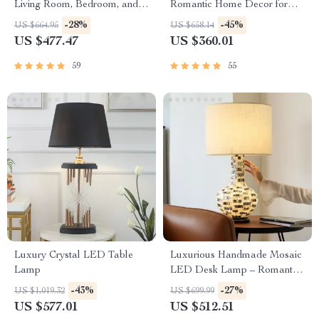
Living Room, Bedroom, and
Romantic Home Decor for
Study
Bedrooms and Living Spaces
-28%
-45%
US $664.95
US $658.14
US $477.47
US $360.01
59
55
Luxury Crystal LED Table
Luxurious Handmade Mosaic
Lamp
LED Desk Lamp – Romantic
Art Deco Table Light for
-43%
-27%
US $1,019.32
US $699.99
Home & Office
US $577.01
US $512.51