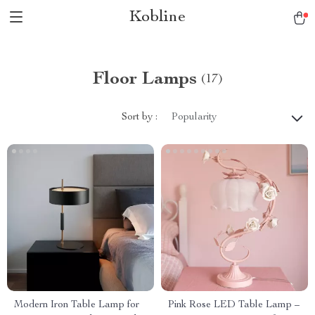
Kobline
Floor Lamps
(17)
Sort by :
Popularity
Modern Iron Table Lamp for
Pink Rose LED Table Lamp –