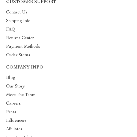
CUSTOMER SUPPORT
Contact Us
Shipping Info
FAQ
Returns Center
Payment Methods
Order Status
COMPANY INFO
Blog
Our Story
Meet The Team
Careers
Press
Influencers
Affiliates