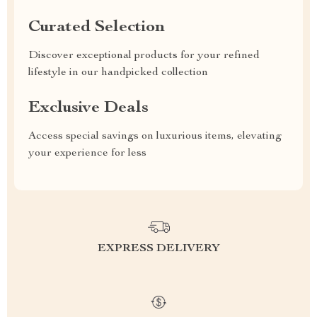
Curated Selection
Discover exceptional products for your refined
lifestyle in our handpicked collection
Exclusive Deals
Access special savings on luxurious items, elevating
your experience for less
EXPRESS DELIVERY