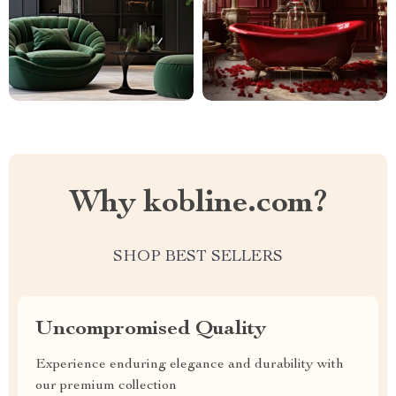
Why kobline.com?
SHOP BEST SELLERS
Uncompromised Quality
Experience enduring elegance and durability with
our premium collection