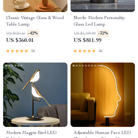
Classic Vintage Glass & Wood
Nordic Modern Personality
Table Lamp
Glass Led Lamp
-42%
-32%
US $625.45
US $1,199.99
US $360.01
US $811.99
56
56
Modern Magpie Bird LED
Adjustable Human Face LED