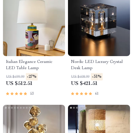
Italian Elegance Ceramic
Nordic LED Luxury Crystal
LED Table Lamp
Desk Lamp
-27%
-31%
US $699.99
US $608.99
US $512.51
US $421.51
53
61