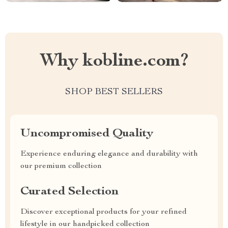
Why kobline.com?
SHOP BEST SELLERS
Uncompromised Quality
Experience enduring elegance and durability with
our premium collection
Curated Selection
Discover exceptional products for your refined
lifestyle in our handpicked collection