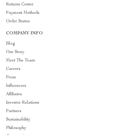
Returns Center
Payment Methods
Order Status
COMPANY INFO
Blog
Our Story
Meet The Team
Careers
Press
Influencers
Affiliates
Investor Relations
Partners
Sustainability
Philosophy