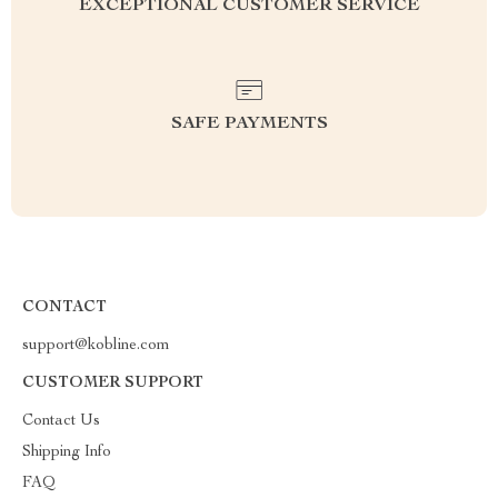
EXCEPTIONAL CUSTOMER SERVICE
SAFE PAYMENTS
CONTACT
support@kobline.com
CUSTOMER SUPPORT
Contact Us
Shipping Info
FAQ