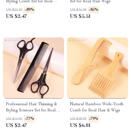
Styling Comb Set for Real
Set for Real Hair Wigs
Hair Wigs
-89%
-85%
US $21.90
US $36.98
US $2.47
US $5.51
Professional Hair Thinning &
Natural Bamboo Wide-Tooth
Styling Scissors Set for Real
Comb for Real Hair & Wigs
Hair Wigs
-77%
-79%
US $10.95
US $28.98
US $2.47
US $6.01