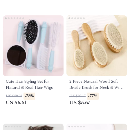
Cute Hair Styling Set for
2-Piece Natural Wood Soft
Natural & Real Hair Wigs
Bristle Brush for Neck & Wig
Hair Care
-78%
-77%
US $29.98
US $25.17
US $6.51
US $5.67