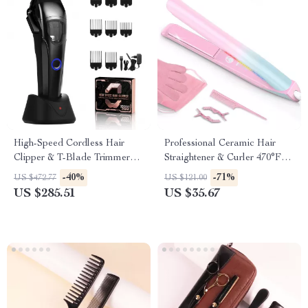
High-Speed Cordless Hair
Professional Ceramic Hair
Clipper & T-Blade Trimmer
Straightener & Curler 470°F
Set for Men
Dual Voltage
-40%
-71%
US $472.77
US $121.00
US $285.51
US $35.67