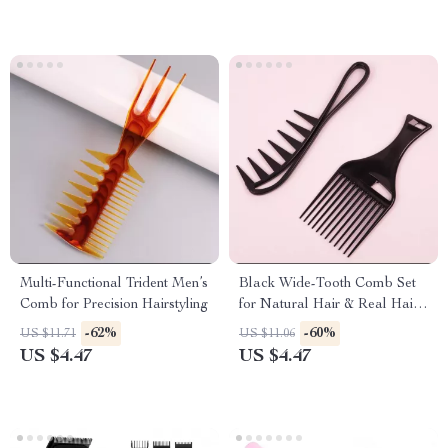
Multi-Functional Trident Men’s
Black Wide-Tooth Comb Set
Comb for Precision Hairstyling
for Natural Hair & Real Hair
Wigs
-62%
-60%
US $11.71
US $11.06
US $4.47
US $4.47