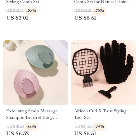
Styling Comb Set
Comb Set for Natural Hair &
Real Wigs
-85%
-78%
US $13.11
US $24.65
US $2.01
US $5.51
Exfoliating Scalp Massage
African Curl & Twist Styling
Shampoo Brush & Body
Tool Set
Scrubber
-66%
-74%
US $18.50
US $21.52
US $6.32
US $5.51