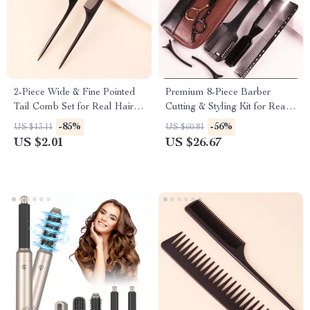
2-Piece Wide & Fine Pointed
Premium 8-Piece Barber
Tail Comb Set for Real Hair
Cutting & Styling Kit for Real
Wigs
Hair Wigs
-85%
-56%
US $13.11
US $60.81
US $2.01
US $26.67