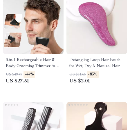
3-in-1 Rechargeable Hair &
Detangling Loop Hair Brush
Body Grooming Trimmer for
for Wet, Dry & Natural Hair
Men
-44%
-83%
US $49.49
US $11.66
US $27.51
US $2.01