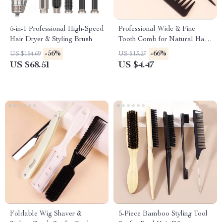
5-in-1 Professional High-Speed
Professional Wide & Fine
Hair Dryer & Styling Brush
Tooth Comb for Natural Hair
and Wigs
-56%
-66%
US $154.69
US $13.27
US $68.51
US $4.47
Foldable Wig Shaver &
5-Piece Bamboo Styling Tool