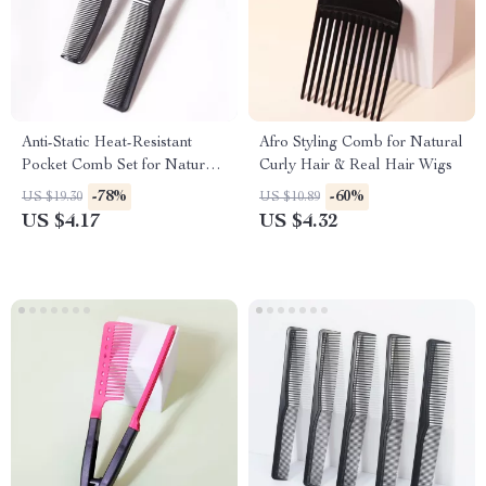
Anti-Static Heat-Resistant
Afro Styling Comb for Natural
Pocket Comb Set for Natural
Curly Hair & Real Hair Wigs
Hair & Wigs – 2pcs
-78%
-60%
US $19.30
US $10.89
US $4.17
US $4.32