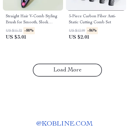
Straight Hair V-Comb Styling
5-Piece Carbon Fiber Anti-
Brush for Smooth, Sleek
Static Cutting Comb Set
Results
-80%
-86%
US $15.32
US $13.99
US $3.01
US $2.01
Load More
@
KOBLINE.COM