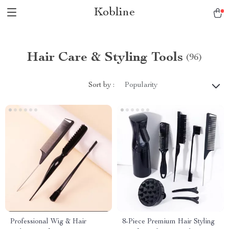
Kobline
Hair Care & Styling Tools
(96)
Sort by :
Popularity
Professional Wig & Hair
8-Piece Premium Hair Styling