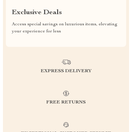
Exclusive Deals
Access special savings on luxurious items, elevating
your experience for less
EXPRESS DELIVERY
FREE RETURNS