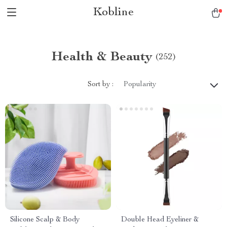
Kobline
Health & Beauty
(252)
Sort by :
Popularity
Silicone Scalp & Body
Double Head Eyeliner &