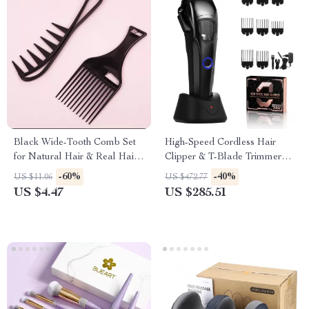
Black Wide-Tooth Comb Set
High-Speed Cordless Hair
for Natural Hair & Real Hair
Clipper & T-Blade Trimmer
Wigs
Set for Men
-60%
-40%
US $11.06
US $472.77
US $4.47
US $285.51