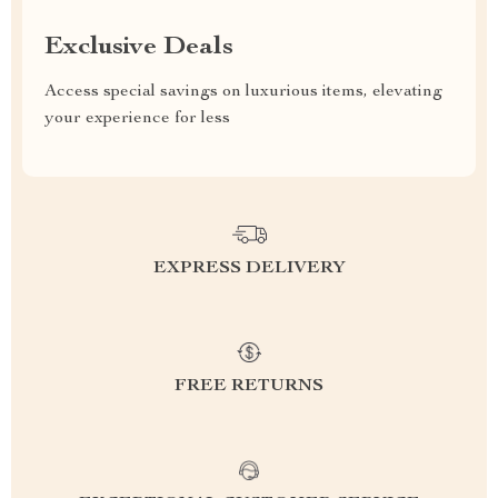
Exclusive Deals
Access special savings on luxurious items, elevating
your experience for less
EXPRESS DELIVERY
FREE RETURNS