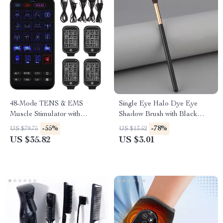
48-Mode TENS & EMS
Single Eye Halo Dye Eye
Muscle Stimulator with
Shadow Brush with Black
Infrared Nasal Therapy and
Gold Handle
-55%
-78%
US $79.75
US $13.52
CES Sleep Aid
US $35.82
US $3.01