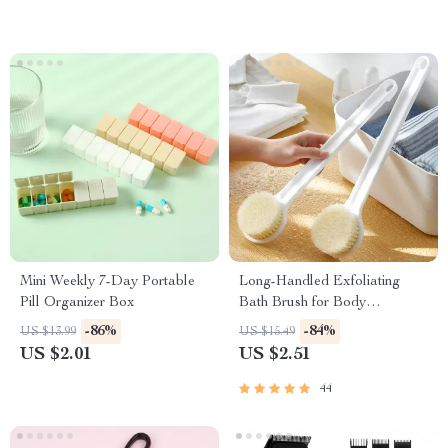
Mini Weekly 7-Day Portable
Long-Handled Exfoliating
Pill Organizer Box
Bath Brush for Body
Cleansing
-86%
-84%
US $13.99
US $15.49
US $2.01
US $2.51
44