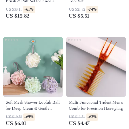
Brush & Puff Set for Face and
Tool Set
Eyes
-61%
-74%
US $33.11
US $21.52
US $12.82
US $5.51
Soft Mesh Shower Loofah Ball
Multi-Functional Trident Men’s
for Deep Clean & Gentle
Comb for Precision Hairstyling
Exfoliation
-69%
-62%
US $19.32
US $11.71
US $6.01
US $4.47