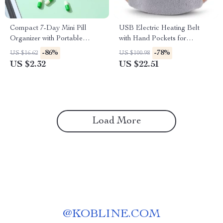
Compact 7-Day Mini Pill
USB Electric Heating Belt
Organizer with Portable
with Hand Pockets for
Weekly Storage Box
Menstrual & Body Pain Relief
-86%
-78%
US $16.62
US $100.98
US $2.32
US $22.51
Load More
@
KOBLINE.COM