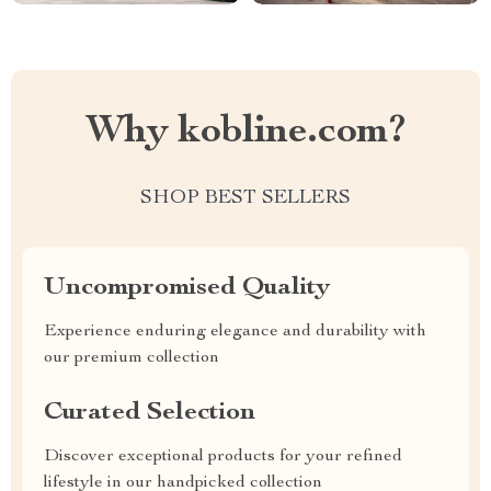
Why kobline.com?
SHOP BEST SELLERS
Uncompromised Quality
Experience enduring elegance and durability with
our premium collection
Curated Selection
Discover exceptional products for your refined
lifestyle in our handpicked collection