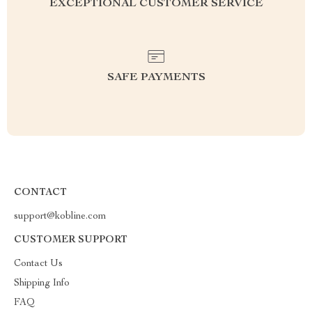
EXCEPTIONAL CUSTOMER SERVICE
SAFE PAYMENTS
CONTACT
support@kobline.com
CUSTOMER SUPPORT
Contact Us
Shipping Info
FAQ