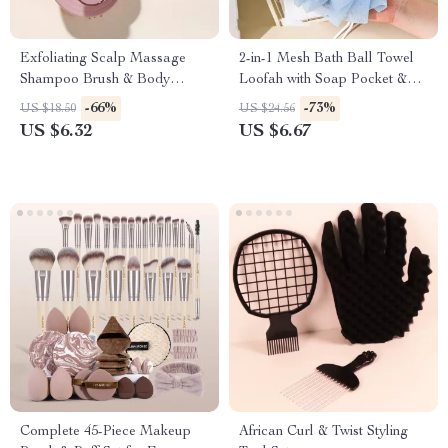
Exfoliating Scalp Massage
2-in-1 Mesh Bath Ball Towel
Shampoo Brush & Body
Loofah with Soap Pocket &
Scrubber
Drawstring
-66%
-73%
US $18.50
US $24.56
US $6.32
US $6.67
Complete 45-Piece Makeup
African Curl & Twist Styling