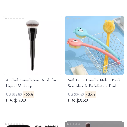
Angled Foundation Brush for
Soft Long Handle Nylon Back
Liquid Makeup
Scrubber & Exfoliating Body
Brush
-66%
-85%
US $12.80
US $37.60
US $4.32
US $5.82