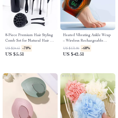
8-Piece Premium Hair Styling
Heated Vibrating Ankle Wrap
Comb Set for Natural Hair &
– Wireless Rechargeable
Real Wigs
Therapy for Pain Relief
-78%
-68%
US $24.65
US $131.86
US $5.51
US $42.51