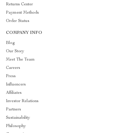
Returns Center
Payment Methods
Order Status
COMPANY INFO
Blog
Our Story
Meet The Team
Careers
Press
Influencers
Affiliates
Investor Relations
Partners
Sustainability
Philosophy