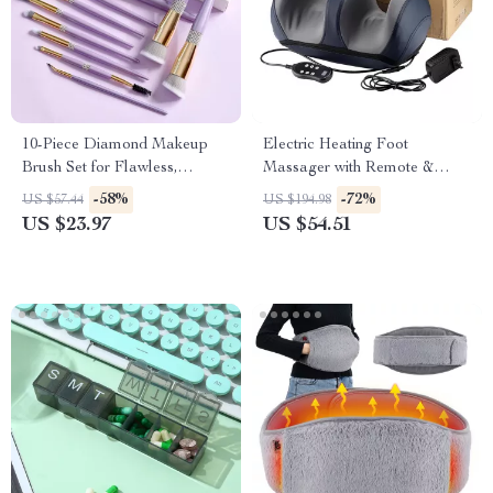
10-Piece Diamond Makeup
Electric Heating Foot
Brush Set for Flawless,
Massager with Remote &
Everyday Glam
Deep Kneading Therapy
-58%
-72%
US $57.44
US $194.98
US $23.97
US $54.51