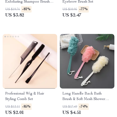
Exfoliating Shampoo Brush
Eyebrow Brush Set
Massager
-81%
-77%
US $19.76
US $10.95
US $3.82
US $2.47
Professional Wig & Hair
Long Handle Back Bath
Styling Comb Set
Brush & Soft Mesh Shower
Scrubber
-85%
-74%
US $13.11
US $17.49
US $2.01
US $4.51