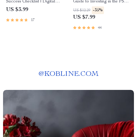
Success Checklist | Digital
Guide to Investing in the PSEi
Download for Remote Sales
with Confidence | Digital Guide
US $3.99
-35%
US $12.29
Techniques, Virtual Selling,
for Beginners | How to Invest
US $7.99
17
and Lead Generation
in PSEi Made Easy
44
@
KOBLINE.COM