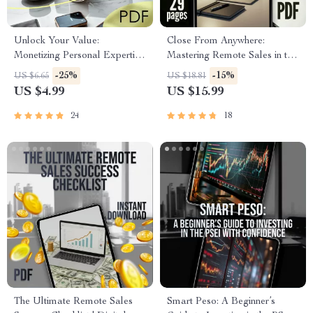
Unlock Your Value:
Close From Anywhere:
Monetizing Personal Expertise
Mastering Remote Sales in the
Checklist | Turn Skills Into
Digital Age | Remote Sales
-25%
-15%
US $6.65
US $18.81
Income | Digital Download for
Techniques eBook Guide |
US $4.99
US $15.99
Coaches, Creators &
Work from Home Sales
Consultants
Strategy PDF
24
18
The Ultimate Remote Sales
Smart Peso: A Beginner’s