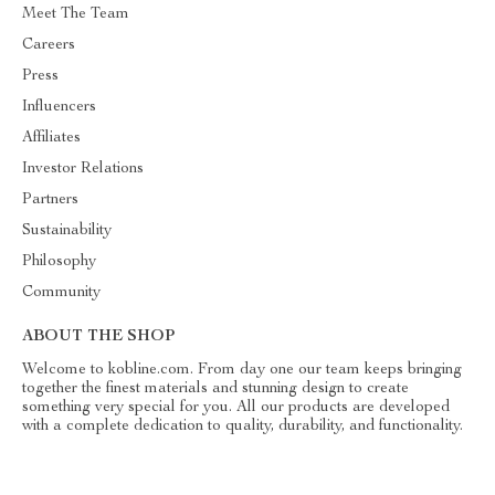
Meet The Team
Careers
Press
Influencers
Affiliates
Investor Relations
Partners
Sustainability
Philosophy
Community
ABOUT THE SHOP
Welcome to kobline.com. From day one our team keeps bringing
together the finest materials and stunning design to create
something very special for you. All our products are developed
with a complete dedication to quality, durability, and functionality.