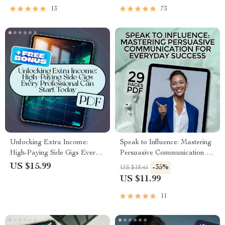
Brand, Digital Download
13
73
Unlocking Extra Income:
Speak to Influence: Mastering
High-Paying Side Gigs Every
Persuasive Communication for
Professional Can Start Today
Everyday Success | Persuasive
US $15.99
-35%
US $18.45
– High-Paying Side Gigs for
Communication Skills eBook
US $11.99
Professionals eBook Guide
for Personal & Professional
Growth
11