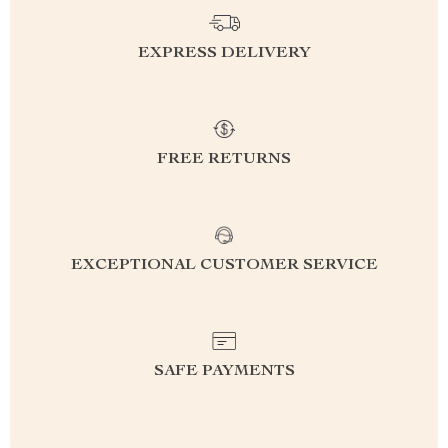
EXPRESS DELIVERY
FREE RETURNS
EXCEPTIONAL CUSTOMER SERVICE
SAFE PAYMENTS