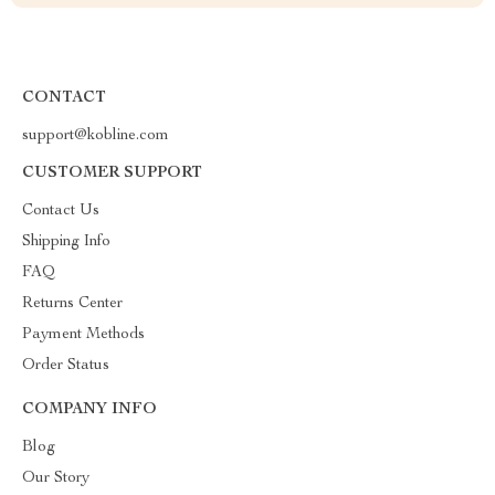
CONTACT
support@kobline.com
CUSTOMER SUPPORT
Contact Us
Shipping Info
FAQ
Returns Center
Payment Methods
Order Status
COMPANY INFO
Blog
Our Story