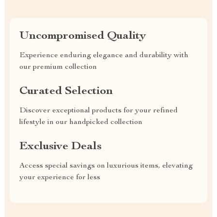
Uncompromised Quality
Experience enduring elegance and durability with
our premium collection
Curated Selection
Discover exceptional products for your refined
lifestyle in our handpicked collection
Exclusive Deals
Access special savings on luxurious items, elevating
your experience for less