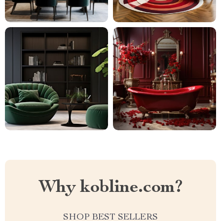
Why kobline.com?
SHOP BEST SELLERS