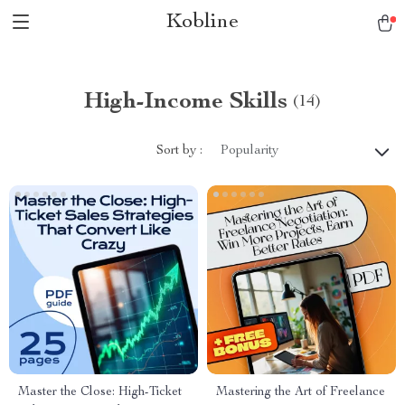
Kobline
High-Income Skills
(14)
Sort by :
Popularity
Master the Close: High-Ticket
Mastering the Art of Freelance