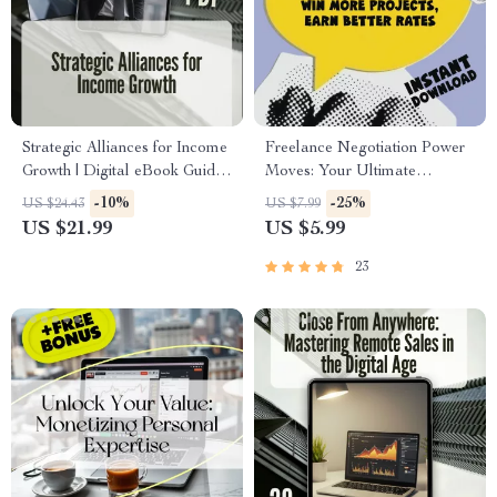
Strategic Alliances for Income
Freelance Negotiation Power
Growth | Digital eBook Guide
Moves: Your Ultimate
to Boost Your Income
Checklist | Freelance
-10%
-25%
US $24.43
US $7.99
Streams through Profitable
Negotiation Tactics PDF |
US $21.99
US $5.99
Partnerships
Digital Download for
Freelancers
23