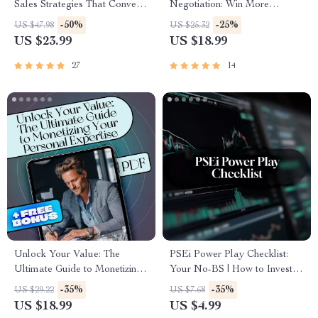
Sales Strategies That Convert
Negotiation: Win More
Like Crazy | High-Ticket
Projects, Earn Better Rates |
-50%
-25%
US $47.98
US $25.32
Closing Strategies eBook |
Freelance Negotiation Tactics
US $23.99
US $18.99
Sales Call Guide | Digital
eBook PDF Download |
Download
Freelancer Guide
27
14
Unlock Your Value: The
PSEi Power Play Checklist:
Ultimate Guide to Monetizing
Your No-BS | How to Invest in
Your Personal Expertise –
PSEi Guide | Printable Digital
-35%
-35%
US $29.22
US $7.68
eBook for Turning Skills into
Download Checklist for
US $18.99
US $4.99
Income, Build a Personal
Beginners