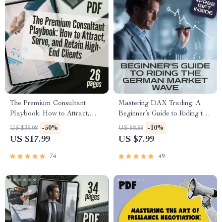
The Premium Consultant
Mastering DAX Trading: A
Playbook: How to Attract,
Beginner’s Guide to Riding the
Serve, and Retain High-End
German Market Wave | How
-50%
-10%
US $35.98
US $8.88
Clients | eBook for Consulting
to Trade DAX Guide for
US $17.99
US $7.99
for Premium Clients, High-
Beginners | Digital Download
Ticket Sales, Digital
eBook PDF
74
49
Download