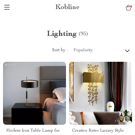
Kobline
Lighting
(95)
Sort by :
Popularity
Modern Iron Table Lamp for
Creative Retro Luxury Style