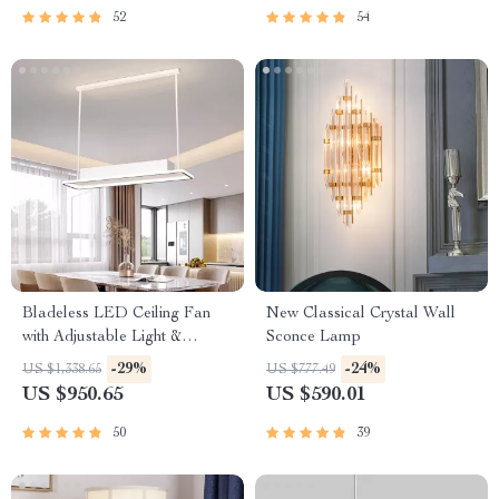
52
54
Bladeless LED Ceiling Fan
New Classical Crystal Wall
with Adjustable Light &
Sconce Lamp
Remote Control
-29%
-24%
US $1,338.65
US $777.49
US $950.65
US $590.01
50
39