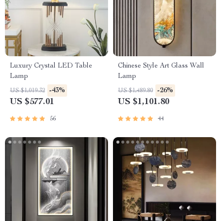
Luxury Crystal LED Table
Chinese Style Art Glass Wall
Lamp
Lamp
-43%
-26%
US $1,019.32
US $1,489.80
US $577.01
US $1,101.80
56
44