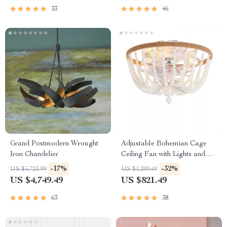
33
46
Grand Postmodern Wrought
Adjustable Bohemian Cage
Iron Chandelier
Ceiling Fan with Lights and
Remote Control
-17%
-32%
US $5,723.99
US $1,209.49
US $4,749.49
US $821.49
63
38