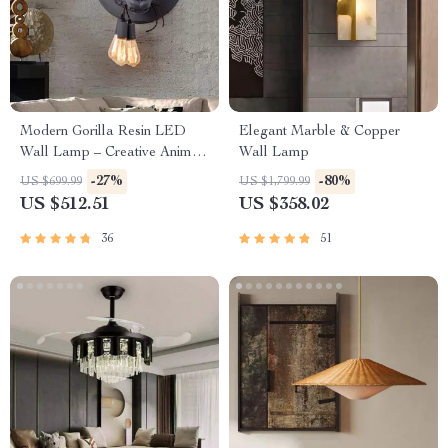
Modern Gorilla Resin LED
Elegant Marble & Copper
Wall Lamp – Creative Animal
Wall Lamp
Design for Versatile Home
-27%
-80%
US $699.99
US $1,799.99
Lighting
US $512.51
US $358.02
36
51