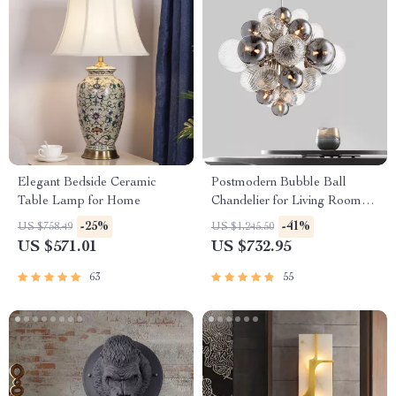
Elegant Bedside Ceramic
Postmodern Bubble Ball
Table Lamp for Home
Chandelier for Living Room
and Bedroom
-25%
-41%
US $758.49
US $1,245.50
US $571.01
US $732.95
63
55