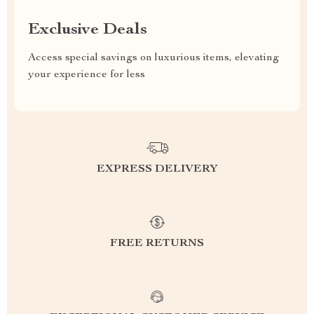
Exclusive Deals
Access special savings on luxurious items, elevating
your experience for less
EXPRESS DELIVERY
FREE RETURNS