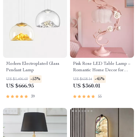
Modern Electroplated Glass
Pink Rose LED Table Lamp –
Pendant Lamp
Romantic Home Decor for
Bedrooms and Living Spaces
-53%
-45%
US $1,406.60
US $658.14
US $666.95
US $360.01
39
55