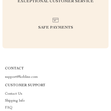
EXCEPTIONAL CUSTOMER SERVICE
SAFE PAYMENTS
CONTACT
support@kobline.com
CUSTOMER SUPPORT
Contact Us
Shipping Info
FAQ