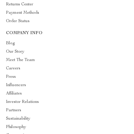
Returns Center
Payment Methods
Order Status
COMPANY INFO
Blog
Our Story
Meet The Team
Careers
Press
Influencers
Affiliates
Investor Relations
Partners
Sustainability
Philosophy