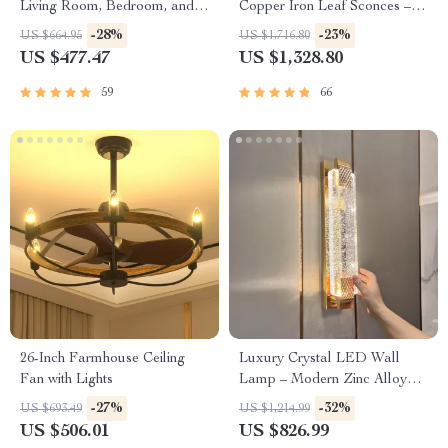
Living Room, Bedroom, and
Copper Iron Leaf Sconces –
Study
Elegant Lighting for Any
-28%
-23%
US $664.95
US $1,716.80
Space
US $477.47
US $1,328.80
59
66
26-Inch Farmhouse Ceiling
Luxury Crystal LED Wall
Fan with Lights
Lamp – Modern Zinc Alloy
Decor Light for Indoor Spaces
-27%
-32%
US $693.49
US $1,214.99
US $506.01
US $826.99