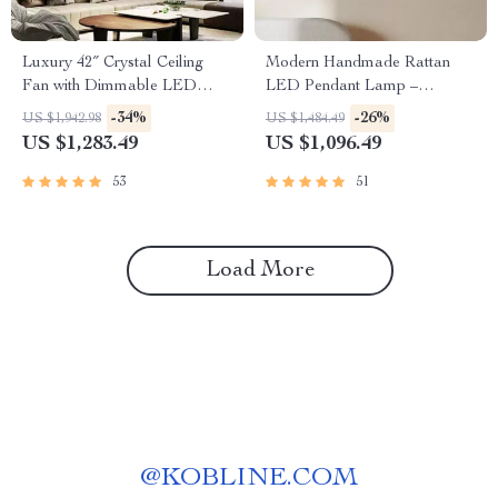
Luxury 42″ Crystal Ceiling
Modern Handmade Rattan
Fan with Dimmable LED
LED Pendant Lamp –
Light & Invisible Blades
Artisanal Elegance for Home
-34%
-26%
US $1,942.98
US $1,484.49
& Hospitality
US $1,283.49
US $1,096.49
53
51
Load More
@
KOBLINE.COM