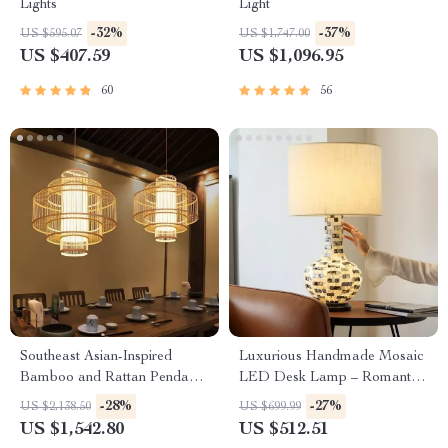
Lights
Light
-32%
-37%
US $595.07
US $1,747.00
US $407.59
US $1,096.95
60
56
Southeast Asian-Inspired
Luxurious Handmade Mosaic
Bamboo and Rattan Pendant
LED Desk Lamp – Romantic
Chandelier
Art Deco Table Light for
-28%
-27%
US $2,138.50
US $699.99
Home & Office
US $1,542.80
US $512.51