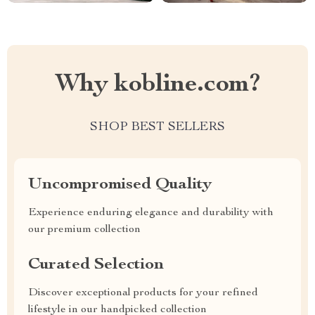
Why kobline.com?
SHOP BEST SELLERS
Uncompromised Quality
Experience enduring elegance and durability with
our premium collection
Curated Selection
Discover exceptional products for your refined
lifestyle in our handpicked collection