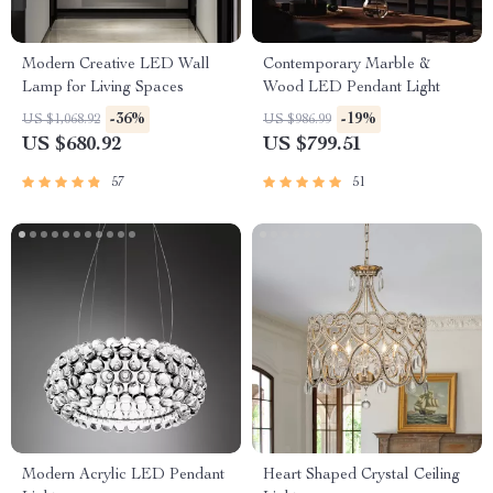
Modern Creative LED Wall
Contemporary Marble &
Lamp for Living Spaces
Wood LED Pendant Light
-36%
-19%
US $1,068.92
US $986.99
US $680.92
US $799.51
57
51
Modern Acrylic LED Pendant
Heart Shaped Crystal Ceiling