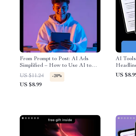
From Prompt to Post: AI Ads
AI Tools
Simplified – How to Use AI to
Headline
Write Short Ads Fast, Social
for Goo
US $8.9
US $11.24
-20%
Media Ad Copy Guide for Digital
Variatio
US $8.99
Marketers