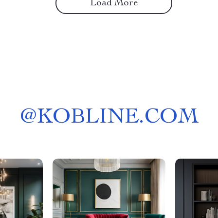
Load More
@
KOBLINE.COM