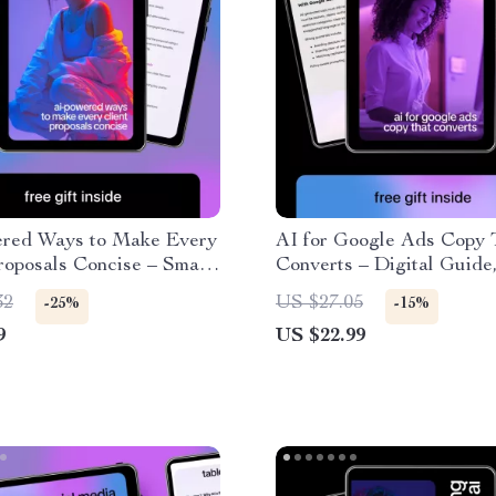
red Ways to Make Every
AI for Google Ads Copy 
roposals Concise – Smart
Converts – Digital Guide
 for Clear, High-
& Checklist for High-Per
32
US $27.05
-25%
-15%
ng Business Proposals |
Ad Headlines, Descriptio
9
US $22.99
can make client proposals
AI-Powered Campaign
Optimization