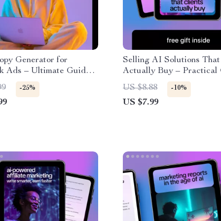
opy Generator for
Selling AI Solutions That
k Ads – Ultimate Guide
Actually Buy – Practical
t Engagement,
on how to sell ai solutions
99
US $8.88
-25%
-10%
ions, and ROI with AI Ad
clients, Clear Offers, Pri
99
US $7.99
nerator for Facebook
Logic & Proven Prompts