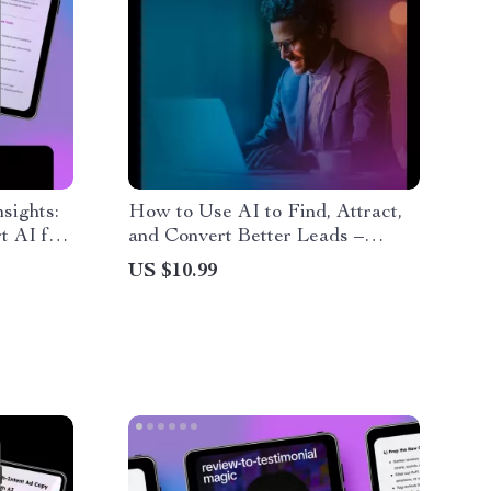
sights:
How to Use AI to Find, Attract,
t AI for
and Convert Better Leads –
g
Ultimate Guide on How to Use
US $10.99
ontent
AI for Lead Generation Freelance
ing
Success