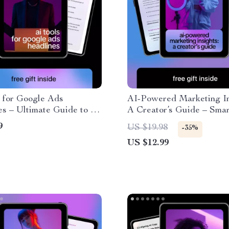
 for Google Ads
AI-Powered Marketing In
s – Ultimate Guide to AI
A Creator’s Guide – Smar
gle Ads Headline
Understanding Marketin
9
US $19.98
-35%
ns
Analytics, Data-Driven C
US $12.99
Strategy, Digital Market
Guide for Creators