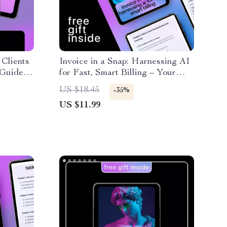
 Clients
Invoice in a Snap: Harnessing AI
 Guide
for Fast, Smart Billing – Your
 to
Complete Guide to AI for
US $18.45
-35%
cing
Creating Invoices Fast,
US $11.99
Streamlined, and Accurate