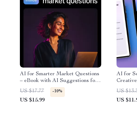
AI for Smarter Market Questions
AI for S
– eBook with AI Suggestions for
Creative
Quick Market Research
Craftin
US $17.77
US $13.
-10%
Questions
for Soci
US $15.99
US $11.