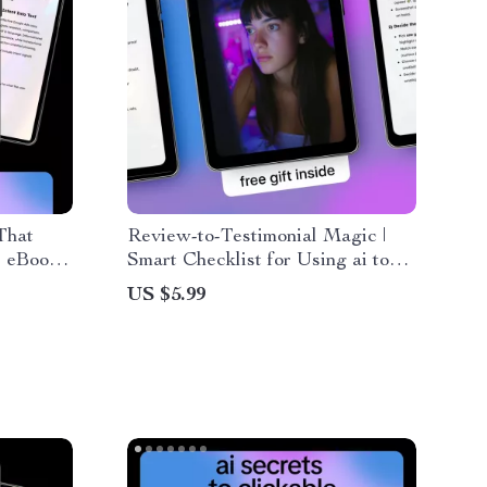
That
Review-to-Testimonial Magic |
, eBook
Smart Checklist for Using ai to
forming
generate testimonials from
US $5.99
ns, and
reviews | Simple System for
Turning Customer Feedback into
High-Converting Social Proof