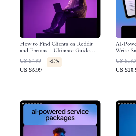
How to Find Clients on Reddit
AI-Power
and Forums – Ultimate Guide
Write Sm
with AI to Find Clients on Reddit
Practica
US $7.99
US $13.
-25%
or Forums
write aff
US $5.99
US $10.
Smart P
Income 