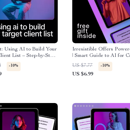
t: Using AI to Build Your
Irresistible Offers Powe
lient List – Step-by-Step
| Smart Guide to AI for C
 Harness AI to Create a
Irresistible Offers, High-
4
US $7.77
-10%
-10%
lient List
Converting Prompts & Sc
9
US $6.99
Sales Systems