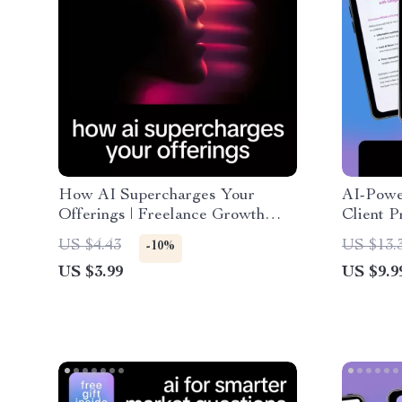
How AI Supercharges Your
AI-Powe
Offerings | Freelance Growth
Client P
Checklist | Proven Ways AI Helps
AI Guide
US $4.43
US $13.
-10%
Grow Freelance Offerings &
Converti
US $3.99
US $9.9
Scale Your Services Faster
ways ai 
concise