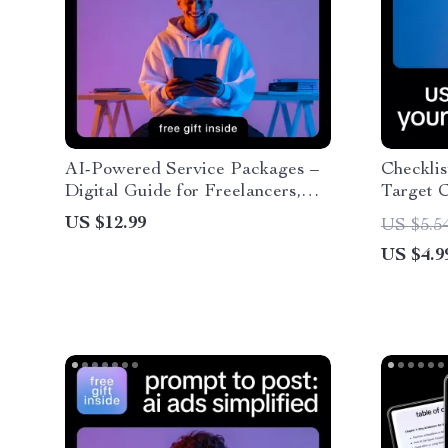
AI-Powered Service Packages –
Checklis
Digital Guide for Freelancers,
Target C
Consultants & Creatives | Build,
Guide to
US $12.99
US $5.5
Price & Sell Smarter AI-Driven
Target C
US $4.9
Offers