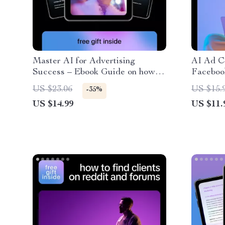
Master AI for Advertising
AI Ad C
Success – Ebook Guide on how to
Faceboo
use ai to write ads that perform
to Boos
US $23.06
US $15.
-35%
for Digital Marketers &
Convers
US $14.99
US $11.
Entrepreneurs
Copy Ge