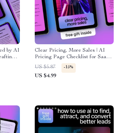
red by AI
Clear Pricing, More Sales | AI
rafting
Pricing Page Checklist for SaaS
& Digital Products | Simple,
US $5.87
-15%
alable
High-Converting Pricing Pages
US $4.99