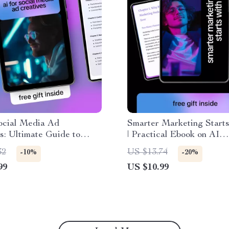
ocial Media Ad
Smarter Marketing Starts
s: Ultimate Guide to
| Practical Ebook on AI
g Engaging Ads with AI
Advantages for Marketin
32
US $13.74
-10%
-20%
al Media Ad Creatives
Explained | Modern Mark
99
US $10.99
Strategy Guide for Grow