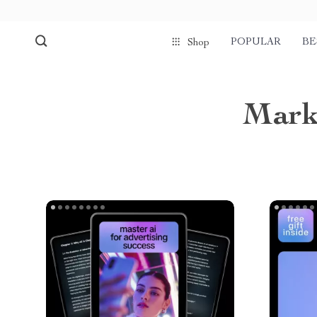
POPULAR
BE
Shop
Mark