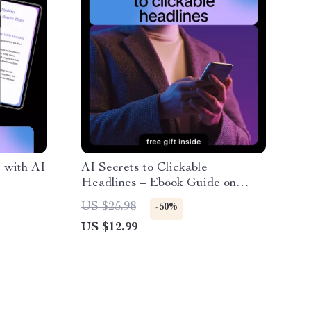
 with AI
AI Secrets to Clickable
Headlines – Ebook Guide on
g
How to Get AI to Write Catchy
US $25.98
-50%
eting
Headlines, Copywriting Prompts
US $12.99
th
& Headline Psychology