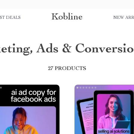
Kobline
ST DEALS
NEW ARR
eting, Ads & Conversi
27 PRODUCTS