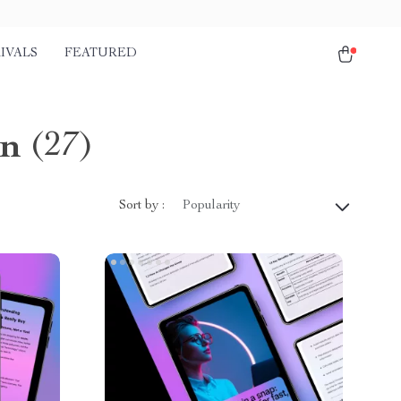
IVALS
FEATURED
on
(27)
Sort by :
Popularity