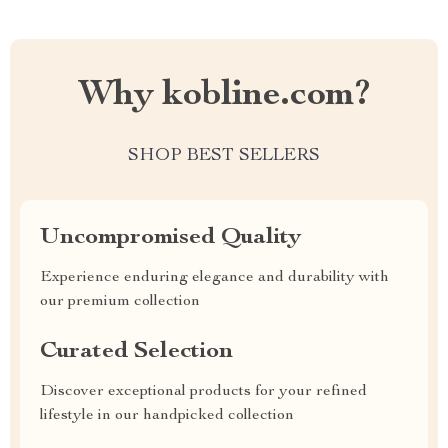
Why kobline.com?
SHOP BEST SELLERS
Uncompromised Quality
Experience enduring elegance and durability with
our premium collection
Curated Selection
Discover exceptional products for your refined
lifestyle in our handpicked collection