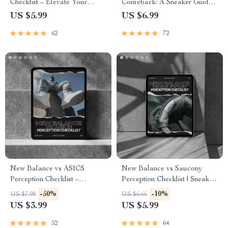
Checklist – Elevate Your
Comeback: A Sneaker Guide
Urban Footwear Game
to Fashion Revival and AI
US $5.99
US $6.99
Styling Tools
62
72
New Balance vs ASICS
New Balance vs Saucony
Perception Checklist –
Perception Checklist | Sneaker
Ultimate new balance vs asics
Identity & Running
-50%
-10%
US $7.98
US $6.66
perception Identity & Lifestyle
Performance Guide | Digital
US $3.99
US $5.99
Decision Guide (Digital
Download for Smart Shoe
Download)
Buyers
52
64