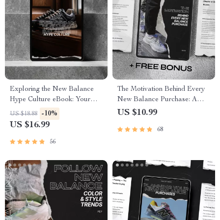
Exploring the New Balance
The Motivation Behind Every
Hype Culture eBook: Your
New Balance Purchase: A
Ultimate Guide to Sneaker
Deep Dive into Buyer
US $10.99
-10%
US $18.88
Trends, AI Insights, and Smart
Psychology and Trends
US $16.99
68
Strategy
56