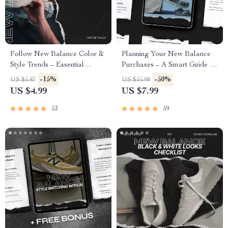
Follow New Balance Color &
Planning Your New Balance
Style Trends – Essential
Purchases – A Smart Guide to
Sneaker Guide for Streetwear
new balance planned buying,
-15%
-50%
US $5.87
US $15.98
Lovers
Intentional Sneaker Budgeting
US $4.99
US $7.99
& Strategic Collection Building
53
59