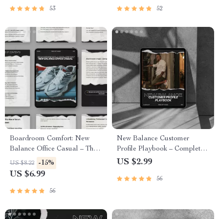
53
52
Boardroom Comfort: New
New Balance Customer
Balance Office Casual – The
Profile Playbook – Complete
Ultimate Guide to Polished
new balance customer profile
US $2.99
-15%
US $8.22
Office Style
Checklist for Footwear
US $6.99
56
Brands, Resellers & E-
Commerce Strategy
56