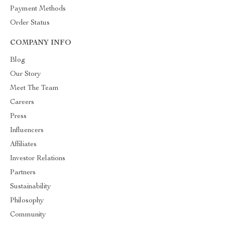
Payment Methods
Order Status
COMPANY INFO
Blog
Our Story
Meet The Team
Careers
Press
Influencers
Affiliates
Investor Relations
Partners
Sustainability
Philosophy
Community