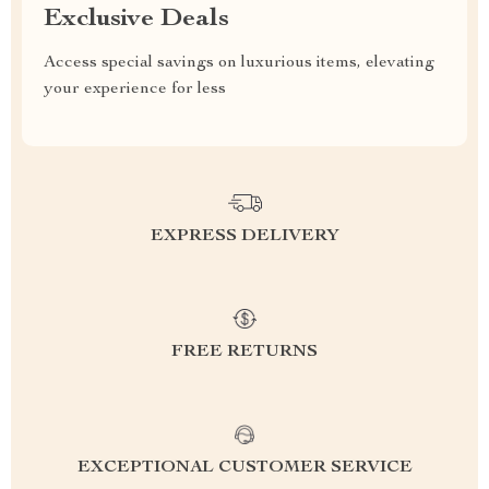
Exclusive Deals
Access special savings on luxurious items, elevating
your experience for less
EXPRESS DELIVERY
FREE RETURNS
EXCEPTIONAL CUSTOMER SERVICE