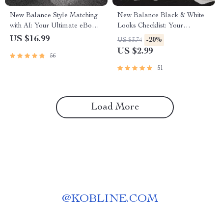
New Balance Style Matching
New Balance Black & White
with AI: Your Ultimate eBook
Looks Checklist: Your
for Perfect Sneaker Pairings
Ultimate Sneaker Styling
US $16.99
-20%
US $3.74
Guide
US $2.99
56
51
Load More
@
KOBLINE.COM