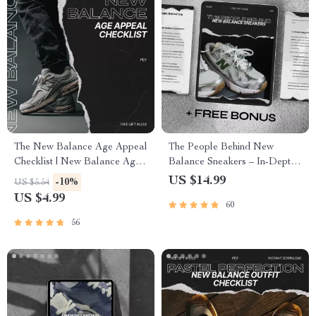
The New Balance Age Appeal
The People Behind New
Checklist | New Balance Age
Balance Sneakers – In-Depth
Group Appeal Guide for
Guide to the new balance main
US $14.99
-10%
US $5.54
Footwear Brands, Sneaker
audience, Customer Insights,
US $4.99
60
Sellers & Lifestyle Store
Buyer Behavior & AI
Owners | Digital Download
Marketing Strategy
56
Checklist