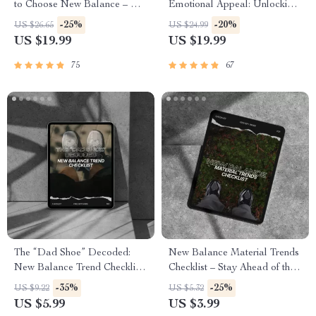
to Choose New Balance – A
Emotional Appeal: Unlocking
Comprehensive eBook for
the Power of Emotional
-25%
-20%
US $26.65
US $24.99
Sneaker Enthusiasts
Branding for Business Success
US $19.99
US $19.99
75
67
The “Dad Shoe” Decoded:
New Balance Material Trends
New Balance Trend Checklist
Checklist – Stay Ahead of the
– Your Ultimate Guide to the
Game with the Latest
-35%
-25%
US $9.22
US $5.32
New Balance Dad Shoe Trend
Footwear Materials
US $5.99
US $3.99
Meaning