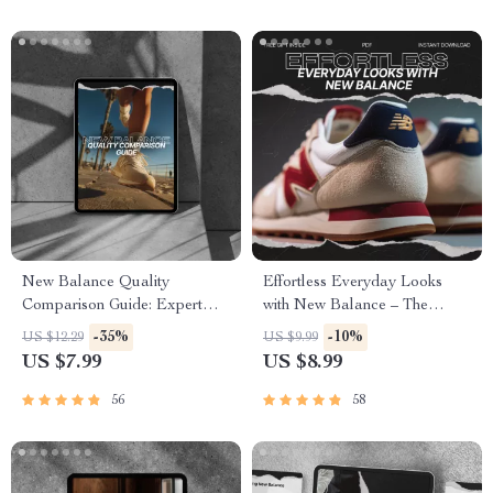
New Balance Quality
Effortless Everyday Looks
Comparison Guide: Expert
with New Balance – The
Insights for Sneakers
Ultimate Guide to Styling
-35%
-10%
US $12.29
US $9.99
Enthusiasts
Comfort and Versatility
US $7.99
US $8.99
56
58