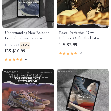
Understanding New Balance
Pastel Perfection: New
Limited Release Logic –
Balance Outfit Checklist –
Ultimate Sneaker Collector’s
Curate Your Dream Pastel
US $2.99
-15%
US $12.93
Guide eBook
Sneaker Looks
US $10.99
56
60