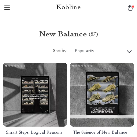
Kobline
New Balance
(87)
Sort by :
Popularity
Smart Steps: Logical Reasons
The Science of New Balance