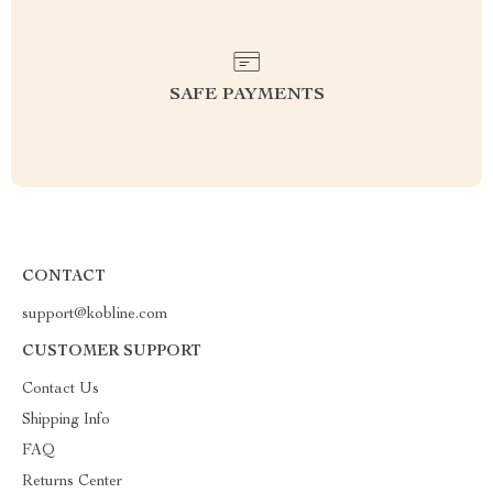
SAFE PAYMENTS
CONTACT
support@kobline.com
CUSTOMER SUPPORT
Contact Us
Shipping Info
FAQ
Returns Center