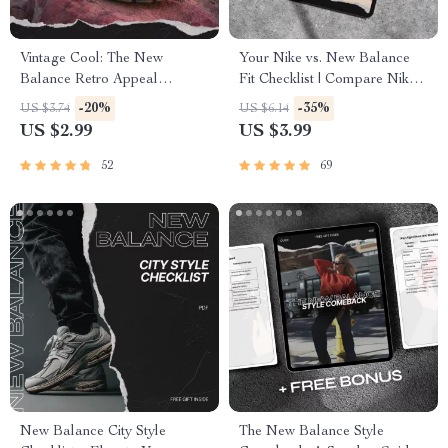
Vintage Cool: The New
Your Nike vs. New Balance
Balance Retro Appeal
Fit Checklist | Compare Nike
Checklist | A Guide to Iconic
Fit Compared to New
-20%
-35%
US $3.74
US $6.14
Sneakers and Style Tips
Balance Easily
US $2.99
US $3.99
52
69
New Balance City Style
The New Balance Style