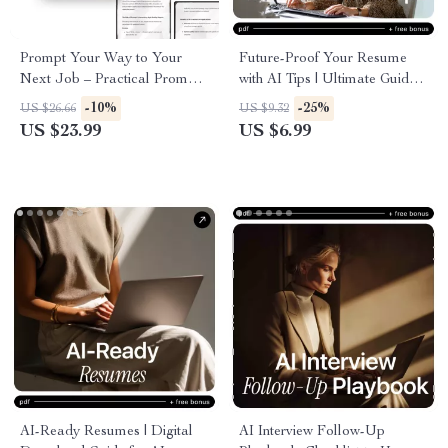
Prompt Your Way to Your
Future-Proof Your Resume
Next Job – Practical Prompt
with AI Tips | Ultimate Guide
Engineering Tips for Job
for AI Resume Tips for AI Era
-10%
-25%
US $26.66
US $9.32
Seekers | AI Resume, Cover
Success
US $23.99
US $6.99
Letter & Interview eBook
AI-Ready Resumes | Digital
AI Interview Follow-Up