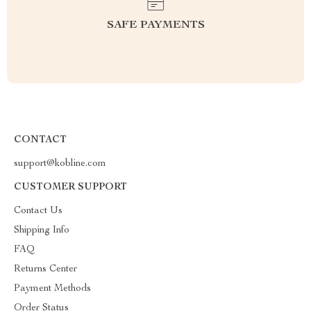
SAFE PAYMENTS
CONTACT
support@kobline.com
CUSTOMER SUPPORT
Contact Us
Shipping Info
FAQ
Returns Center
Payment Methods
Order Status