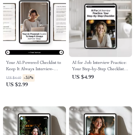
Your AI-Powered Checklist to
AI for Job Interview Practice:
Keep It Always Interview-
Your Step-by-Step Checklist |
Ready – How to Use AI to
Smart ai for job interview
US $4.99
-35%
US $4.60
Update Your Resume
practice Guide for Confident
US $2.99
Regularly | Digital Download
Interviews
Guide & Checklist