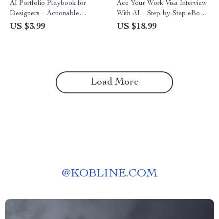
AI Portfolio Playbook for
Ace Your Work Visa Interview
Designers – Actionable
With AI – Step-by-Step eBook
Checklist with ai portfolio tips
on How to Use AI to Prepare
US $3.99
US $18.99
for designers to Build, Polish,
for a Work Visa Interview,
and Showcase AI-Powered
Expert Tips, Mock Interview
Design Work
Prompts, and Answer
Strategies
Load More
@
KOBLINE.COM