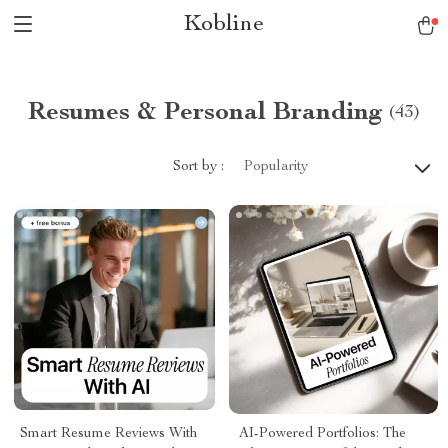
Kobline
Resumes & Personal Branding
(43)
Sort by :
Popularity
Smart Resume Reviews With
AI-Powered Portfolios: The