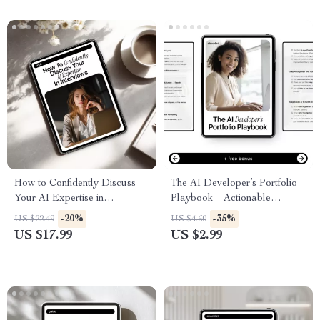
Interview & Cover Letter
Support
How to Confidently Discuss
The AI Developer’s Portfolio
Your AI Expertise in
Playbook – Actionable
Interviews | AI Interview Guide,
Checklist with ai portfolio tips
-20%
-35%
US $22.49
US $4.60
Career eBook, Job Interview
for developers to Build a Job-
US $17.99
US $2.99
Prep for Professionals
Ready AI Portfolio