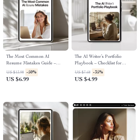
The Most Common AI
The AI Writer’s Portfolio
Resume Mistakes Guide –
Playbook – Checklist for
Avoid AI Resume Mistakes
Building a Standout AI Writing
-50%
-35%
US $13.98
US $7.68
That Get You Rejected, ATS-
Portfolio | ai portfolio tips for
US $6.99
US $4.99
Safe Resume Help for Job
writers
Seekers Using AI Tools