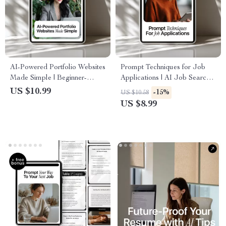
AI-Powered Portfolio Websites
Prompt Techniques for Job
Made Simple | Beginner-
Applications | AI Job Search
Friendly Guide for Creatives,
Guide for Resumes & Cover
US $10.99
-15%
US $10.58
Designers, and Professionals |
Letters | Smart Prompt
US $8.99
Digital Download for Using
Techniques for Job
AI for Creating a Portfolio
Applications Success
Website