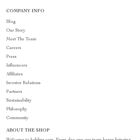
COMPANY INFO
Blog
Our Story
Meet The Team
Careers
Press
Influencers
Affiliates
Investor Relations
Partners
Sustainability
Philosophy
Community
ABOUT THE SHOP