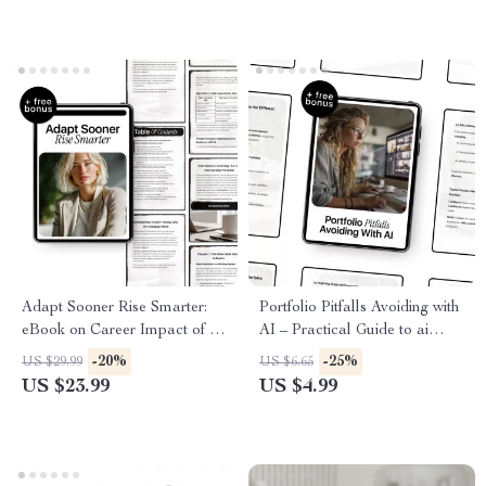
Authenticity, Systems & Clarity
Adapt Sooner Rise Smarter:
Portfolio Pitfalls Avoiding with
eBook on Career Impact of AI
AI – Practical Guide to ai
on Jobs, Future-Proof Your
portfolio common mistakes,
-20%
-25%
US $29.99
US $6.65
Skills, Hybrid Human-AI
Build a Stronger AI Portfolio,
US $23.99
US $4.99
Roles & Resume Strategies
Career-Ready Digital
Download