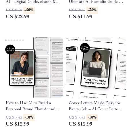
AI – Digital Guide, eBook &
Ultimate AI Portfolio Guide to
Checklist for Optimizing
Build, Enhance, and Showcase
-50%
-35%
US $45.98
US $18.45
Resumes, AI Feedback,
Your Skills with AI Help
US $22.99
US $11.99
Career Growth, Job
Applications, and Role-
Specific Resume Tips
How to Use AI to Build a
Cover Letters Made Easy for
Personal Brand That Actually
Every Job – AI Cover Letter
Feels Like You | Practical
Help Guide for Crafting
-10%
-10%
US $14.43
US $14.43
eBook Guide on how to use ai
Personalized, Interview-
US $12.99
US $12.99
to build a personal brand with
Winning Applications