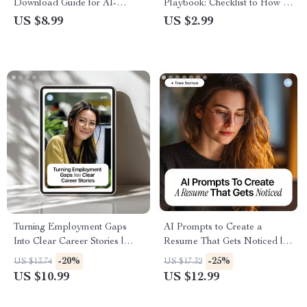
Download Guide for AI-
Playbook: Checklist to How to
Optimized CVs, Resume
Use AI to Follow Up After an
US $8.99
US $2.99
Templates, and Job Success
Interview for Confident,
Tips
Professional, and Personalized
Emails
Turning Employment Gaps
AI Prompts to Create a
Into Clear Career Stories |
Resume That Gets Noticed |
Guide for Job Seekers | AI-
Ultimate eBook Guide with AI
-20%
-25%
US $13.74
US $17.32
Powered Career Storytelling |
Prompts for Resume Writing,
US $10.99
US $12.99
How to Use AI to Explain
Bullet Optimization, and ATS-
Employment Gaps | Resume,
Friendly Tips