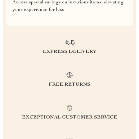
Access special savings on luxurious items, elevating
your experience for less
EXPRESS DELIVERY
FREE RETURNS
EXCEPTIONAL CUSTOMER SERVICE