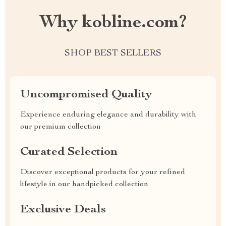
Why kobline.com?
SHOP BEST SELLERS
Uncompromised Quality
Experience enduring elegance and durability with
our premium collection
Curated Selection
Discover exceptional products for your refined
lifestyle in our handpicked collection
Exclusive Deals