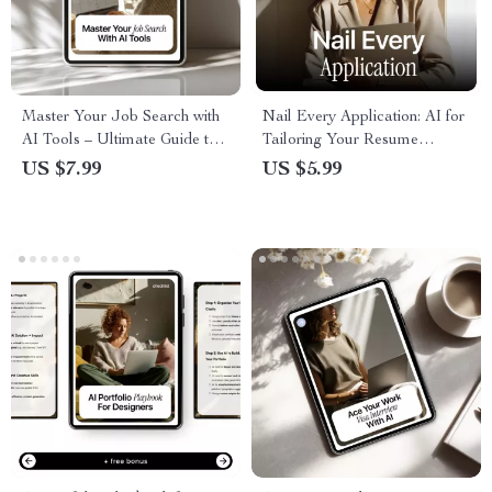
Master Your Job Search with
Nail Every Application: AI for
AI Tools – Ultimate Guide to
Tailoring Your Resume
Job Search with AI Tools for
Checklist | Job-Specific
US $7.99
US $5.99
Resumes, Applications &
Resume Guide
Career Success