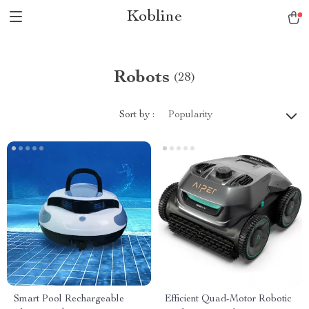
Kobline
Robots
(28)
Sort by :
Popularity
Smart Pool Rechargeable
Efficient Quad-Motor Robotic