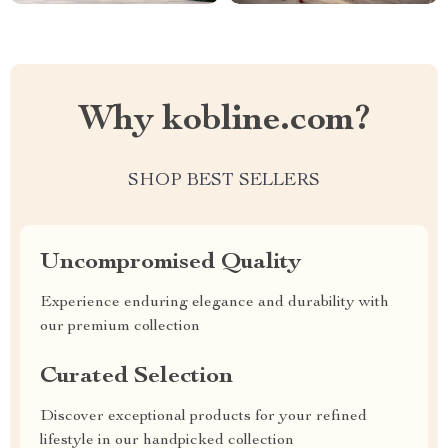
Why kobline.com?
SHOP BEST SELLERS
Uncompromised Quality
Experience enduring elegance and durability with
our premium collection
Curated Selection
Discover exceptional products for your refined
lifestyle in our handpicked collection