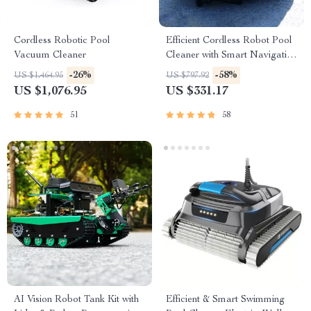
Cordless Robotic Pool
Efficient Cordless Robot Pool
Vacuum Cleaner
Cleaner with Smart Navigation
and 5000mAh Battery
-26%
-58%
US $1,464.95
US $797.92
US $1,076.95
US $331.17
51
58
AI Vision Robot Tank Kit with
Efficient & Smart Swimming