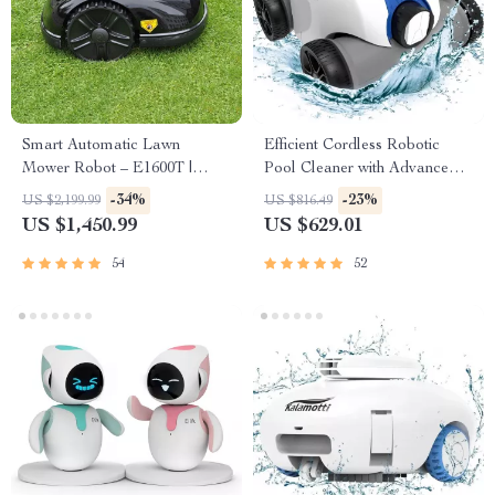
Smart Automatic Lawn
Efficient Cordless Robotic
Mower Robot – E1600T |
Pool Cleaner with Advanced
Efficient & High-Capacity for
Filtration and Waterproof
-34%
-23%
US $2,199.99
US $816.49
Large Gardens
Design
US $1,450.99
US $629.01
54
52