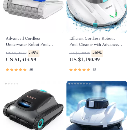
Advanced Cordless
Efficient Cordless Robotic
Underwater Robot Pool
Pool Cleaner with Advanced
Cleaner with Wall-Climbing
Suction & Self-Parking
-48%
-40%
US $2,712.49
US $1,989.49
Capability
US $1,414.99
US $1,190.99
50
55