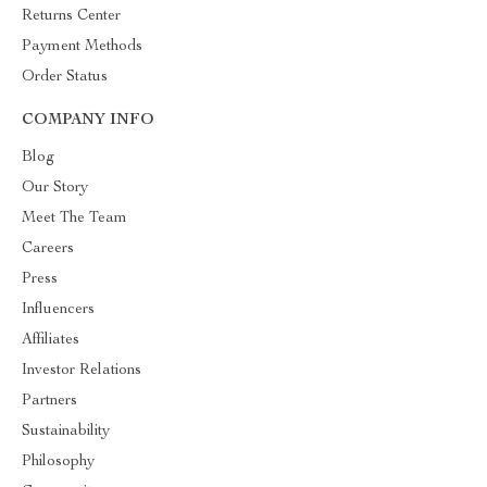
Returns Center
Payment Methods
Order Status
COMPANY INFO
Blog
Our Story
Meet The Team
Careers
Press
Influencers
Affiliates
Investor Relations
Partners
Sustainability
Philosophy