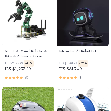
6DOF AI Visual Robotic Arm
Interactive AI Robot Pet
Kit with Advanced Servo
Technology for Jetson NANO
-43%
-32%
US $2,175.49
US $1,201.49
4GB
US $1,237.99
US $813.49
50
54