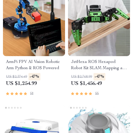
ArmPi FPV AI Vision Robotic
JetHexa ROS Hexapod
Arm Python & ROS Powered
Robot Kit SLAM Mapping and
Navigation Enabled, Jetson
-47%
-47%
US $2,374.49
US $2,768.99
Nano Powered
US $1,254.99
US $1,456.49
51
55