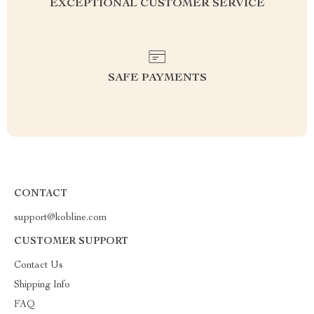
EXCEPTIONAL CUSTOMER SERVICE
SAFE PAYMENTS
CONTACT
support@kobline.com
CUSTOMER SUPPORT
Contact Us
Shipping Info
FAQ