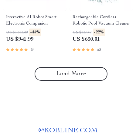
Interactive AI Robot Smart
Rechargeable Cordless
Electronic Companion
Robotic Pool Vacuum Cleaner
-44%
-22%
US $1,683.49
US $837.49
US $941.99
US $650.01
57
53
Load More
@
KOBLINE.COM