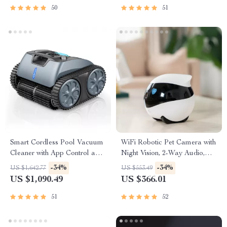
50
51
Smart Cordless Pool Vacuum
WiFi Robotic Pet Camera with
Cleaner with App Control and
Night Vision, 2-Way Audio,
15000mAh Battery
and Self-Charging Dock
-34%
-34%
US $1,642.77
US $553.49
US $1,090.49
US $366.01
51
52