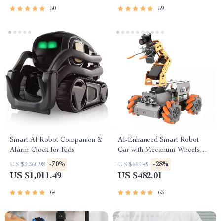
50
59
Smart AI Robot Companion &
AI-Enhanced Smart Robot
Alarm Clock for Kids
Car with Mecanum Wheels
and Robotic Arm
-70%
-28%
US $3,360.98
US $669.49
US $1,011.49
US $482.01
64
63