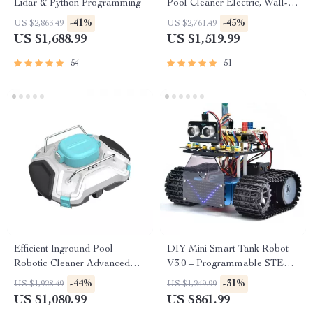
Lidar & Python Programming
Pool Cleaner Electric, Wall-
Climbing with Extended Cable
-41%
-45%
US $2,863.49
US $2,761.49
US $1,688.99
US $1,519.99
54
51
Efficient Inground Pool
DIY Mini Smart Tank Robot
Robotic Cleaner Advanced
V3.0 – Programmable STEM
Vacuum for Spotless
Toy Car Kit, Compatible with
-44%
-31%
US $1,928.49
US $1,249.99
Swimming Pools
Arduino & Mixly
US $1,080.99
US $861.99