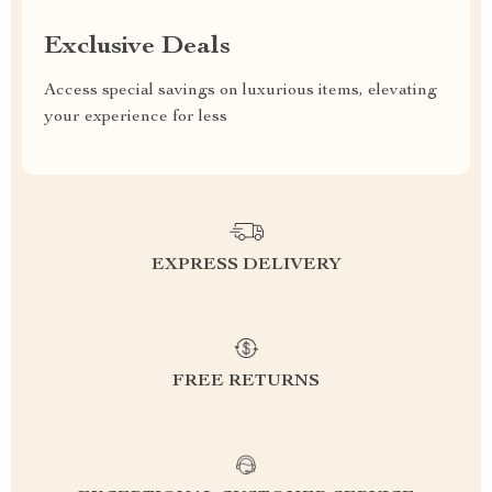
Exclusive Deals
Access special savings on luxurious items, elevating
your experience for less
EXPRESS DELIVERY
FREE RETURNS