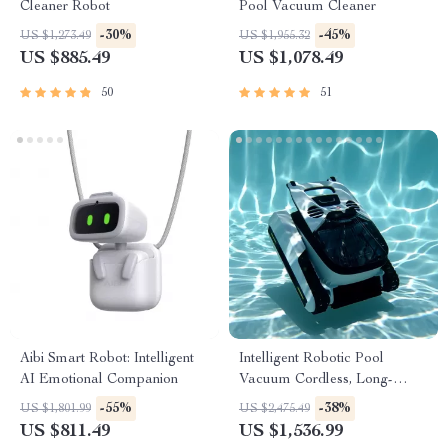
Cleaner Robot
Pool Vacuum Cleaner
-30%
-45%
US $1,273.49
US $1,955.32
US $885.49
US $1,078.49
50
51
Aibi Smart Robot: Intelligent
Intelligent Robotic Pool
AI Emotional Companion
Vacuum Cordless, Long-
lasting, with Sonar Path
-55%
-38%
US $1,801.99
US $2,475.49
Planning
US $811.49
US $1,536.99