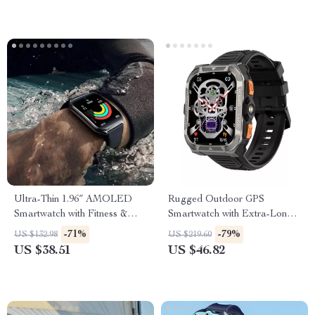
Ultra-Thin 1.96″ AMOLED
Rugged Outdoor GPS
Smartwatch with Fitness &
Smartwatch with Extra-Long
Health Tracking
Battery
-71%
-79%
US $132.98
US $219.60
US $38.51
US $46.82