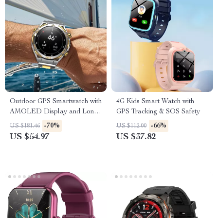
Outdoor GPS Smartwatch with
4G Kids Smart Watch with
AMOLED Display and Long-
GPS Tracking & SOS Safety
Lasting Battery
-70%
-66%
US $181.46
US $112.00
US $54.97
US $37.82