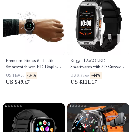
Premium Fitness & Health
Rugged AMOLED
Smartwatch with HD Display
Smartwatch with 3D Curved
and Call Support
Display & Bluetooth Calling
-67%
-44%
US $150.20
US $198.65
US $49.67
US $111.17