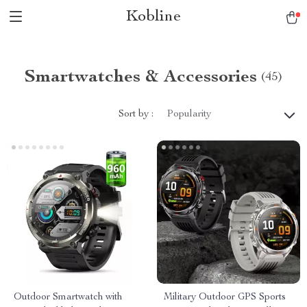
Kobline
Smartwatches & Accessories
(45)
Sort by :
Popularity
Outdoor Smartwatch with
Military Outdoor GPS Sports