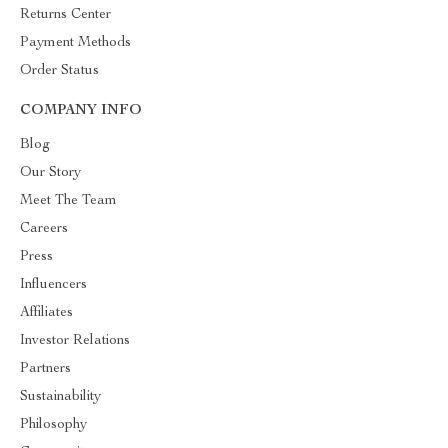
Returns Center
Payment Methods
Order Status
COMPANY INFO
Blog
Our Story
Meet The Team
Careers
Press
Influencers
Affiliates
Investor Relations
Partners
Sustainability
Philosophy