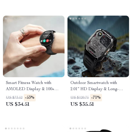
Smart Fitness Watch with
Outdoor Smartwatch with
AMOLED Display & 100+
2.01″ HD Display & Long-
Sports Modes
Lasting Power
-53%
-71%
US $73.52
US $120.75
US $34.51
US $35.51