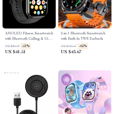
AMOLED Fitness Smartwatch
2-in-1 Bluetooth Smartwatch
with Bluetooth Calling & 15-
with Built-In TWS Earbuds
Day Battery
-51%
-65%
US $84.49
US $125.47
US $41.51
US $43.67