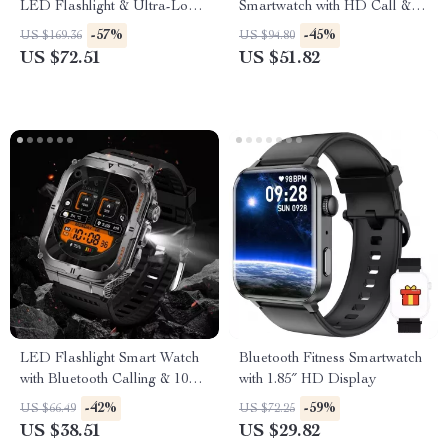
LED Flashlight & Ultra-Long
Smartwatch with HD Call &
Battery Life
Health Tracking
-57%
-45%
US $169.36
US $94.80
US $72.51
US $51.82
LED Flashlight Smart Watch
Bluetooth Fitness Smartwatch
with Bluetooth Calling & 100+
with 1.85″ HD Display
Sports Modes
-42%
-59%
US $66.49
US $72.25
US $38.51
US $29.82