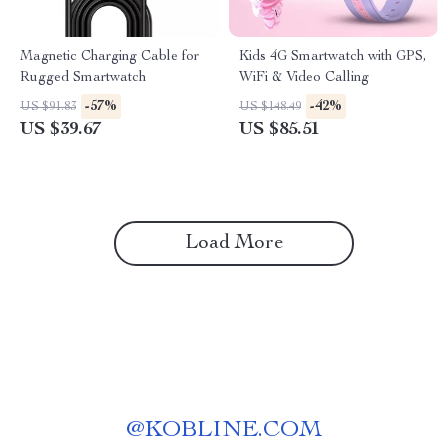
Magnetic Charging Cable for
Kids 4G Smartwatch with GPS,
Rugged Smartwatch
WiFi & Video Calling
-57%
-42%
US $91.83
US $148.49
US $39.67
US $85.51
Load More
@
KOBLINE.COM