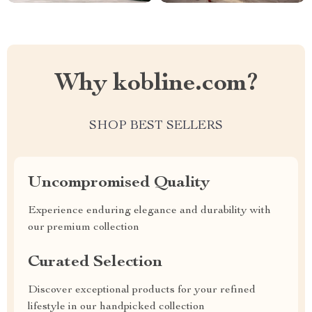
Why kobline.com?
SHOP BEST SELLERS
Uncompromised Quality
Experience enduring elegance and durability with
our premium collection
Curated Selection
Discover exceptional products for your refined
lifestyle in our handpicked collection