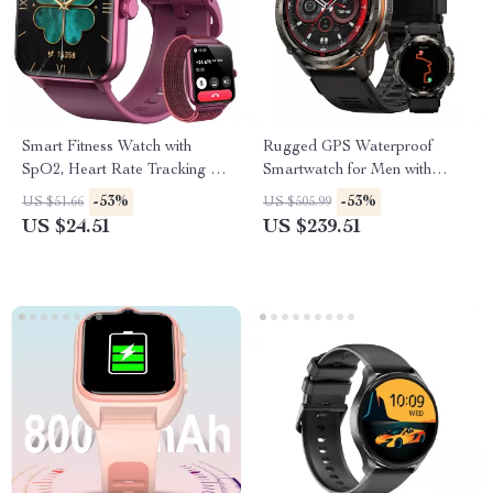
Smart Fitness Watch with
Rugged GPS Waterproof
SpO2, Heart Rate Tracking &
Smartwatch for Men with
1.85” HD Touchscreen
Health & Fitness Tracking
-53%
-53%
US $51.66
US $505.99
US $24.51
US $239.51