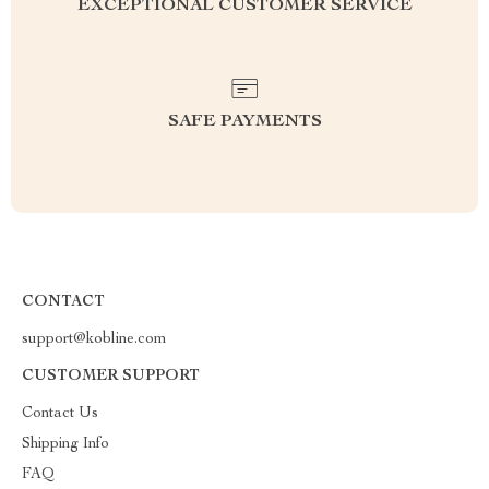
EXCEPTIONAL CUSTOMER SERVICE
SAFE PAYMENTS
CONTACT
support@kobline.com
CUSTOMER SUPPORT
Contact Us
Shipping Info
FAQ