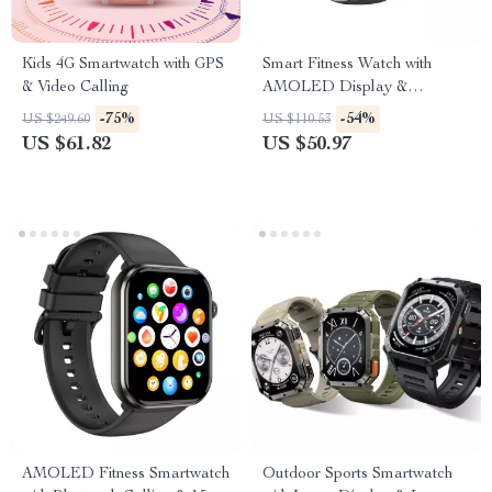
Kids 4G Smartwatch with GPS
Smart Fitness Watch with
& Video Calling
AMOLED Display &
Bluetooth Calling
-75%
-54%
US $249.60
US $110.53
US $61.82
US $50.97
AMOLED Fitness Smartwatch
Outdoor Sports Smartwatch