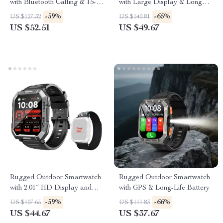
with Bluetooth Calling & 15-
with Large Display & Long
Day Battery
Battery
-59%
-65%
US $127.32
US $140.81
US $52.51
US $49.67
Rugged Outdoor Smartwatch
Rugged Outdoor Smartwatch
with 2.01″ HD Display and
with GPS & Long-Life Battery
Bluetooth Calling
-59%
-66%
US $107.65
US $111.83
US $44.67
US $37.67