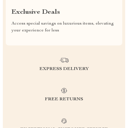
Exclusive Deals
Access special savings on luxurious items, elevating
your experience for less
EXPRESS DELIVERY
FREE RETURNS