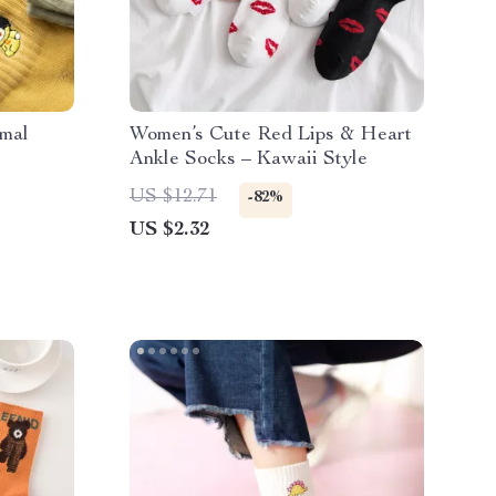
imal
Women’s Cute Red Lips & Heart
Ankle Socks – Kawaii Style
US $12.71
-82%
US $2.32