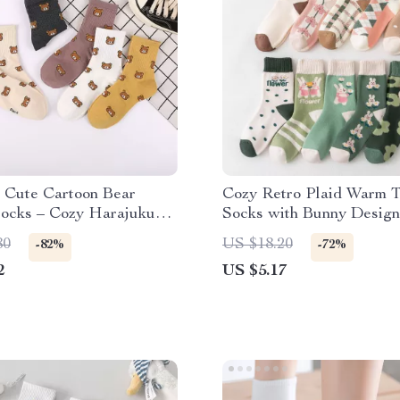
 Cute Cartoon Bear
Cozy Retro Plaid Warm 
Socks – Cozy Harajuku
Socks with Bunny Design
80
US $18.20
-82%
-72%
2
US $5.17