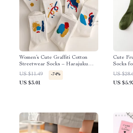
Women’s Cute Graffiti Cotton
Cute Fr
Streetwear Socks – Harajuku
Socks f
College Style
US $11.49
US $28.
-74%
US $3.01
US $5.9