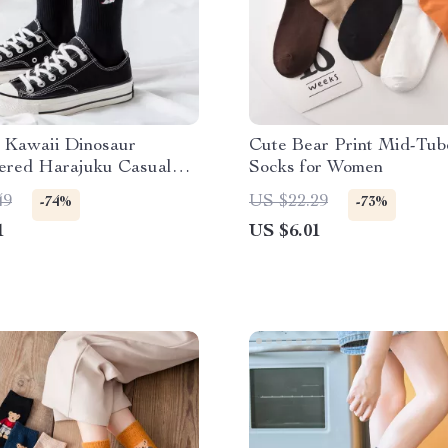
 Kawaii Dinosaur
Cute Bear Print Mid-Tub
ered Harajuku Casual
Socks for Women
49
US $22.29
-74%
-73%
1
US $6.01