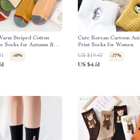
Warm Striped Cotton
Cute Korean Cartoon An
e Socks for Autumn &
Print Socks for Women
21
US $19.43
-69%
-77%
51
US $4.51