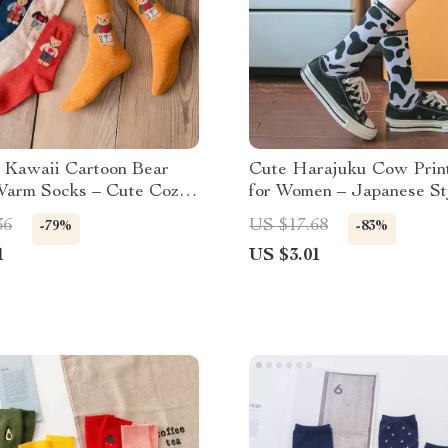
 Kawaii Cartoon Bear
Cute Harajuku Cow Prin
Warm Socks – Cute Cozy
for Women – Japanese St
u Style
36
US $17.68
-79%
-83%
1
US $3.01