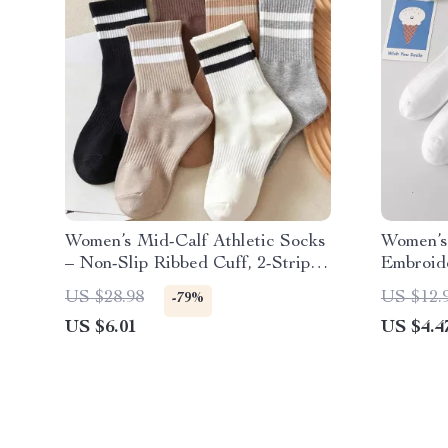
Women’s Mid-Calf Athletic Socks
Women’s
– Non-Slip Ribbed Cuff, 2-Stripe
Embroid
Design (6 Pairs)
& Comfy
US $28.98
US $12.
-79%
US $6.01
US $4.4