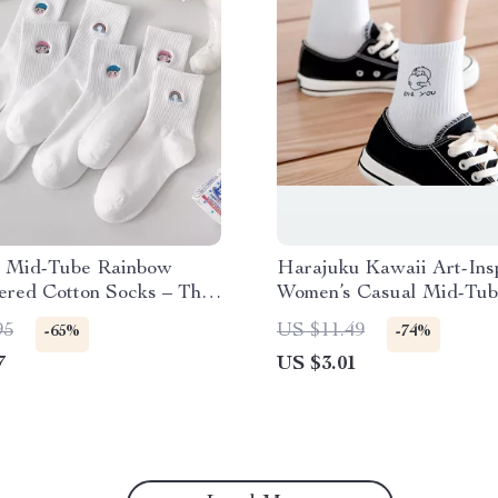
 Mid-Tube Rainbow
Harajuku Kawaii Art-Ins
ered Cotton Socks – Thin
Women’s Casual Mid-Tub
 Casual Wear
95
US $11.49
-65%
-74%
7
US $3.01