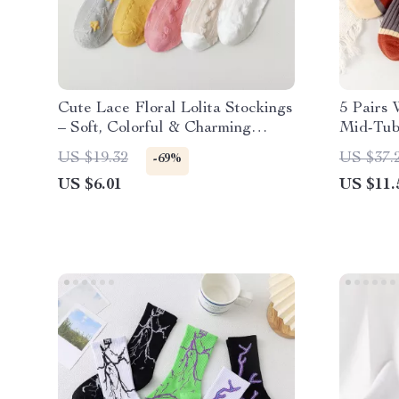
Cute Lace Floral Lolita Stockings
5 Pairs 
– Soft, Colorful & Charming
Mid-Tub
Socks
Winter
US $19.32
US $37.
-69%
US $6.01
US $11.