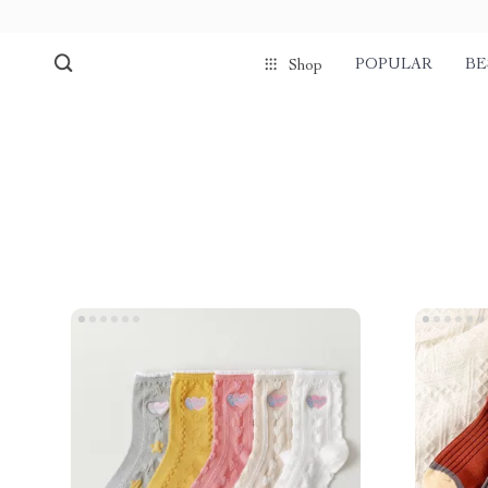
POPULAR
BE
Shop