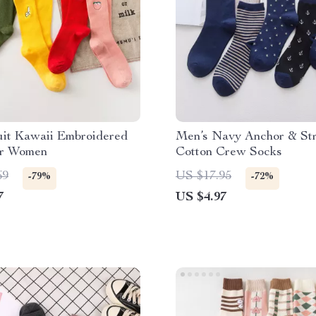
uit Kawaii Embroidered
Men’s Navy Anchor & Str
or Women
Cotton Crew Socks
69
US $17.95
-79%
-72%
7
US $4.97