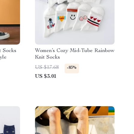
t Socks
Women’s Cozy Mid-Tube Rainbow
yle
Knit Socks
US $17.68
-83%
US $3.01