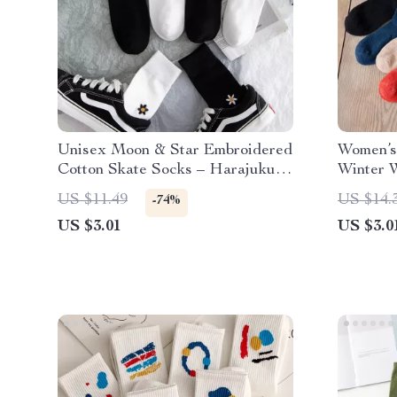
Unisex Moon & Star Embroidered
Women’s
Cotton Skate Socks – Harajuku
Winter 
Style
Harajuk
US $11.49
US $14.
-74%
US $3.01
US $3.0