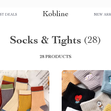
Kobline
ST DEALS
NEW ARR
Socks & Tights
(28)
28 PRODUCTS