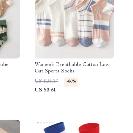
Tube
Women’s Breathable Cotton Low-
Cut Sports Socks
US $25.37
-86%
US $3.51