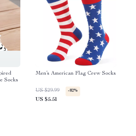
pired
Men’s American Flag Crew Socks
e Socks
US $29.99
-82%
US $5.51