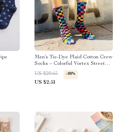
ipe
Men’s Tie-Dye Plaid Cotton Crew
Socks – Colorful Vortex Street
Style
US $20.65
-88%
US $2.51