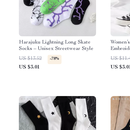
Harajuku Lightning Long Skate
Women’s
Socks – Unisex Streetwear Style
Embroid
Socks
US $13.52
US $11.
-78%
US $3.01
US $3.0