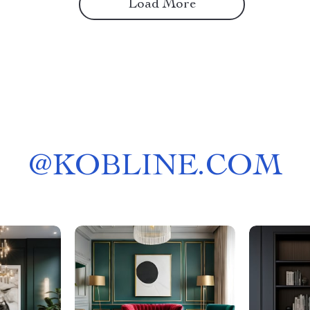
Load More
@
KOBLINE.COM