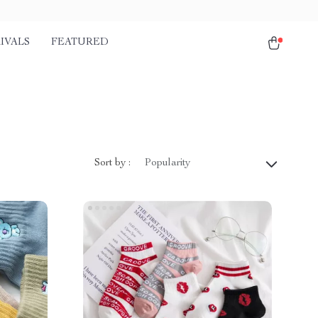
IVALS
FEATURED
Sort by :
Popularity