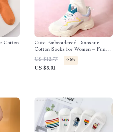
e Cotton
Cute Embroidered Dinosaur
Cotton Socks for Women – Funny
& Cozy Short Socks
US $12.77
-76%
US $3.01