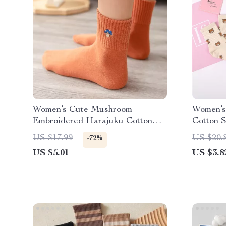
Women’s Cute Mushroom
Women’s
Embroidered Harajuku Cotton
Cotton 
Socks
Style
US $17.99
US $20.
-72%
US $5.01
US $3.8