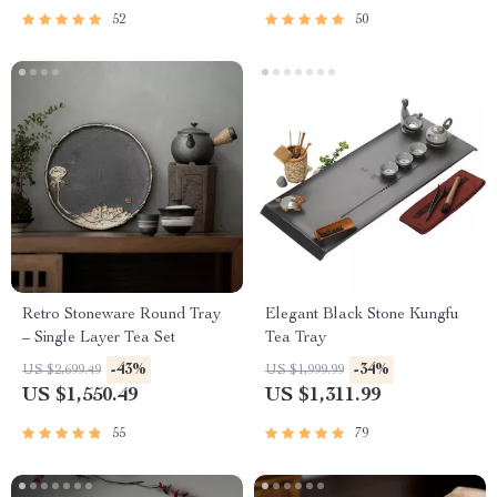
52
50
Retro Stoneware Round Tray
Elegant Black Stone Kungfu
– Single Layer Tea Set
Tea Tray
-43%
-34%
US $2,699.49
US $1,999.99
US $1,550.49
US $1,311.99
55
79