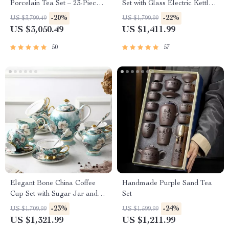
Porcelain Tea Set – 23-Piece,
Set with Glass Electric Kettle
Perfect for Home and Office
and Serving Pan
-20%
-22%
US $3,799.49
US $1,799.99
US $3,050.49
US $1,411.99
50
57
Elegant Bone China Coffee
Handmade Purple Sand Tea
Cup Set with Sugar Jar and
Set
Saucer
-23%
-24%
US $1,709.99
US $1,599.99
US $1,321.99
US $1,211.99