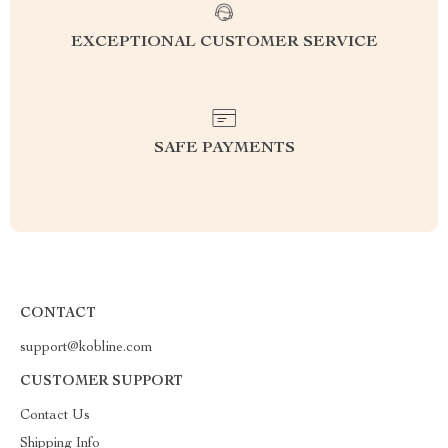
EXCEPTIONAL CUSTOMER SERVICE
SAFE PAYMENTS
CONTACT
support@kobline.com
CUSTOMER SUPPORT
Contact Us
Shipping Info