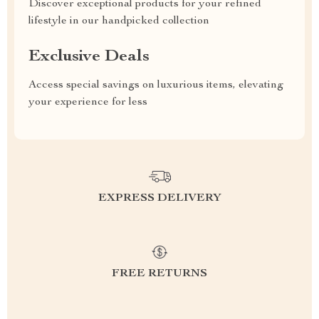
Discover exceptional products for your refined
lifestyle in our handpicked collection
Exclusive Deals
Access special savings on luxurious items, elevating
your experience for less
EXPRESS DELIVERY
FREE RETURNS