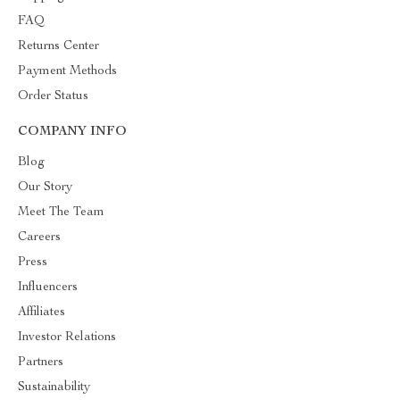
FAQ
Returns Center
Payment Methods
Order Status
COMPANY INFO
Blog
Our Story
Meet The Team
Careers
Press
Influencers
Affiliates
Investor Relations
Partners
Sustainability