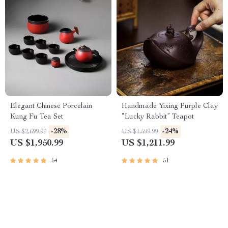
Elegant Chinese Porcelain
Handmade Yixing Purple Clay
Kung Fu Tea Set
“Lucky Rabbit” Teapot
-28%
-24%
US $2,699.99
US $1,599.99
US $1,950.99
US $1,211.99
54
51