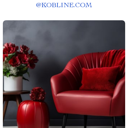
@
KOBLINE.COM