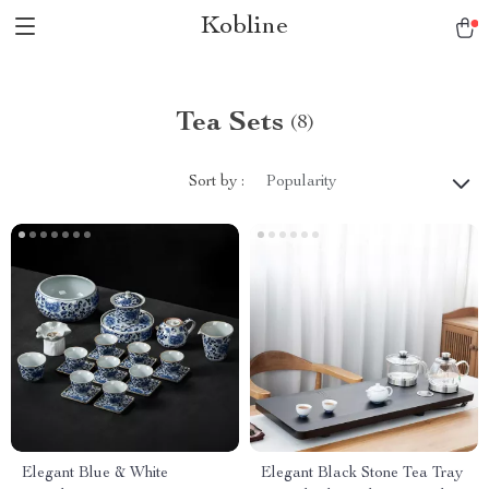
Kobline
Tea Sets
(8)
Sort by :
Popularity
Elegant Blue & White
Elegant Black Stone Tea Tray