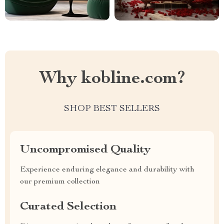
Why kobline.com?
SHOP BEST SELLERS
Uncompromised Quality
Experience enduring elegance and durability with
our premium collection
Curated Selection