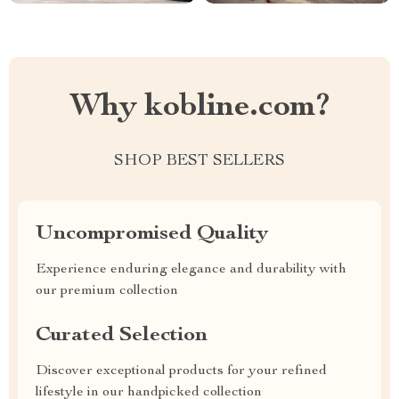
Why kobline.com?
SHOP BEST SELLERS
Uncompromised Quality
Experience enduring elegance and durability with
our premium collection
Curated Selection
Discover exceptional products for your refined
lifestyle in our handpicked collection