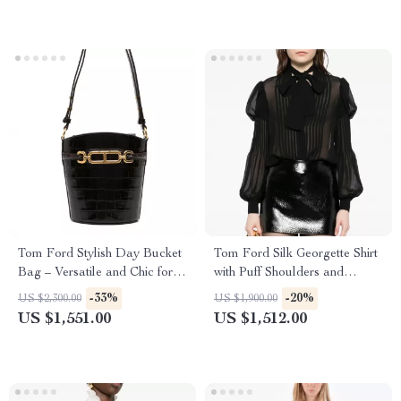
Tom Ford Stylish Day Bucket
Tom Ford Silk Georgette Shirt
Bag – Versatile and Chic for
with Puff Shoulders and
Every Occasion
Monochrome Design
-33%
-20%
US $2,300.00
US $1,900.00
US $1,551.00
US $1,512.00