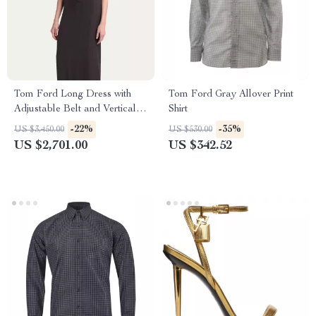
Tom Ford Long Dress with
Tom Ford Gray Allover Print
Adjustable Belt and Vertical
Shirt
Pattern
-22%
-35%
US $3,450.00
US $530.00
US $2,701.00
US $342.52