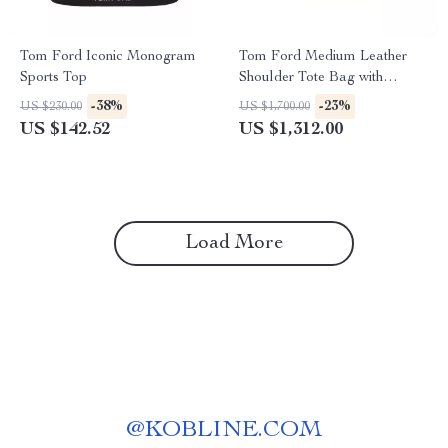
Tom Ford Iconic Monogram
Tom Ford Medium Leather
Sports Top
Shoulder Tote Bag with
Monogram Detail
-38%
-23%
US $230.00
US $1,700.00
US $142.52
US $1,312.00
Load More
@
KOBLINE.COM