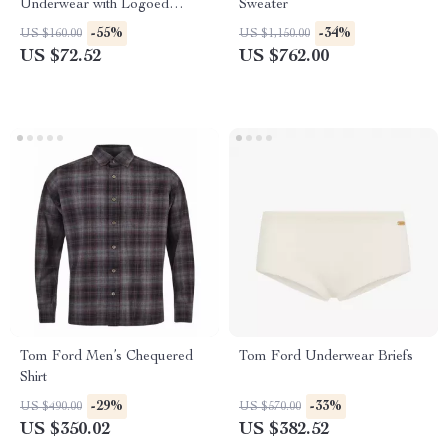
Underwear with Logoed
Sweater
Elastic Waistband
-55%
-34%
US $160.00
US $1,150.00
US $72.52
US $762.00
Tom Ford Men’s Chequered
Tom Ford Underwear Briefs
Shirt
-29%
-33%
US $490.00
US $570.00
US $350.02
US $382.52