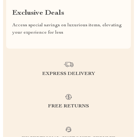
Exclusive Deals
Access special savings on luxurious items, elevating
your experience for less
EXPRESS DELIVERY
FREE RETURNS