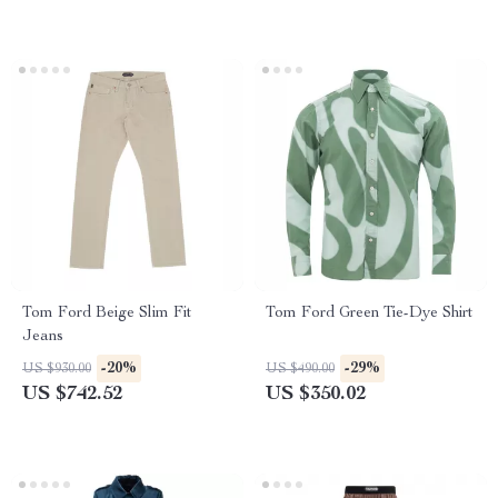
Tom Ford Beige Slim Fit
Tom Ford Green Tie-Dye Shirt
Jeans
-20%
-29%
US $930.00
US $490.00
US $742.52
US $350.02