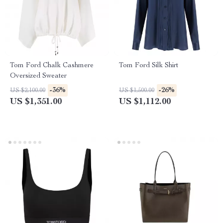
Tom Ford Chalk Cashmere
Tom Ford Silk Shirt
Oversized Sweater
-36%
-26%
US $2,100.00
US $1,500.00
US $1,351.00
US $1,112.00