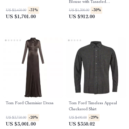
Blouse with Tasseled
Drawstring Neckline
-31%
-30%
US $2,450.00
US $1,300.00
US $1,701.00
US $912.00
Tom Ford Chemisier Dress
Tom Ford Timeless Appeal
Checkered Shirt
-20%
-29%
US $3,750.00
US $490.00
US $3,001.00
US $350.02