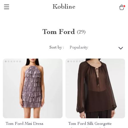
Kobline
Tom Ford
(29)
Sort by :
Popularity
Tom Ford Mini Dress
Tom Ford Silk Georgette