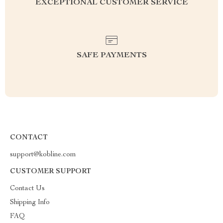
EXCEPTIONAL CUSTOMER SERVICE
SAFE PAYMENTS
CONTACT
support@kobline.com
CUSTOMER SUPPORT
Contact Us
Shipping Info
FAQ