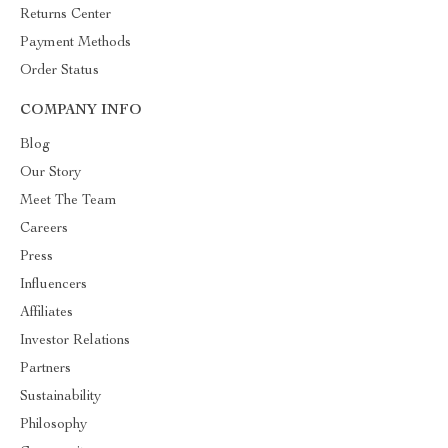
Returns Center
Payment Methods
Order Status
COMPANY INFO
Blog
Our Story
Meet The Team
Careers
Press
Influencers
Affiliates
Investor Relations
Partners
Sustainability
Philosophy