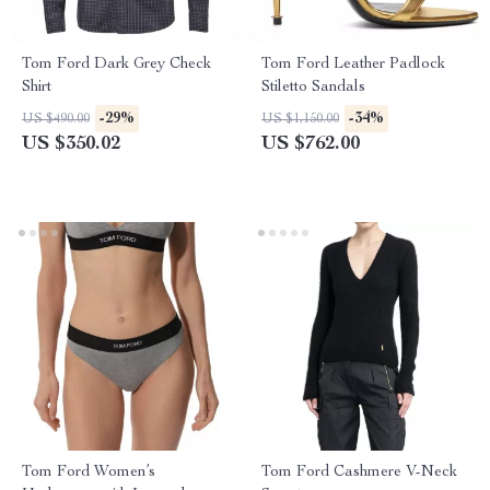
Tom Ford Dark Grey Check
Tom Ford Leather Padlock
Shirt
Stiletto Sandals
-29%
-34%
US $490.00
US $1,150.00
US $350.02
US $762.00
Tom Ford Women’s
Tom Ford Cashmere V-Neck