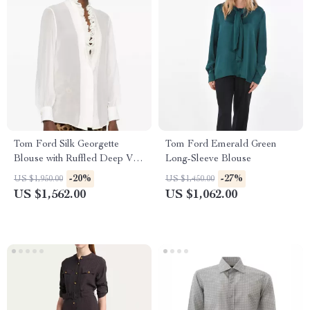
Tom Ford Silk Georgette
Tom Ford Emerald Green
Blouse with Ruffled Deep V-
Long-Sleeve Blouse
Neckline
-20%
-27%
US $1,950.00
US $1,450.00
US $1,562.00
US $1,062.00