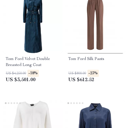
Tom Ford Velvet Double
Tom Ford Silk Pants
Breasted Long Coat
-18%
-23%
US $4,250.00
US $800.00
US $3,501.00
US $612.52