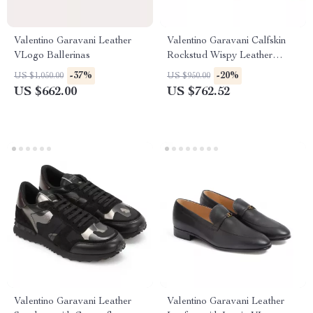
Valentino Garavani Leather
Valentino Garavani Calfskin
VLogo Ballerinas
Rockstud Wispy Leather
Pumps
-37%
-20%
US $1,050.00
US $950.00
US $662.00
US $762.52
Valentino Garavani Leather
Valentino Garavani Leather