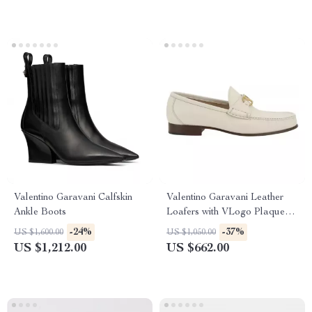
Valentino Garavani Calfskin
Valentino Garavani Leather
Ankle Boots
Loafers with VLogo Plaque
and Block Heel
-24%
-37%
US $1,600.00
US $1,050.00
US $1,212.00
US $662.00