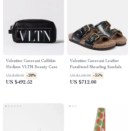
Valentino Garavani Calfskin
Valentino Garavani Leather
Medium VLTN Beauty Case
Fussfriend Shearling Sandals
-28%
-35%
US $680.00
US $1,100.00
US $492.52
US $712.00