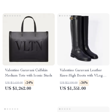
Valentino Garavani Calfskin
Valentino Garavani Leather
Medium Tote with Iconic Studs
Knee-High Boots with VLogo
Plaque
-24%
-36%
US $1,650.00
US $2,100.00
US $1,262.00
US $1,351.00