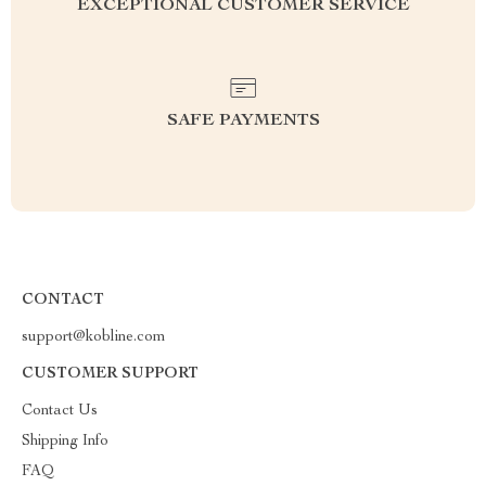
EXCEPTIONAL CUSTOMER SERVICE
SAFE PAYMENTS
CONTACT
support@kobline.com
CUSTOMER SUPPORT
Contact Us
Shipping Info
FAQ