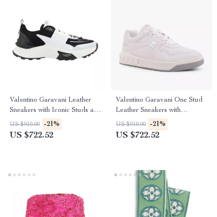
Valentino Garavani Leather
Valentino Garavani One Stud
Sneakers with Iconic Studs and
Leather Sneakers with
Monogram
Signature Design
-21%
-21%
US $910.00
US $910.00
US $722.52
US $722.52