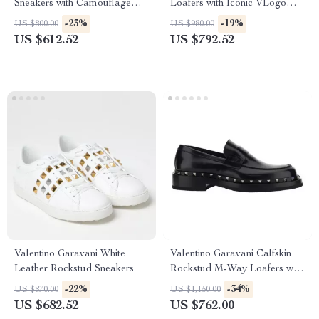
Sneakers with Camouflage
Loafers with Iconic VLogo
Suede Detailing
Plaque
-23%
-19%
US $800.00
US $980.00
US $612.52
US $792.52
Valentino Garavani White
Valentino Garavani Calfskin
Leather Rockstud Sneakers
Rockstud M-Way Loafers with
Leather Heel
-22%
-34%
US $870.00
US $1,150.00
US $682.52
US $762.00