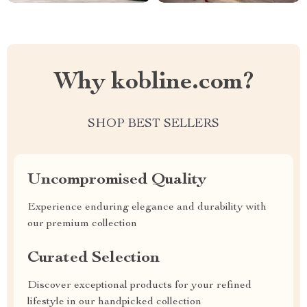
Why kobline.com?
SHOP BEST SELLERS
Uncompromised Quality
Experience enduring elegance and durability with
our premium collection
Curated Selection
Discover exceptional products for your refined
lifestyle in our handpicked collection