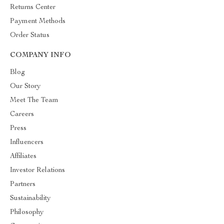
Returns Center
Payment Methods
Order Status
COMPANY INFO
Blog
Our Story
Meet The Team
Careers
Press
Influencers
Affiliates
Investor Relations
Partners
Sustainability
Philosophy