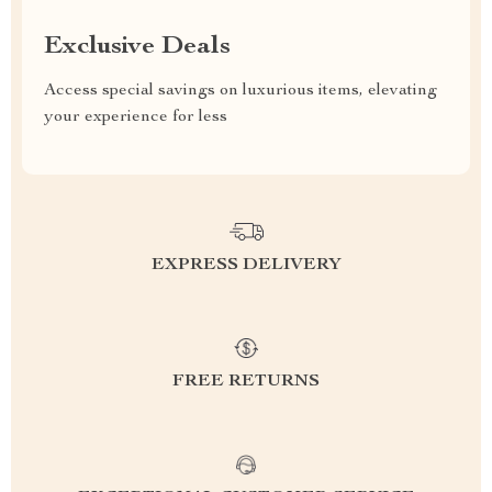
Exclusive Deals
Access special savings on luxurious items, elevating
your experience for less
EXPRESS DELIVERY
FREE RETURNS