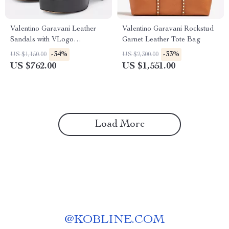
Valentino Garavani Leather
Valentino Garavani Rockstud
Sandals with VLogo
Garnet Leather Tote Bag
Geometric Heel
-34%
-33%
US $1,150.00
US $2,300.00
US $762.00
US $1,551.00
Load More
@
KOBLINE.COM