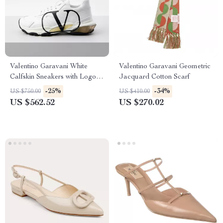
Valentino Garavani White
Valentino Garavani Geometric
Calfskin Sneakers with Logo
Jacquard Cotton Scarf
and Yellow Rubber Detail
-25%
-34%
US $750.00
US $410.00
US $562.52
US $270.02