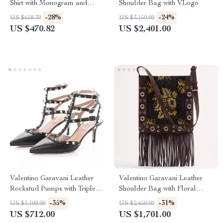
Shirt with Monogram and
Shoulder Bag with VLogo
Ribbed Collar
-28%
-24%
US $658.30
US $3,150.00
US $470.82
US $2,401.00
Valentino Garavani Leather
Valentino Garavani Leather
Rockstud Pumps with Triple
Shoulder Bag with Floral
Buckle Closure
Embroidery & Fringing
-35%
-31%
US $1,100.00
US $2,450.00
US $712.00
US $1,701.00