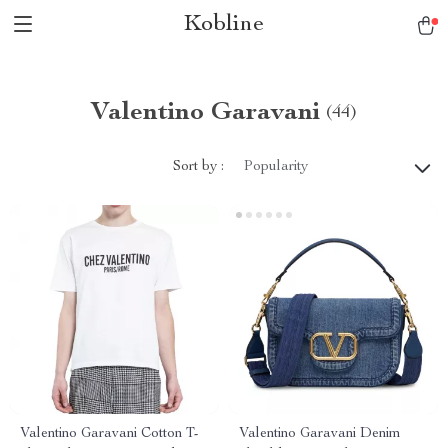
Kobline
Valentino Garavani
(44)
Sort by :
Popularity
Valentino Garavani Cotton T-
Valentino Garavani Denim