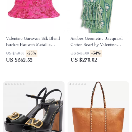
Valentino Garavani Silk Blend
Antibes Geometric Jacquard
Bucket Hat with Metallic
Cotton Scarf by Valentino
Floral Jacquard Embroidery
Garavani
-25%
-34%
US $750.00
US $410.00
US $562.52
US $270.02