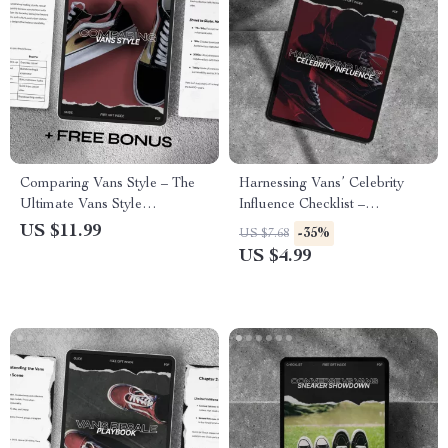
Comparing Vans Style – The
Harnessing Vans’ Celebrity
Ultimate Vans Style
Influence Checklist –
Comparison Guide to Iconic
Maximize the Power of
US $11.99
-35%
US $7.68
Collections, Fit, and Outfit
Celebrity Endorsements for
US $4.99
Matching
Your Brand