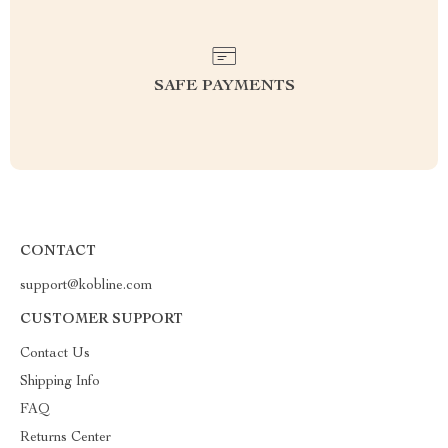
SAFE PAYMENTS
CONTACT
support@kobline.com
CUSTOMER SUPPORT
Contact Us
Shipping Info
FAQ
Returns Center