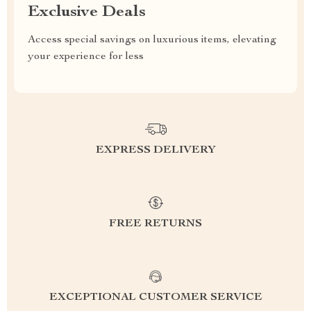
Exclusive Deals
Access special savings on luxurious items, elevating
your experience for less
EXPRESS DELIVERY
FREE RETURNS
EXCEPTIONAL CUSTOMER SERVICE