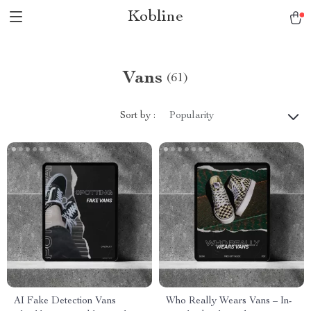
Kobline
Vans
(61)
Sort by :
Popularity
AI Fake Detection Vans
Who Really Wears Vans – In-