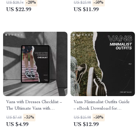
Deep Dive Into the Vans
Helper Vans eBook Guide to
-20%
-50%
US $28.74
US $23.98
Nostalgia Effect, Retro
Smarter Sneaker Finds, Rare
US $22.99
US $11.99
Fashion Psychology &
Style Discovery & ChatGPT
Timeless Streetwear Influence
Prompts
(Digital eBook)
Vans with Dresses Checklist –
Vans Minimalist Outfits Guide
The Ultimate Vans with
– eBook Download for
Dresses Look Styling Guide |
Effortless Everyday Style
-35%
-50%
US $7.68
US $25.98
Printable Outfit Planner & AI
US $4.99
US $12.99
Style Assist Tips