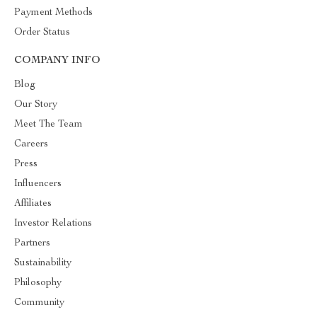
Payment Methods
Order Status
COMPANY INFO
Blog
Our Story
Meet The Team
Careers
Press
Influencers
Affiliates
Investor Relations
Partners
Sustainability
Philosophy
Community