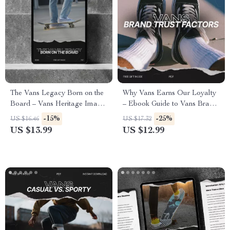
The Vans Legacy Born on the
Why Vans Earns Our Loyalty
Board – Vans Heritage Image
– Ebook Guide to Vans Brand
eBook Guide to Building an
Trust Factors, Heritage,
-15%
-25%
US $16.46
US $17.32
Authentic Iconic Brand
Quality Signals & Community-
US $13.99
US $12.99
Driven Brand Strategy