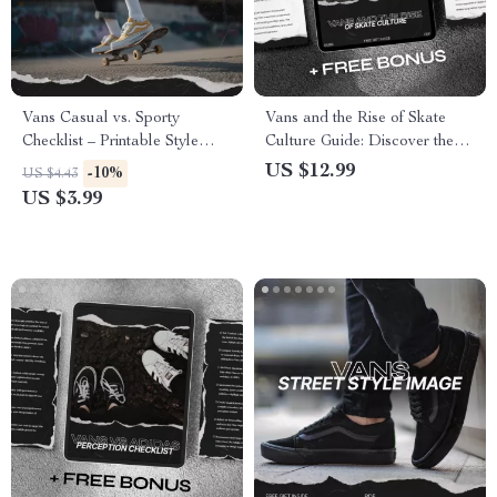
Vans Casual vs. Sporty
Vans and the Rise of Skate
Checklist – Printable Style
Culture Guide: Discover the
Guide with Vans Casual vs
Role Vans Played in Shaping
US $12.99
-10%
US $4.43
Sporty Image Comparison for
Skate Fashion and Identity
US $3.99
Sneaker Lovers & Streetwear
Styling