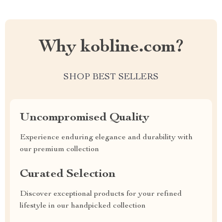
Why kobline.com?
SHOP BEST SELLERS
Uncompromised Quality
Experience enduring elegance and durability with
our premium collection
Curated Selection
Discover exceptional products for your refined
lifestyle in our handpicked collection