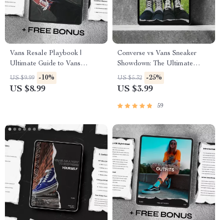
Vans Resale Playbook |
Converse vs Vans Sneaker
Ultimate Guide to Vans
Showdown: The Ultimate
Resale Interest, Sneaker
Comparison Checklist for
-10%
-25%
US $9.99
US $5.32
Flipping Strategies, Market
Sneakerheads
US $8.99
US $3.99
Trends & AI Tools for Smarter
Profits | Digital Download
59