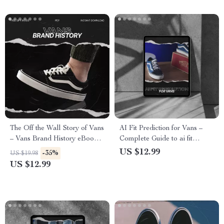
The Off the Wall Story of Vans
AI Fit Prediction for Vans –
– Vans Brand History eBook |
Complete Guide to ai fit
Skate Culture Business Case
prediction vans, Smart Sizing
US $12.99
-35%
US $19.98
Study | Digital Download
Tips & AI Tools for Perfect
US $12.99
Guide for Entrepreneurs &
Vans Fit (Digital Download)
Sneaker Enthusiasts