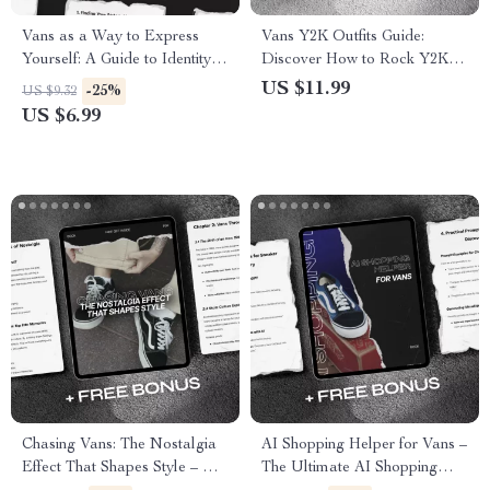
Vans as a Way to Express
Vans Y2K Outfits Guide:
Yourself: A Guide to Identity
Discover How to Rock Y2K
and Personal Expression
Style with Vans Sneakers &
US $11.99
-25%
US $9.32
through Footwear
Outfits
US $6.99
Chasing Vans: The Nostalgia
AI Shopping Helper for Vans –
Effect That Shapes Style – A
The Ultimate AI Shopping