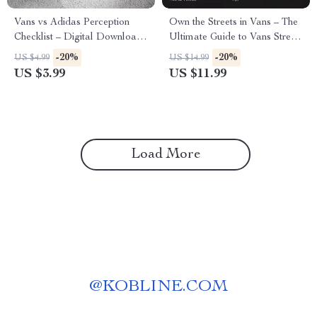
Vans vs Adidas Perception
Own the Streets in Vans – The
Checklist – Digital Download
Ultimate Guide to Vans Street
Guide for Audience Insights,
Style Image, Outfit Building &
-20%
-20%
US $4.99
US $14.99
Brand Analysis & Streetwear
Personal Branding
US $3.99
US $11.99
Style Observations
Load More
@
KOBLINE.COM