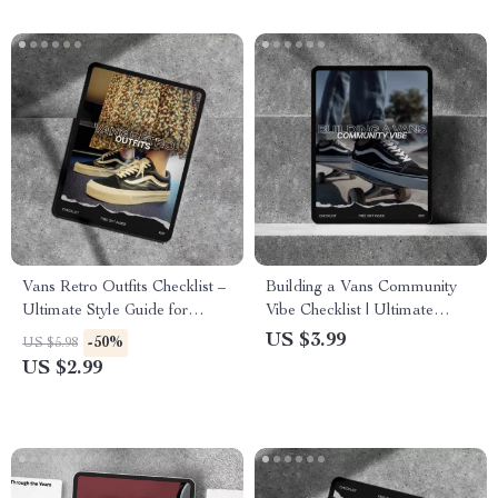
Download
Vans Retro Outfits Checklist –
Building a Vans Community
Ultimate Style Guide for
Vibe Checklist | Ultimate
Vintage Vibes
Guide for Vans Fans and
US $3.99
-50%
US $5.98
Skaters
US $2.99