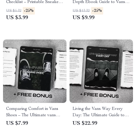
Checklist – Printable Sneaker
Depth Ebook Guide to Vans
Authentication Guide, Spot
Main Audience, Demographic
-25%
-25%
US $5.32
US $13.32
Counterfeit Vans, Buyer
& Psychographic Brand
US $3.99
US $9.99
Protection Digital Download
Analysis for Marketers &
Creatives
Comparing Comfort in Vans
Living the Vans Way Every
Shoes – The Ultimate vans
Day: The Ultimate Guide to
comfort comparison Guide for
Mastering the Vans Casual
US $7.99
US $22.99
Old Skool, Sk8-Hi, Authentic &
Lifestyle Image
Slip-On Styles | Digital