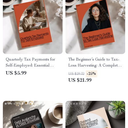
Quarterly Tax Payments for
The Beginner’s Guide to Tax-
Self-Employed: Essential
Loss Harvesting: A Complete
Checklist for Timely Tax
Beginner’s Guide to Master
US $5.99
-25%
US $29.32
Management
Tax-Loss Strategies for
US $21.99
Investment Success