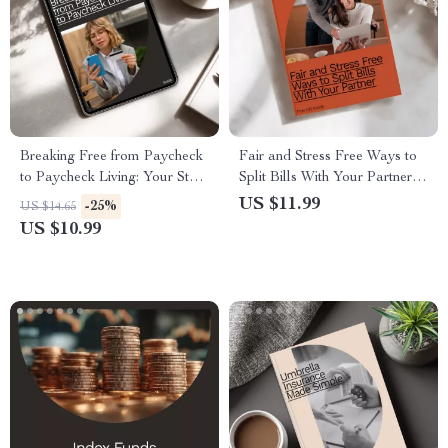
Breaking Free from Paycheck
Fair and Stress Free Ways to
to Paycheck Living: Your Step-
Split Bills With Your Partner:
by-Step Guide to Financial
The Ultimate Guide for
US $11.99
-25%
US $14.65
Freedom
Financial Harmony
US $10.99