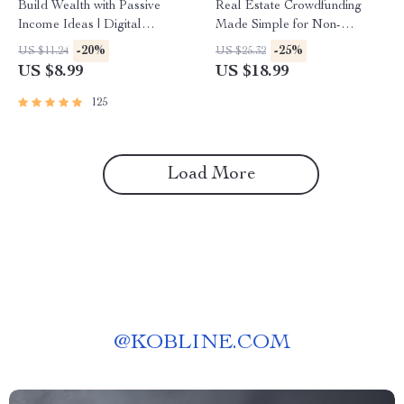
Build Wealth with Passive
Real Estate Crowdfunding
Income Ideas | Digital
Made Simple for Non-
Download PDF eBook |
Accredited Investors: Your
-20%
-25%
US $11.24
US $25.32
Financial Freedom Roadmap |
Ultimate Guide to Passive
US $8.99
US $18.99
Side Hustle to Passive Income
Income
| Beginner-Friendly Instant
125
Download | Money & Finance
Planner & Checklist
Load More
@
KOBLINE.COM