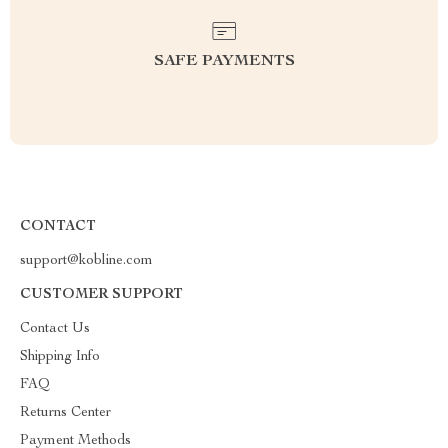
SAFE PAYMENTS
CONTACT
support@kobline.com
CUSTOMER SUPPORT
Contact Us
Shipping Info
FAQ
Returns Center
Payment Methods