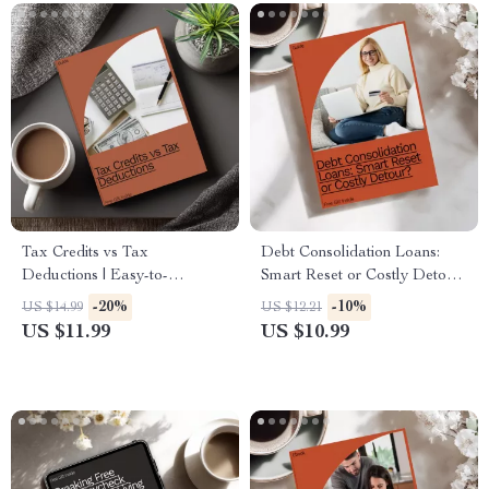
Tax Credits vs Tax
Debt Consolidation Loans:
Deductions | Easy-to-
Smart Reset or Costly Detour
Understand Tax Guide for
– A Comprehensive Guide to
-20%
-10%
US $14.99
US $12.21
Smarter Filing, Financial
Debt Solutions
US $11.99
US $10.99
Clarity, and Maximizing
Savings