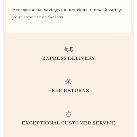
Access special savings on luxurious items, elevating
your experience for less
EXPRESS DELIVERY
FREE RETURNS
EXCEPTIONAL CUSTOMER SERVICE