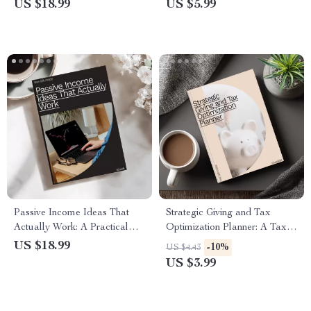
Guide on How to Ask Family
Guide on How to Negotiate a
US $18.99
US $5.99
for Money in an Emergency
Salary for a New Job
Passive Income Ideas That
Strategic Giving and Tax
Actually Work: A Practical
Optimization Planner: A Tax-
Guide to Earning with Little
Efficient Charitable Giving
US $18.99
-10%
US $4.43
Money
Checklist
US $3.99