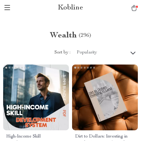
Kobline
Wealth
(296)
Sort by :
Popularity
High-Income Skill
Dirt to Dollars: Investing in