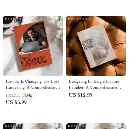
How AI Is Changing Tax Loss
Budgeting for Single Income
Harvesting: A Comprehensive
Families: A Comprehensive
Guide to Using AI for Tax
Guide to Managing Finances
US $12.99
-25%
US $7.99
Loss Harvesting Explained
on One Income
US $5.99