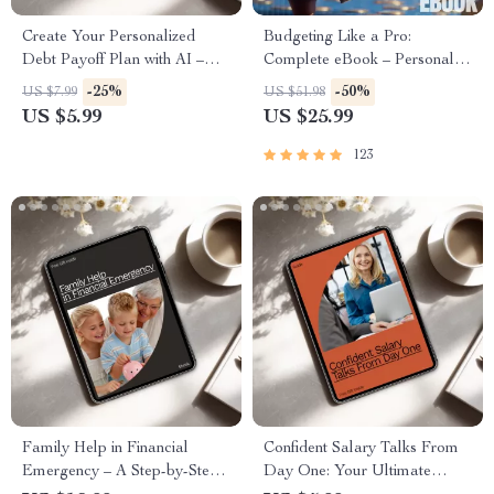
Create Your Personalized
Budgeting Like a Pro:
Debt Payoff Plan with AI –
Complete eBook – Personal
Guide to Take Control of Your
Finance Planner, Zero-Based
-25%
-50%
US $7.99
US $51.98
Financial Freedom
Budgeting, 50/30/20, Pay-
US $5.99
US $25.99
Yourself-First, Debt Payoff &
Savings Plan
123
Family Help in Financial
Confident Salary Talks From
Emergency – A Step-by-Step
Day One: Your Ultimate