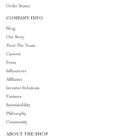
Order Status
COMPANY INFO
Blog
Our Story
Meet The Team
Careers
Press
Influencers
Affiliates
Investor Relations
Partners
Sustainability
Philosophy
Community
ABOUT THE SHOP