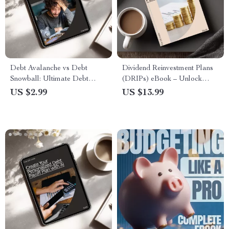
Debt Avalanche vs Debt
Dividend Reinvestment Plans
Snowball: Ultimate Debt
(DRIPs) eBook – Unlock
Repayment Checklist
Passive Income and Grow
US $2.99
US $13.99
Your Wealth