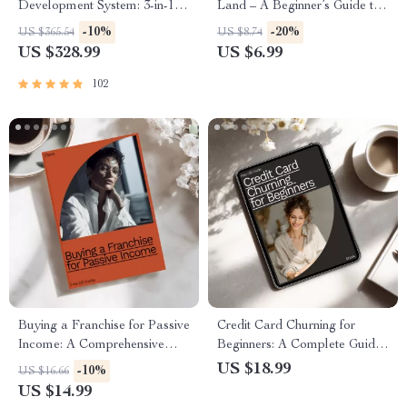
Development System: 3-in-1
Land – A Beginner’s Guide to
Bundle – Guide, Checklist &
Building Wealth through Land
-10%
-20%
US $365.54
US $8.74
eBook
Ownership
US $328.99
US $6.99
102
Buying a Franchise for Passive
Credit Card Churning for
Income: A Comprehensive
Beginners: A Complete Guide
eBook Guide
to Earning Rewards and
US $18.99
-10%
US $16.66
Maximizing Benefits
US $14.99