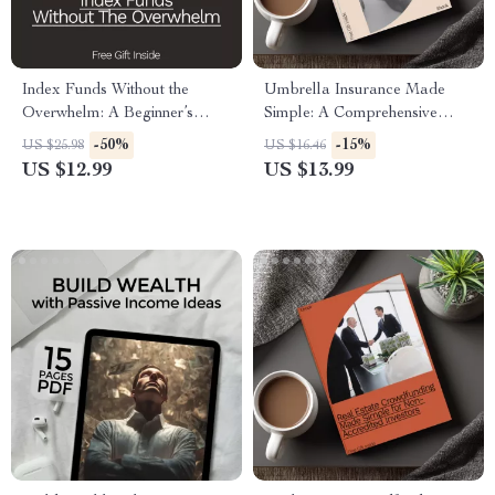
Index Funds Without the
Umbrella Insurance Made
Overwhelm: A Beginner’s
Simple: A Comprehensive
Guide to Investing in Index
Guide to Coverage, Costs &
-50%
-15%
US $25.98
US $16.46
Funds for Steady Financial
Real-Life Protection
US $12.99
US $13.99
Growth