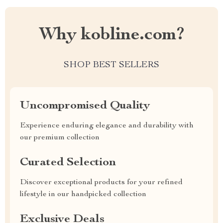
Why kobline.com?
SHOP BEST SELLERS
Uncompromised Quality
Experience enduring elegance and durability with
our premium collection
Curated Selection
Discover exceptional products for your refined
lifestyle in our handpicked collection
Exclusive Deals