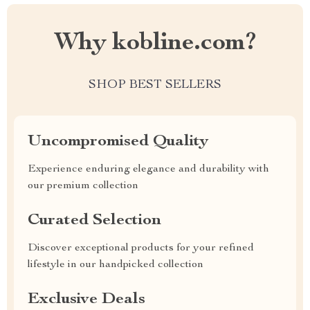
Why kobline.com?
SHOP BEST SELLERS
Uncompromised Quality
Experience enduring elegance and durability with
our premium collection
Curated Selection
Discover exceptional products for your refined
lifestyle in our handpicked collection
Exclusive Deals