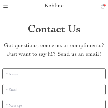
Kobline
Contact Us
Got questions, concerns or compliments?
Just want to say hi? Send us an email!
*
Name
*
Email
*
Message