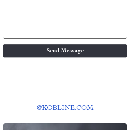
Send Message
@
KOBLINE.COM