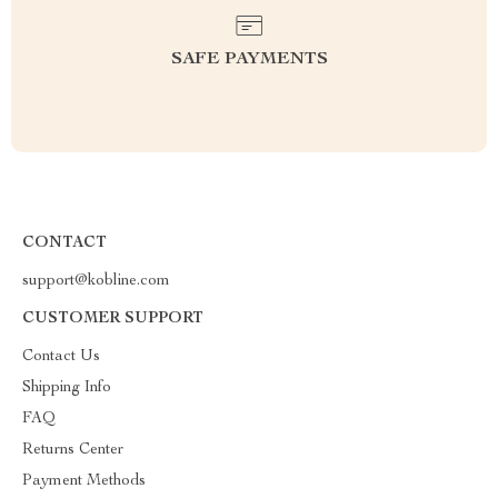
SAFE PAYMENTS
CONTACT
support@kobline.com
CUSTOMER SUPPORT
Contact Us
Shipping Info
FAQ
Returns Center
Payment Methods