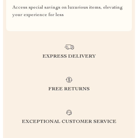
Access special savings on luxurious items, elevating
your experience for less
EXPRESS DELIVERY
FREE RETURNS
EXCEPTIONAL CUSTOMER SERVICE