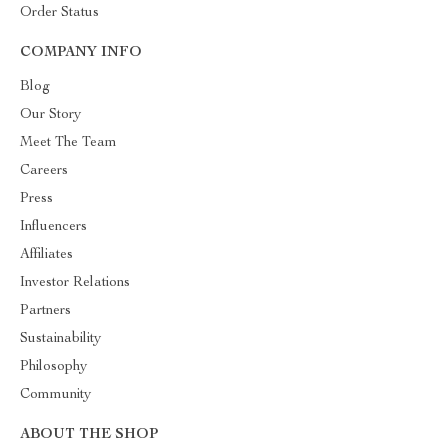
Order Status
COMPANY INFO
Blog
Our Story
Meet The Team
Careers
Press
Influencers
Affiliates
Investor Relations
Partners
Sustainability
Philosophy
Community
ABOUT THE SHOP