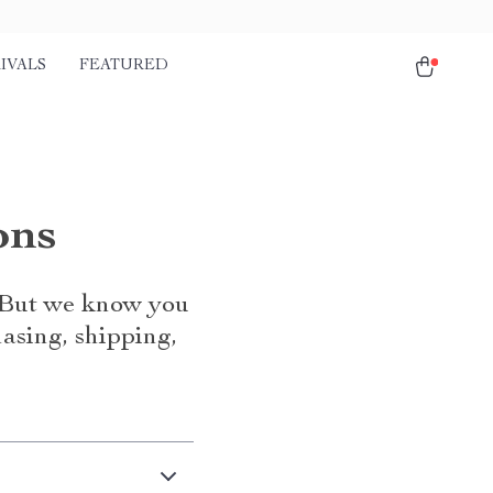
IVALS
FEATURED
ons
. But we know you
asing, shipping,