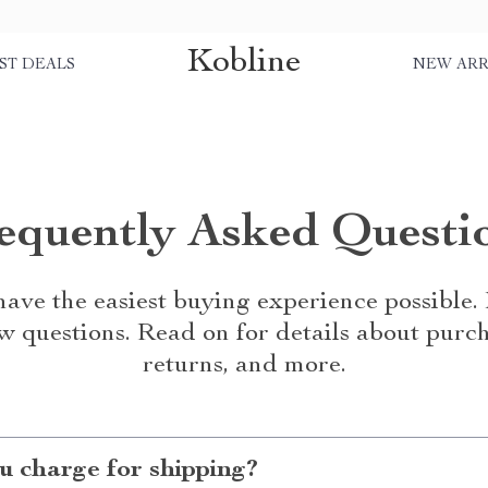
Kobline
ST DEALS
NEW ARR
equently Asked Questi
ave the easiest buying experience possible
w questions. Read on for details about purch
returns, and more.
 charge for shipping?