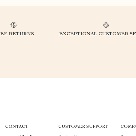
REE RETURNS
EXCEPTIONAL CUSTOMER SE
CONTACT
CUSTOMER SUPPORT
COMPA