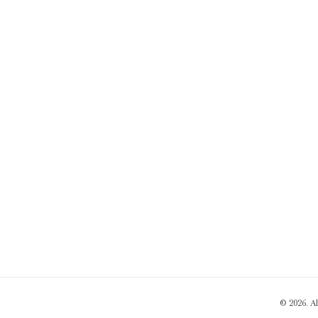
© 2026. A