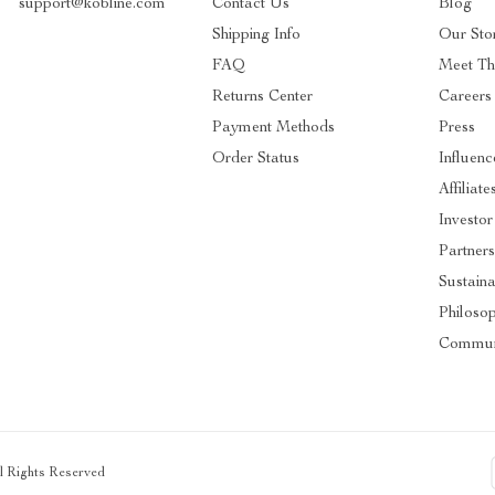
support@kobline.com
Contact Us
Blog
Shipping Info
Our Sto
FAQ
Meet T
Returns Center
Careers
Payment Methods
Press
Order Status
Influenc
Affiliate
Investor
Partners
Sustaina
Philoso
Commun
ll Rights Reserved