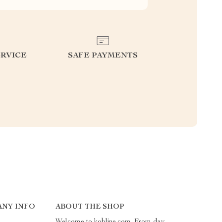
RVICE
SAFE PAYMENTS
NY INFO
ABOUT THE SHOP
Welcome to kobline.com. From day