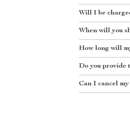
Will I be charge
When will you s
How long will my
Do you provide 
Can I cancel my