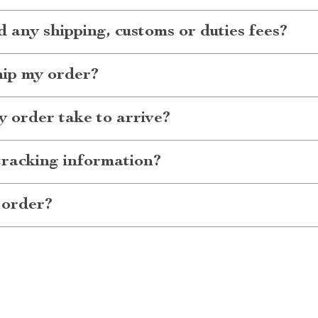
d any shipping, customs or duties fees?
hip my order?
 order take to arrive?
tracking information?
 order?