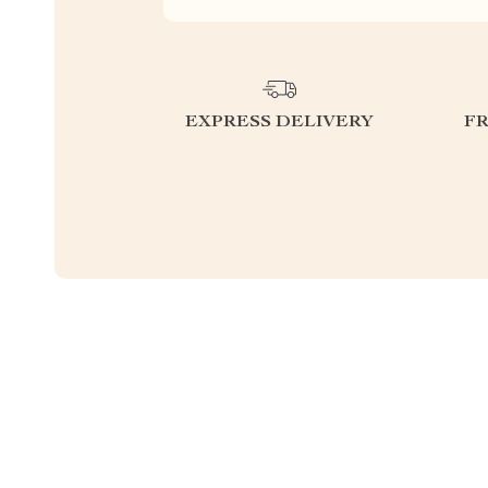
EXPRESS DELIVERY
F