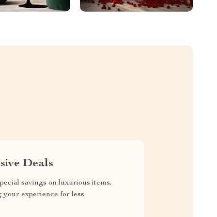
sive Deals
pecial savings on luxurious items,
g your experience for less