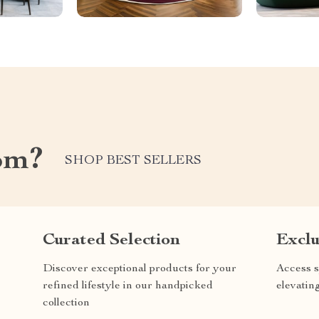
om?
SHOP BEST SELLERS
Curated Selection
Exclu
Discover exceptional products for your
Access s
refined lifestyle in our handpicked
elevatin
collection