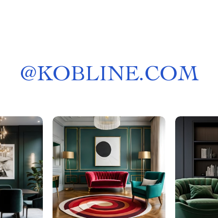
@
KOBLINE.COM