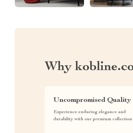
Why kobline.c
Uncompromised Quality
Experience enduring elegance and
durability with our premium collection