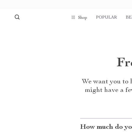
POPULAR
BE
Shop
Fr
We want you to h
might have a fe
How much do you