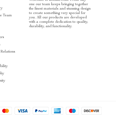
one our team keeps bringing together
ry
the finest materials and stunning design
to create something very special for
he Team
you. All our products are developed
with a complete dedication to quality,
durability, and functionality.
ers
s
 Relations
bility
phy
ity