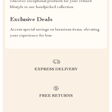
Discover exceptional products for your refined
lifestyle in our handpicked collection
Exclusive Deals
Access special savings on luxurious items, elevating
your experience for less
EXPRESS DELIVERY
FREE RETURNS