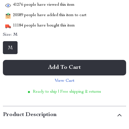
41276
people have viewed this item
20589
people have added this item to cart
11184
people have bought this item
Size:
M
M
Add To Cart
View Cart
Ready to ship | Free shipping & returns
Product Description