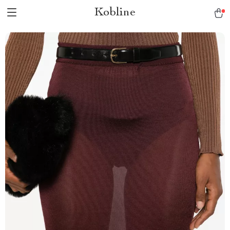
Kobline