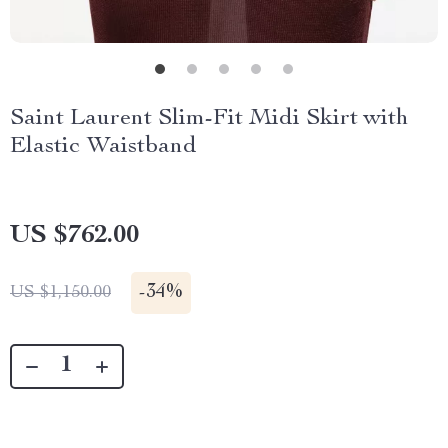
Saint Laurent Slim-Fit Midi Skirt with
Elastic Waistband
US $762.00
-
34%
US $1,150.00