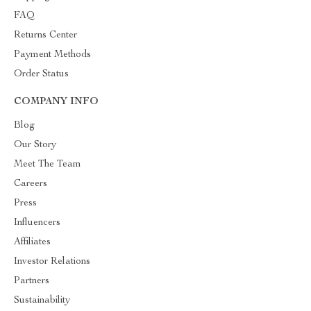
FAQ
Returns Center
Payment Methods
Order Status
COMPANY INFO
Blog
Our Story
Meet The Team
Careers
Press
Influencers
Affiliates
Investor Relations
Partners
Sustainability