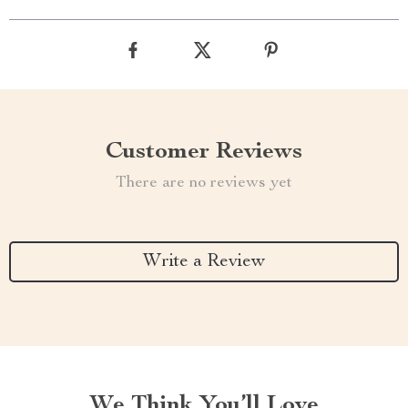
Customer Reviews
There are no reviews yet
Write a Review
We Think You’ll Love