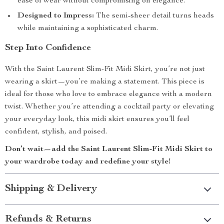
ease of wear without compromising on elegance.
Designed to Impress:
The semi-sheer detail turns heads
while maintaining a sophisticated charm.
Step Into Confidence
With the Saint Laurent Slim-Fit Midi Skirt, you’re not just
wearing a skirt—you’re making a statement. This piece is
ideal for those who love to embrace elegance with a modern
twist. Whether you’re attending a cocktail party or elevating
your everyday look, this midi skirt ensures you’ll feel
confident, stylish, and poised.
Don’t wait—add the Saint Laurent Slim-Fit Midi Skirt to
your wardrobe today and redefine your style!
Shipping & Delivery
Refunds & Returns