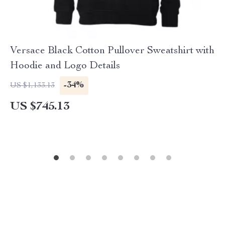
Versace Black Cotton Pullover Sweatshirt with
Hoodie and Logo Details
-34%
US $1,133.13
US $745.13