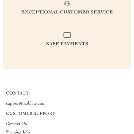
EXCEPTIONAL CUSTOMER SERVICE
SAFE PAYMENTS
CONTACT
support@kobline.com
CUSTOMER SUPPORT
Contact Us
Shipping Info