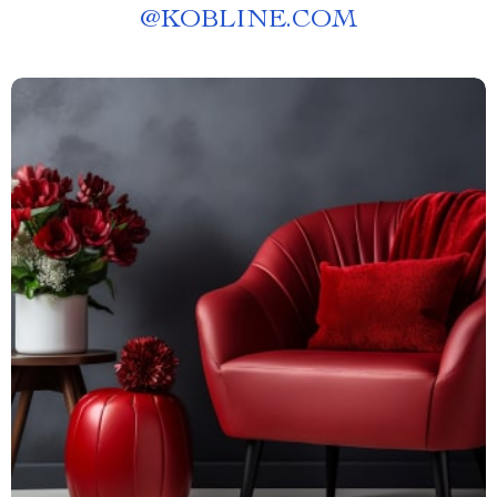
@
KOBLINE.COM