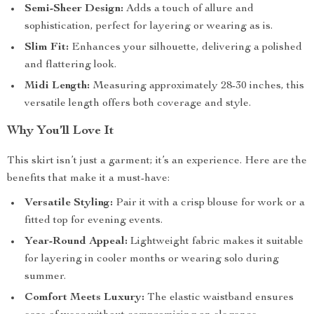
Semi-Sheer Design:
Adds a touch of allure and
sophistication, perfect for layering or wearing as is.
Slim Fit:
Enhances your silhouette, delivering a polished
and flattering look.
Midi Length:
Measuring approximately 28-30 inches, this
versatile length offers both coverage and style.
Why You’ll Love It
This skirt isn’t just a garment; it’s an experience. Here are the
benefits that make it a must-have:
Versatile Styling:
Pair it with a crisp blouse for work or a
fitted top for evening events.
Year-Round Appeal:
Lightweight fabric makes it suitable
for layering in cooler months or wearing solo during
summer.
Comfort Meets Luxury:
The elastic waistband ensures