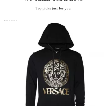
Top picks just for you