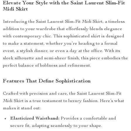
Elevate Your Style with the Saint Laurent Slim-Fit
Midi Skirt
Introducing the Saint Laurent Slim-Fit Midi Skirt, a timeless
addition to your wardrobe that effortlessly blends elegance
with contemporary chic. This sophisticated skirt is designed
to make a statement, whether you’re heading to a formal
event, a stylish dinner, or even a day at the office. With its
sleek silhouette and semi-sheer finish, this piece embodies the
perfect balance of boldness and refinement.
Features That Define Sophistication
Crafted with precision and care, the Saint Laurent Slim-Fit
Midi Skirt is a true testament to luxury fashion. Here’s what
makes it stand out:
Elasticized Waistband:
Provides a comfortable and
secure fit, adapting seamlessly to your shape.