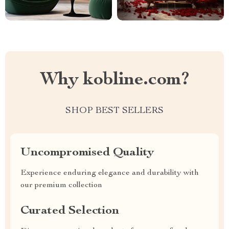
Why kobline.com?
SHOP BEST SELLERS
Uncompromised Quality
Experience enduring elegance and durability with
our premium collection
Curated Selection